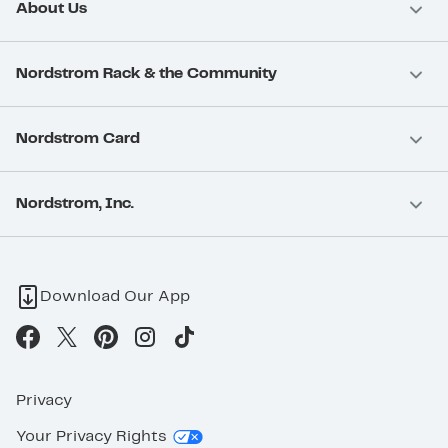
About Us
Nordstrom Rack & the Community
Nordstrom Card
Nordstrom, Inc.
Download Our App
Privacy
Your Privacy Rights