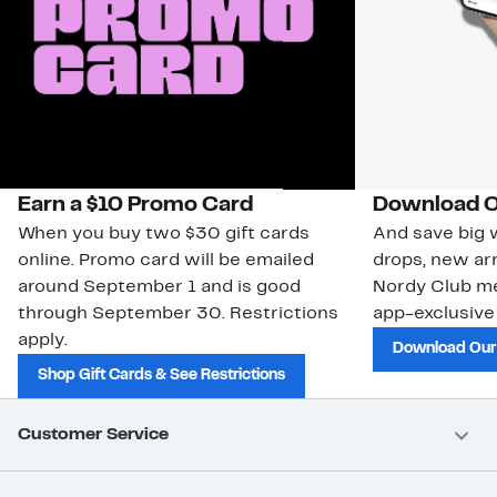
Earn a $10 Promo Card
Download O
When you buy two $30 gift cards
And save big w
online. Promo card will be emailed
drops, new arr
around September 1 and is good
Nordy Club m
through September 30. Restrictions
app-exclusive
apply.
Download Our
Shop Gift Cards & See Restrictions
Customer Service