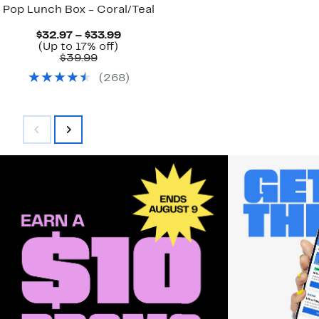
Pop Lunch Box - Coral/Teal
Current
$32.97 – $33.99
Up
Price
(Up to 17% off)
Comparable
to
$32.97
$39.99
value
17%
to
(
268
)
$39.99
off.
$33.99