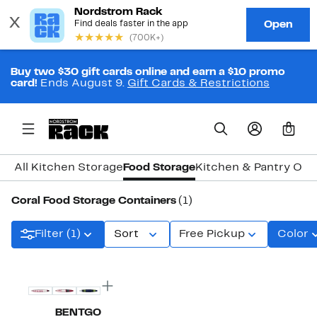
Buy two $30 gift cards online and earn a $10 promo
card!
Ends August 9.
Gift Cards & Restrictions
0
All Kitchen Storage
Food Storage
Kitchen & Pantry Org
Coral Food Storage Containers
(1)
Filter (1)
Sort
Free Pickup
Color
BENTGO