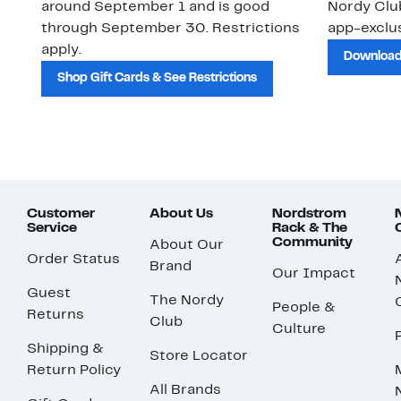
around September 1 and is good
Nordy Cl
through September 30. Restrictions
app-exclus
apply.
Download
Shop Gift Cards & See Restrictions
Customer
About Us
Nordstrom
Service
Rack & The
Community
About Our
Order Status
Brand
Our Impact
Guest
The Nordy
People &
Returns
Club
Culture
Shipping &
Store Locator
Return Policy
All Brands