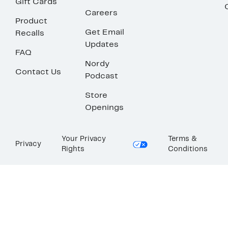
Gift Cards
Careers
Product
Get Email
Recalls
Updates
FAQ
Nordy
Contact Us
Podcast
Store
Openings
Your Privacy
Terms &
Privacy
Rights
Conditions