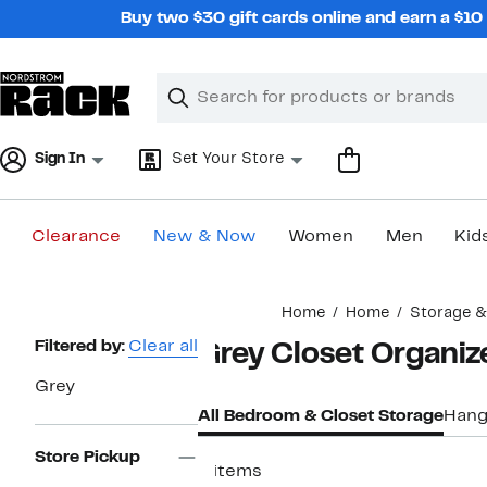
Skip
Buy two $30 gift cards online and earn a $1
navigation
Clear
Search
Clear
Search
Text
Sign In
Set Your Store
Clearance
New & Now
Women
Men
Kid
Main
Home
Home
Storage &
content
Page
Filtered by:
Clear all
Grey Closet Organiz
Navigation
Grey
All Bedroom & Closet Storage
Hang
Store Pickup
9 items