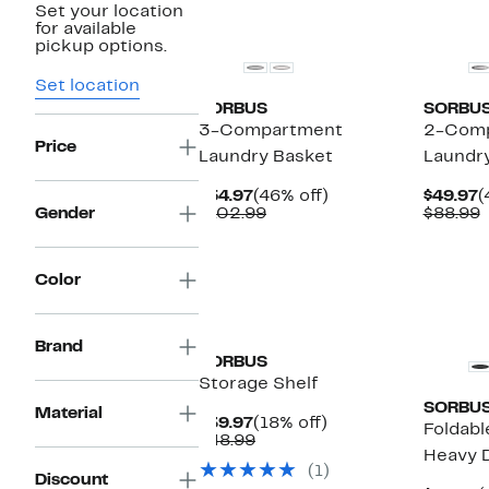
Set your location
New
for available
pickup options.
Set location
SORBUS
SORBU
3-Compartment
2-Com
Price
Laundry Basket
Laundr
Current
46%
C
$54.97
(46% off)
$49.97
(
Price
Comparable
off.
P
Gender
$102.99
$88.99
$54.97
value
$
v
$102.99
$
Color
Brand
SORBUS
Storage Shelf
SORBU
Material
Current
18%
$39.97
(18% off)
Foldabl
Price
Comparable
off.
$48.99
Heavy 
$39.97
value
(1)
$48.99
Discount