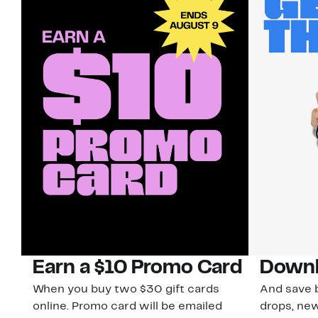
Earn a $10 Promo Card
Downl
When you buy two $30 gift cards
And save b
online. Promo card will be emailed
drops, new