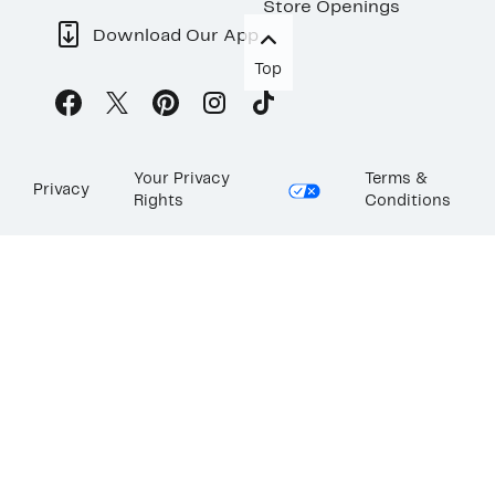
Store Openings
Download Our App
Top
Your Privacy
Terms &
Privacy
Rights
Conditions