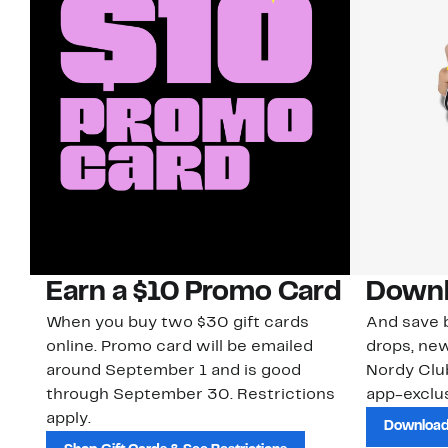
Earn a $10 Promo Card
Downl
When you buy two $30 gift cards
And save b
online. Promo card will be emailed
drops, new
around September 1 and is good
Nordy Cl
through September 30. Restrictions
app-exclus
apply.
Download