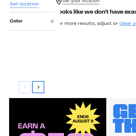
Set your location
Set location
Looks like we don’t have exac
Color
For more results, adjust or
clear y