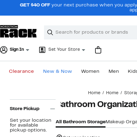
Skip
GET $40 OFF
your next purchase when you apply 
navigation
app
Clear
Search
Clear
Search
Text
Sign In
Set Your Store
Clearance
New & Now
Women
Men
Kid
Main
Home
Home
Stora
content
Page
Bathroom Organizat
Navigation
Store Pickup
Set your location
All Bathroom Storage
Makeup Orga
for available
pickup options.