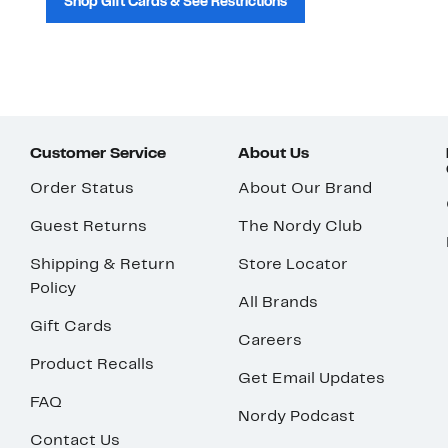
Shop Gift Cards & See Restrictions
Customer Service
About Us
Order Status
About Our Brand
Guest Returns
The Nordy Club
Shipping & Return
Store Locator
Policy
All Brands
Gift Cards
Careers
Product Recalls
Get Email Updates
FAQ
Nordy Podcast
Contact Us