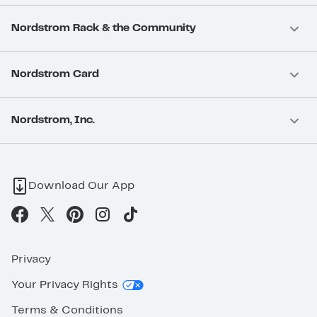
Nordstrom Rack & the Community
Nordstrom Card
Nordstrom, Inc.
Download Our App
Privacy
Your Privacy Rights
Terms & Conditions