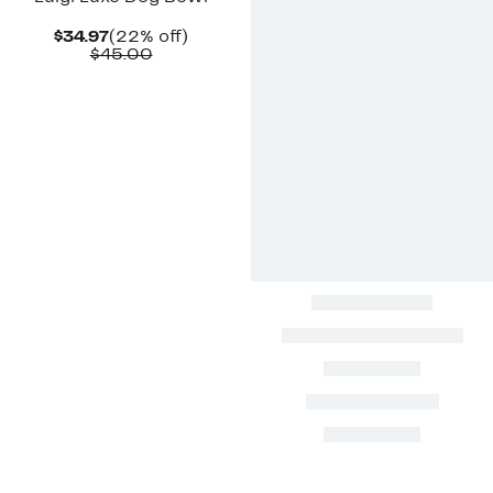
Current
22%
$34.97
(22% off)
Price
Comparable
off.
$45.00
$34.97
value
$45.00