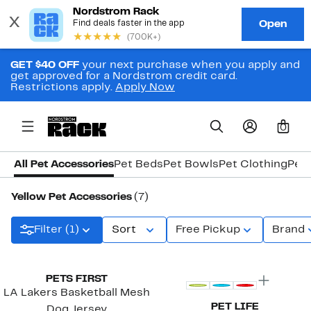
GET $40 OFF
your next purchase when you apply and
get approved for a Nordstrom credit card.
Restrictions apply.
Apply Now
0
All Pet Accessories
Pet Beds
Pet Bowls
Pet Clothing
Pet
Yellow Pet Accessories
(7)
Filter (1)
Sort
Free Pickup
Brand
PETS FIRST
LA Lakers Basketball Mesh
PET LIFE
Dog Jersey