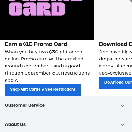
Earn a $10 Promo Card
Download O
When you buy two $30 gift cards
And save big w
online. Promo card will be emailed
drops, new arr
around September 1 and is good
Nordy Club m
through September 30. Restrictions
app-exclusive
apply.
Download Our
Shop Gift Cards & See Restrictions
Customer Service
About Us