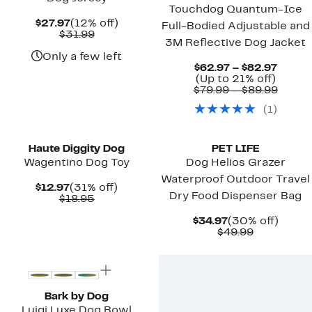
Touchdog Quantum-Ice
Current
12%
$27.97
(12% off)
Full-Bodied Adjustable and
Price
Comparable
off.
$31.99
3M Reflective Dog Jacket
$27.97
value
$31.99
Only a few left
Curre
$62.97 – $82.97
Up
Price
(Up to 21% off)
to
$62.9
Compa
$79.99 – $89.99
21%
to
value
(
1
)
off.
$82.9
$79.9
to
$89.9
Haute Diggity Dog
PET LIFE
Wagentino Dog Toy
Dog Helios Grazer
Waterproof Outdoor Travel
Current
31%
$12.97
(31% off)
Dry Food Dispenser Bag
Price
Comparable
off.
$18.95
$12.97
value
$18.95
Current
30%
$34.97
(30% off)
Price
Comparab
off.
$49.99
$34.97
value
$49.99
Bark by Dog
Luigi Luxe Dog Bowl