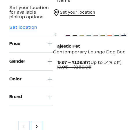
2 items
Set your location
for available
Set your location
pickup options.
Set location
Previous
N
Price
Majestic Pet
Contemporary Lounge Dog Bed
Gender
Current
Up
$79.97 – $139.97
(Up to 14% off)
Price
Comparable
to
$89.95 – $159.95
$79.97
value
14%
to
$89.95
off.
Color
$139.97
to
$159.95
Brand