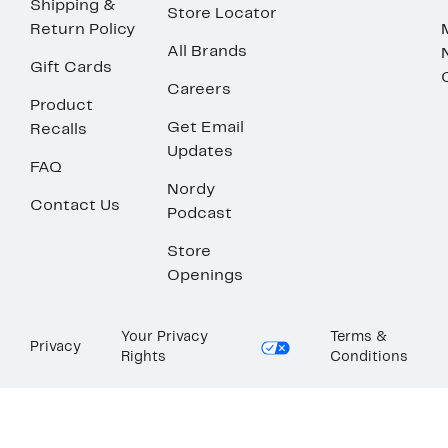
Shipping &
Store Locator
Return Policy
All Brands
Gift Cards
Careers
Product
Get Email
Recalls
Updates
FAQ
Nordy
Contact Us
Podcast
Store
Openings
Your Privacy
Terms &
Privacy
Rights
Conditions