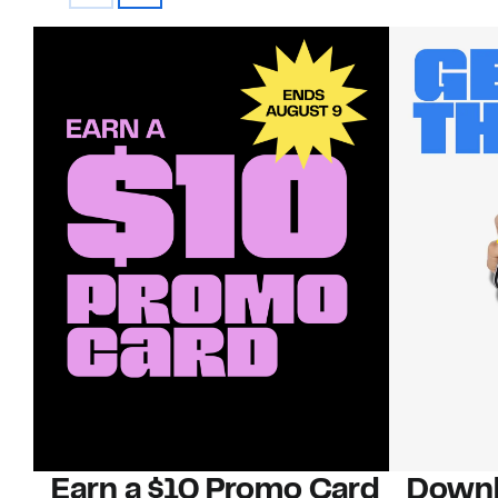
Earn a $10 Promo Card
Downl