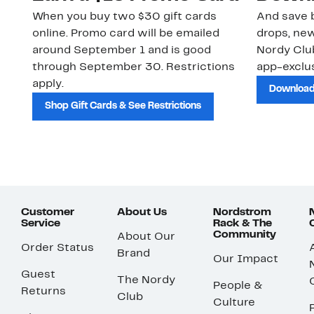
When you buy two $30 gift cards
And save b
online. Promo card will be emailed
drops, new
around September 1 and is good
Nordy Cl
through September 30. Restrictions
app-exclus
apply.
Download
Shop Gift Cards & See Restrictions
Customer
About Us
Nordstrom
Service
Rack & The
Community
About Our
Order Status
Brand
Our Impact
Guest
The Nordy
People &
Returns
Club
Culture