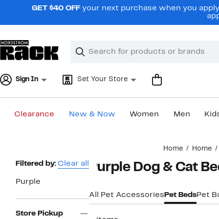
Skip
GET $40 OFF
your next purchase when you apply 
navigation
app
Clear
Search
Clear
Search
Text
Sign In
Set Your Store
Clearance
New & Now
Women
Men
Kid
Main
Home
Home
content
Page
Filtered by:
Clear all
Purple Dog & Cat Be
Navigation
Purple
All Pet Accessories
Pet Beds
Pet B
Store Pickup