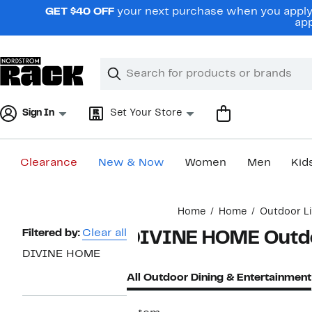
Skip
GET $40 OFF
your next purchase when you apply 
navigation
app
Clear
Search
Clear
Search
Text
Sign In
Set Your Store
Clearance
New & Now
Women
Men
Kid
Main
Home
Home
Outdoor Li
content
Page
Filtered by:
Clear all
DIVINE HOME Outdo
Navigation
DIVINE HOME
All Outdoor Dining & Entertainment