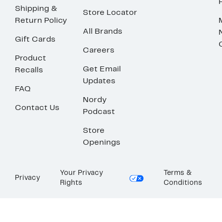
Shipping &
Store Locator
Return Policy
All Brands
Gift Cards
Careers
Product
Get Email
Recalls
Updates
FAQ
Nordy
Contact Us
Podcast
Store
Openings
Your Privacy
Terms &
Privacy
Rights
Conditions