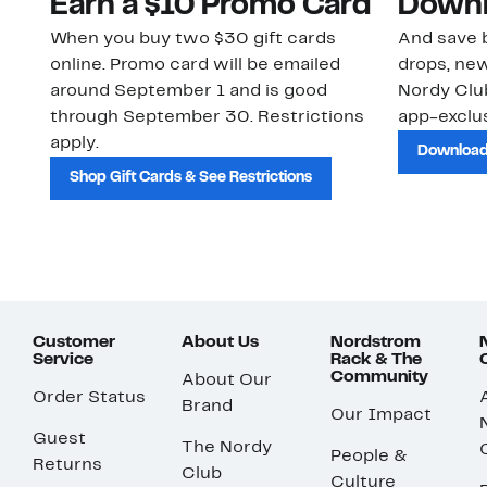
Earn a $10 Promo Card
Downl
When you buy two $30 gift cards
And save b
online. Promo card will be emailed
drops, new
around September 1 and is good
Nordy Cl
through September 30. Restrictions
app-exclus
apply.
Download
Shop Gift Cards & See Restrictions
Customer
About Us
Nordstrom
Service
Rack & The
Community
About Our
Order Status
Brand
Our Impact
Guest
The Nordy
People &
Returns
Club
Culture