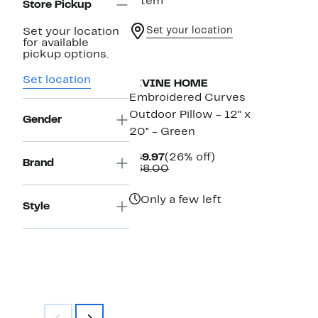
1 item
Store Pickup
Set your location
Set your location
for available
pickup options.
Set location
DIVINE HOME
Embroidered Curves
Outdoor Pillow - 12" x
Gender
20" - Green
Current
26%
$49.97
(26% off)
Brand
Price
Comparable
off.
$68.00
$49.97
value
$68.00
Only a few left
Style