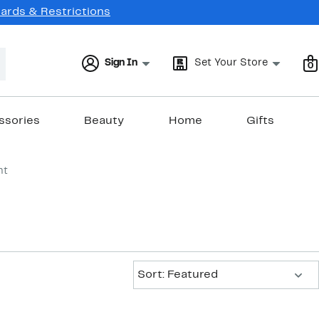
Cards & Restrictions
Sign In
Set Your Store
0
ssories
Beauty
Home
Gifts
nt
Sort:
Sort: Featured