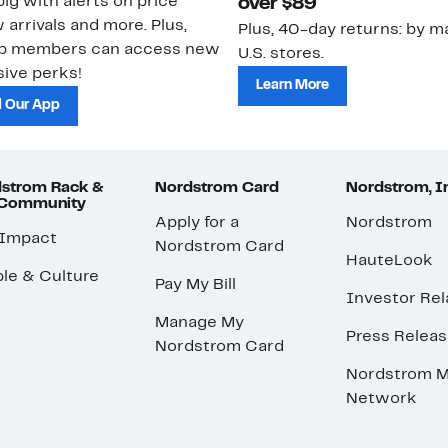
ig with alerts on price
over $89
 arrivals and more. Plus,
Plus, 40-day returns: by ma
ub members can access new
U.S. stores.
ive perks!
Learn More
 Our App
strom Rack &
Nordstrom Card
Nordstrom, I
 Community
Apply for a
Nordstrom
 Impact
Nordstrom Card
HauteLook
le & Culture
Pay My Bill
Investor Rel
Manage My
Press Relea
Nordstrom Card
Nordstrom M
Network