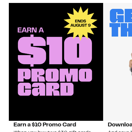
Earn a $10 Promo Card
Downloa