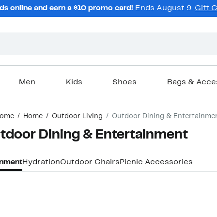
ds online and earn a $10 promo card!
Ends August 9.
Gift 
Men
Kids
Shoes
Bags & Acce
ome
Home
Outdoor Living
Outdoor Dining & Entertainme
oor Dining & Entertainment
inment
Hydration
Outdoor Chairs
Picnic Accessories