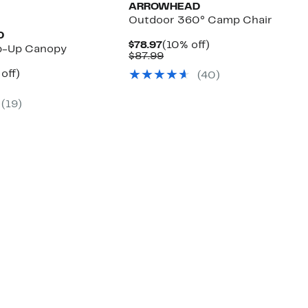
ARROWHEAD
Outdoor 360° Camp Chair
D
Current
10%
$78.97
(10% off)
p-Up Canopy
Price
Comparable
off.
$87.99
$78.97
value
ent
12%
off)
(
40
)
$87.99
e
parable
off.
.97
e
(
19
)
.99