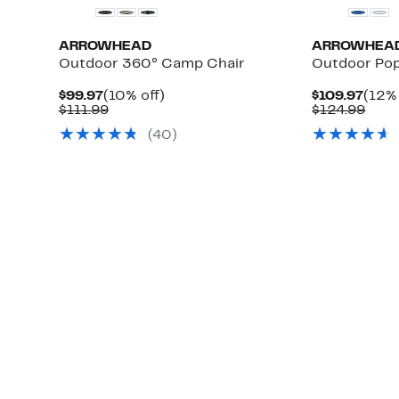
ARROWHEAD
ARROWHEA
Outdoor 360° Camp Chair
Outdoor Po
Current
10%
Curr
$99.97
(10% off)
$109.97
(12% 
Price
Comparable
off.
Pric
Com
$111.99
$124.99
$99.97
value
$109
valu
(
40
)
$111.99
$124