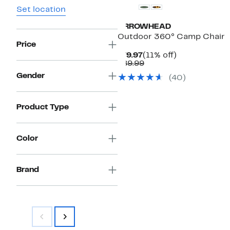
Set location
ARROWHEAD
Outdoor 360° Camp Chair
Price
Current
11%
$79.97
(11% off)
Price
Comparable
off.
$89.99
$79.97
value
Gender
(
40
)
$89.99
Product Type
Color
Brand