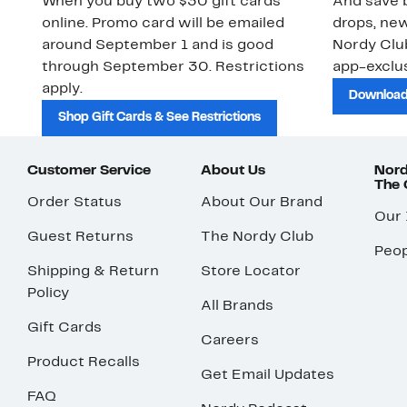
When you buy two $30 gift cards
And save b
online. Promo card will be emailed
drops, new
around September 1 and is good
Nordy Cl
through September 30. Restrictions
app-exclus
apply.
Download
Shop Gift Cards & See Restrictions
Customer Service
About Us
Nord
The
Order Status
About Our Brand
Our
Guest Returns
The Nordy Club
Peop
Shipping & Return
Store Locator
Policy
All Brands
Gift Cards
Careers
Product Recalls
Get Email Updates
FAQ