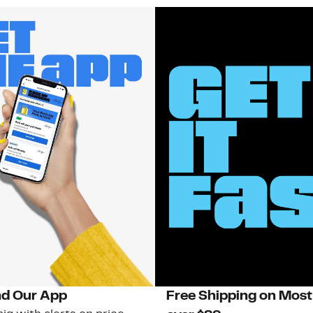
d Our App
Free Shipping on Most