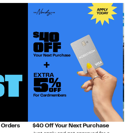
 Orders
$40 Off Your Next Purchase
N