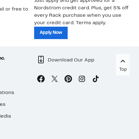
Just apply and get approved for a
Ne
Nordstrom credit card. Plus, get 5% off
ki
il or free to
every Rack purchase when you use
bu
your credit card. Terms apply.
ma
sh
Apply Now
nc.
Download Our App
Top
ations
ses
edia