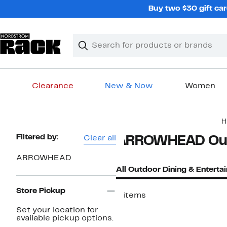
Skip
Buy two $30 gift car
navigation
Clear
Search
Clear
Search
Text
Clearance
New & Now
Women
Main
H
content
Page
Filtered by:
Clear all
ARROWHEAD Outd
Navigation
ARROWHEAD
All Outdoor Dining & Enterta
Store Pickup
4 items
Set your location for
available pickup options.