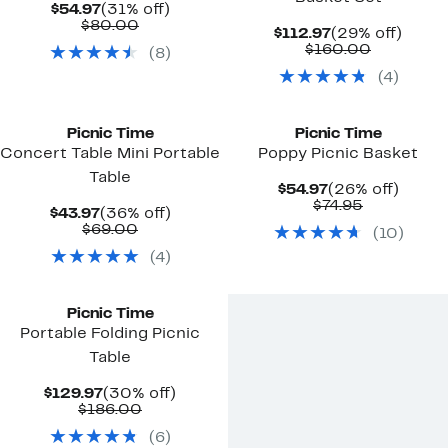
Current
31%
$54.97
(31% off)
Price
Comparable
off.
$80.00
Current
29%
$112.97
(29% off)
$54.97
value
Price
Comparab
off.
$160.00
(
8
)
$80.00
$112.97
value
(
4
)
$160.00
Picnic Time
Picnic Time
Concert Table Mini Portable
Poppy Picnic Basket
Table
Current
26%
$54.97
(26% off)
Price
Comparab
off.
$74.95
Current
36%
$43.97
(36% off)
$54.97
value
Price
Comparable
off.
$69.00
(
10
)
$74.95
$43.97
value
(
4
)
$69.00
Picnic Time
Portable Folding Picnic
Table
Current
30%
$129.97
(30% off)
Price
Comparable
off.
$186.00
$129.97
value
(
6
)
$186.00