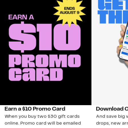
Earn a $10 Promo Card
Download O
When you buy two $30 gift cards
And save big w
online. Promo card will be emailed
drops, new arr