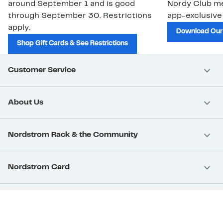
around September 1 and is good
Nordy Club m
through September 30. Restrictions
app-exclusive
apply.
Download Our
Shop Gift Cards & See Restrictions
Customer Service
About Us
Nordstrom Rack & the Community
Nordstrom Card
Nordstrom, Inc.