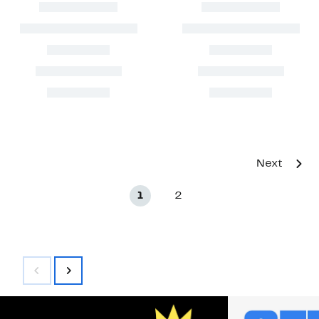
Next
1
2