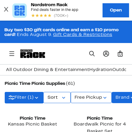
Buy two $30 gift cards online and earn a $10 promo
card!
Ends August 9.
Gift Cards & Restrictions
0
All Outdoor Dining & Entertainment
Hydration
Outdoor
Picnic Time Picnic Supplies
(61)
Filter (1)
Sort
Free Pickup
Brand
Picnic Time
Picnic Time
Kansas Picnic Basket
Boardwalk Picnic for 4
Basket Set