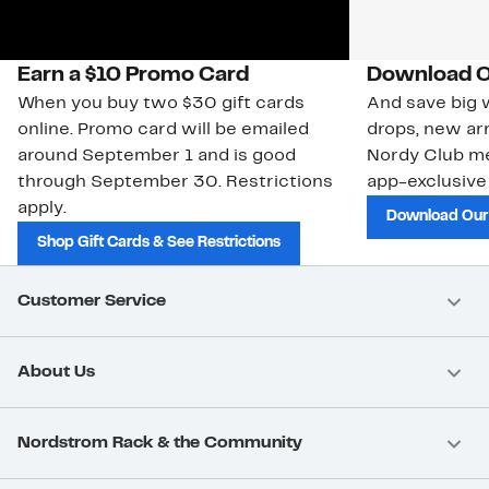
Earn a $10 Promo Card
Download O
When you buy two $30 gift cards
And save big w
online. Promo card will be emailed
drops, new arr
around September 1 and is good
Nordy Club m
through September 30. Restrictions
app-exclusive
apply.
Download Our
Shop Gift Cards & See Restrictions
Customer Service
About Us
Nordstrom Rack & the Community