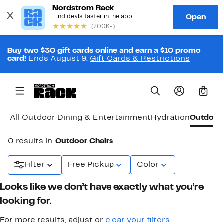
Buy two $30 gift cards online and earn a $10 promo
card!
Ends August 9.
Gift Cards & Restrictions
0
All Outdoor Dining & Entertainment
Hydration
Outdoor 
0 results in
Outdoor Chairs
Filter
Free Pickup
Color
Looks like we don’t have exactly what you’re
looking for.
For more results, adjust or
clear your filters
.