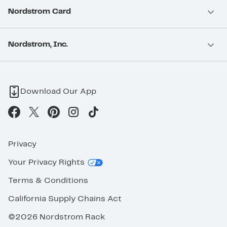
Nordstrom Card
Nordstrom, Inc.
Download Our App
Privacy
Your Privacy Rights
Terms & Conditions
California Supply Chains Act
©2026 Nordstrom Rack