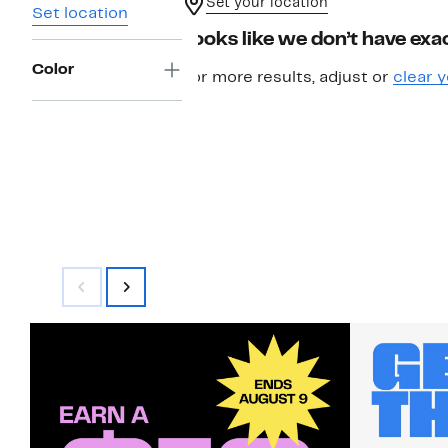
Set your location
Set location
Looks like we don’t have exac
Color
For more results, adjust or
clear y