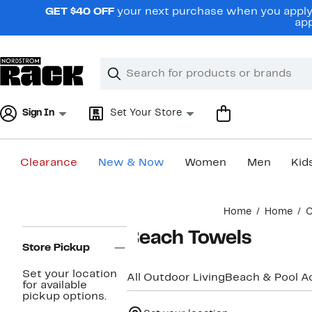
Skip
GET $40 OFF
your next purchase when you apply 
navigation
app
Clear
Search
Clear
Search
Text
Sign In
Set Your Store
Clearance
New & Now
Women
Men
Kid
Main
Home
Home
O
content
Page
Beach Towels
Navigation
Store Pickup
Set your location
All Outdoor Living
Beach & Pool A
for available
pickup options.