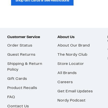
Shop Gift Cards & See Restrictions
Customer Service
About Us
Order Status
About Our Brand
Guest Returns
The Nordy Club
Shipping & Return
Store Locator
Policy
All Brands
Gift Cards
Careers
Product Recalls
Get Email Updates
FAQ
Nordy Podcast
Contact Us