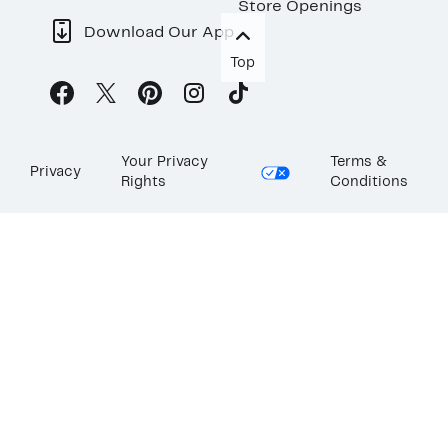
Store Openings
Download Our App
Top
Your Privacy
Terms &
Privacy
Rights
Conditions