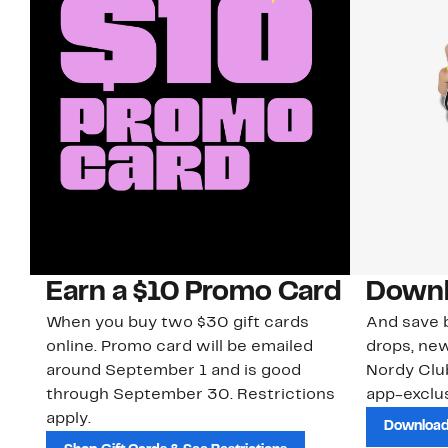
Earn a $10 Promo Card
Downl
When you buy two $30 gift cards
And save b
online. Promo card will be emailed
drops, new
around September 1 and is good
Nordy Cl
through September 30. Restrictions
app-exclus
apply.
Download