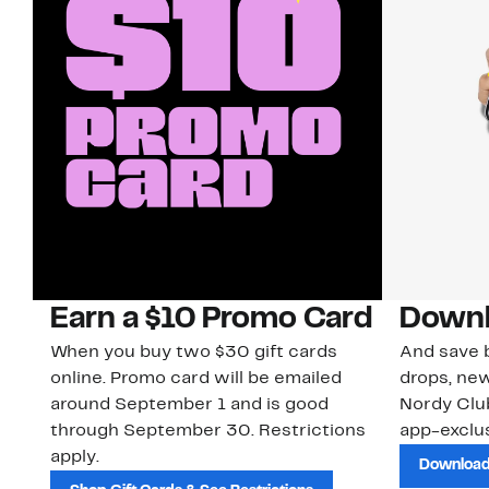
Earn a $10 Promo Card
Downl
When you buy two $30 gift cards
And save b
online. Promo card will be emailed
drops, new
around September 1 and is good
Nordy Cl
through September 30. Restrictions
app-exclus
apply.
Download