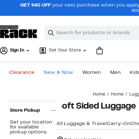
Skip
GET $40 OFF
your next purchase when you apply 
navigation
app
Clear
Search
Clear
Search
Text
Sign In
Set Your Store
Clearance
New & Now
Women
Men
Kid
Main
Home
Home
Lugg
content
Page
Soft Sided Luggage
Navigation
Store Pickup
Set your location
All Luggage & Travel
Carry-On
Ch
for available
pickup options.