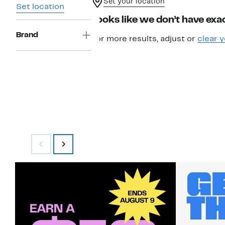
Set your location
Set location
Looks like we don’t have exac
Brand
For more results, adjust or
clear y