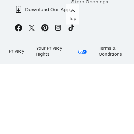
Store Openings
Download Our App
Top
Your Privacy
Terms &
Privacy
Rights
Conditions