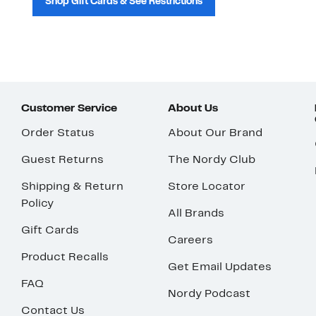
Shop Gift Cards & See Restrictions
Customer Service
About Us
Order Status
About Our Brand
Guest Returns
The Nordy Club
Shipping & Return
Store Locator
Policy
All Brands
Gift Cards
Careers
Product Recalls
Get Email Updates
FAQ
Nordy Podcast
Contact Us