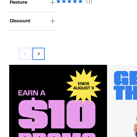
(1)
Feature
$160.00
Discount