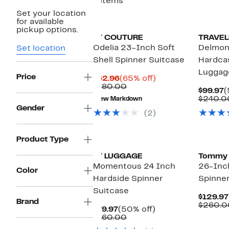
6 items
Set your location
for available
pickup options.
IT COUTURE
TRAVEL
Odelia 23-Inch Soft
Delmon
Set location
Shell Spinner Suitcase
Hardca
Luggag
Price
Current
65%
$62.96
(65% off)
Price
Comparable
off.
$180.00
C
$99.97
(
$62.96
value
P
$240.0
New Markdown
$180.00
$
Gender
(2)
Product Type
IT LUGGAGE
Tommy
Momentous 24 Inch
26-Inc
Color
Hardside Spinner
Spinne
Suitcase
$129.97
Brand
$260.0
Current
50%
$79.97
(50% off)
Price
Comparable
off.
$160.00
$79.97
value