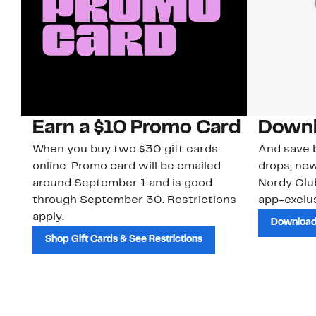
Earn a $10 Promo Card
Downl
When you buy two $30 gift cards
And save b
online. Promo card will be emailed
drops, new
around September 1 and is good
Nordy Cl
through September 30. Restrictions
app-exclus
apply.
Download
Shop Gift Cards & See Restrictions