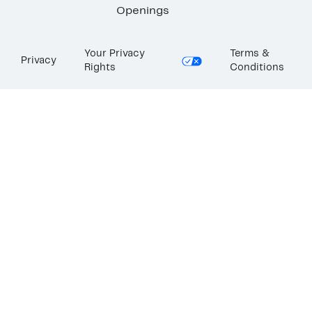
Openings
Your Privacy
Terms &
Privacy
Rights
Conditions