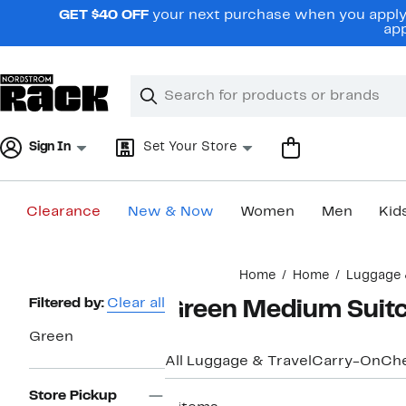
Skip
GET $40 OFF
your next purchase when you apply 
navigation
app
Clear
Search
Clear
Search
Text
Sign In
Set Your Store
Clearance
New & Now
Women
Men
Kid
Main
Home
Home
Luggage 
content
Page
Filtered by:
Clear all
Green Medium Suit
Navigation
Green
All Luggage & Travel
Carry-On
Ch
Store Pickup