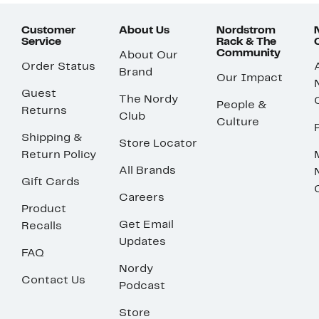
Customer
About Us
Nordstrom
Service
Rack & The
Community
About Our
Order Status
Brand
Our Impact
Guest
The Nordy
People &
Returns
Club
Culture
Shipping &
Store Locator
Return Policy
All Brands
Gift Cards
Careers
Product
Get Email
Recalls
Updates
FAQ
Nordy
Contact Us
Podcast
Store