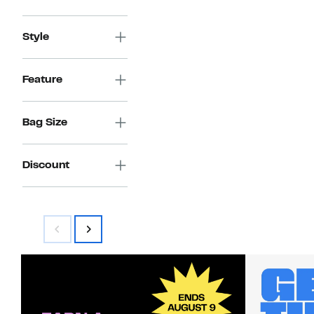
$199.97
value
$399.99
Style
Feature
Bag Size
Discount