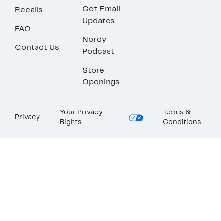
Get Email
Recalls
Updates
FAQ
Nordy
Contact Us
Podcast
Store
Openings
Your Privacy
Terms &
Privacy
Rights
Conditions