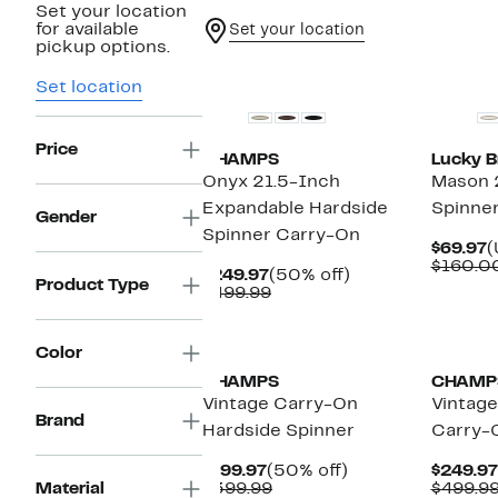
Set your location
for available
Set your location
pickup options.
Set location
Price
CHAMPS
Lucky B
Onyx 21.5-Inch
Mason 
Expandable Hardside
Spinne
Gender
Spinner Carry-On
C
$69.97
(
P
$160.0
Current
50%
$249.97
(50% off)
$
Product Type
Price
Comparable
off.
$499.99
$249.97
value
$499.99
New
Color
CHAMPS
CHAMP
Vintage Carry-On
Vintage
Brand
Hardside Spinner
Carry-
Current
50%
$199.97
(50% off)
$249.97
Price
Comparable
off.
Material
$399.99
$499.9