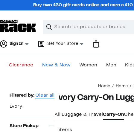
Skip
Buy two $30 gift cards online and earn a $1
navigation
Clear
Search
Clear
Search
Text
Sign In
Set Your Store
Clearance
New & Now
Women
Men
Kid
Main
Home
Home
content
Page
Filtered by:
Clear all
Ivory Carry-On Lug
Navigation
Ivory
All Luggage & Travel
Carry-On
Che
Store Pickup
8 items