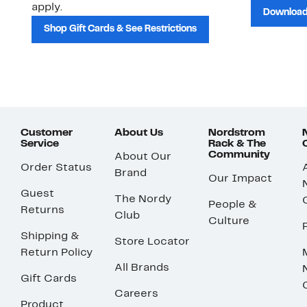
apply.
Download
Shop Gift Cards & See Restrictions
Customer
About Us
Nordstrom
Service
Rack & The
Community
About Our
Order Status
Brand
Our Impact
Guest
The Nordy
People &
Returns
Club
Culture
Shipping &
Store Locator
Return Policy
All Brands
Gift Cards
Careers
Product