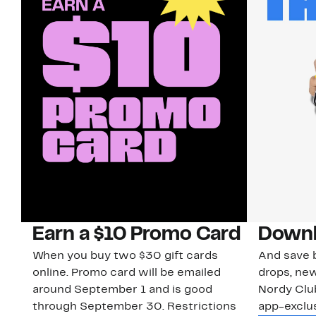
Earn a $10 Promo Card
Downl
When you buy two $30 gift cards
And save b
online. Promo card will be emailed
drops, new
around September 1 and is good
Nordy Cl
through September 30. Restrictions
app-exclus