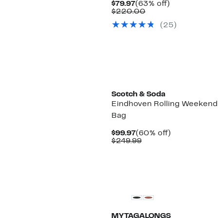
Current
63%
$79.97
(63% off)
Price
Comparable
off.
$220.00
$79.97
value
(
25
)
$220.00
Scotch & Soda
Eindhoven Rolling Weekend
Bag
Current
60%
$99.97
(60% off)
Price
Comparable
off.
$249.99
$99.97
value
$249.99
MYTAGALONGS