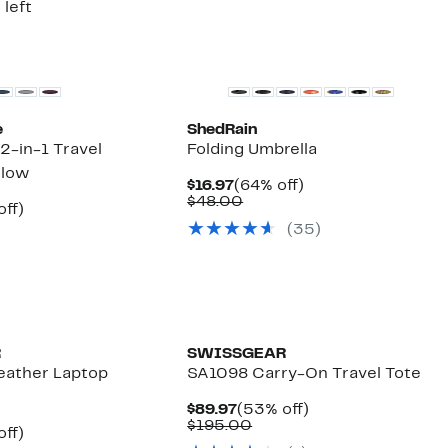
 left
e
ShedRain
2-in-1 Travel
Folding Umbrella
llow
Current
64%
$16.97
(64% off)
Price
Comparable
off.
$48.00
nt
62%
off)
$16.97
value
arable
off.
(
35
)
$48.00
7
9
R
SWISSGEAR
eather Laptop
SA1098 Carry-On Travel Tote
Current
53%
$89.97
(53% off)
Price
Comparable
off.
$195.00
nt
60%
off)
$89.97
value