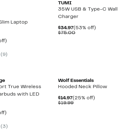
TUMI
35W USB & Type-C Wall
Charger
Slim Laptop
Current
53%
$34.97
(53% off)
Price
Comparable
off.
$75.00
$34.97
value
nt
66%
ff)
$75.00
parable
off.
7
e
(
9
)
9.00
ge
Wolf Essentials
ort True Wireless
Hooded Neck Pillow
arbuds with LED
Current
25%
$14.97
(25% off)
Price
Comparable
off.
$19.99
$14.97
value
nt
32%
$19.99
ff)
arable
off.
(
3
)
9