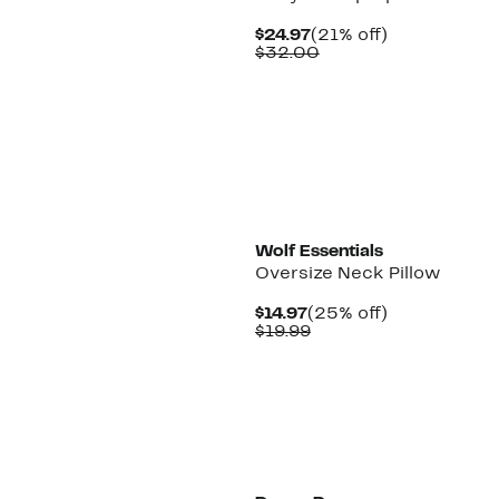
Current
21%
$24.97
(21% off)
Price
Comparable
off.
$32.00
$24.97
value
$32.00
Wolf Essentials
Oversize Neck Pillow
Current
25%
$14.97
(25% off)
Price
Comparable
off.
$19.99
$14.97
value
$19.99