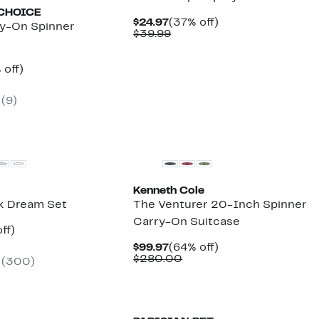
CHOICE
Current
37%
$24.97
(37% off)
y-On Spinner
Price
Comparable
off.
$39.99
$24.97
value
$39.99
ent
50%
 off)
e
mparable
off.
.97
ue
(
9
)
00.00
Kenneth Cole
lk Dream Set
The Venturer 20-Inch Spinner
Carry-On Suitcase
nt
44%
ff)
arable
off.
Current
64%
$99.97
(64% off)
7
e
Price
Comparable
off.
$280.00
(
300
)
.95
$99.97
value
$280.00