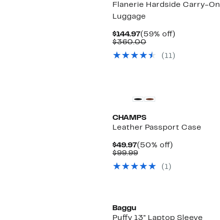
Flanerie Hardside Carry-On
Luggage
Current
59%
$144.97
(59% off)
Price
Comparable
off.
$360.00
$144.97
value
(
11
)
$360.00
CHAMPS
Leather Passport Case
Current
50%
$49.97
(50% off)
Price
Comparable
off.
$99.99
$49.97
value
(
1
)
$99.99
New
Baggu
Puffy 13" Laptop Sleeve