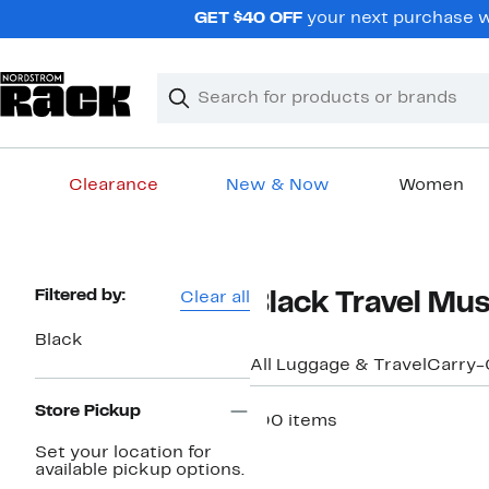
Skip
GET $40 OFF
your next purchase w
navigation
Clear
Search
Clear
Search
Text
Clearance
New & Now
Women
Main
content
Page
Filtered by:
Clear all
Black Travel Mu
Navigation
Black
All Luggage & Travel
Carry-
Store Pickup
100 items
Set your location for
available pickup options.