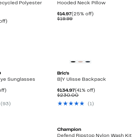
ecycled Polyester
Hooded Neck Pillow
Current
25%
$14.97
(25% off)
Price
Comparable
off.
$19.99
nt
22%
off)
$14.97
value
arable
off.
$19.99
7
e
00
O
Bric's
ye Sunglasses
B|Y Ulisse Backpack
nt
72%
Current
41%
ff)
$134.97
(41% off)
mparable
off.
Price
Comparable
off.
$230.00
7
ue
$134.97
value
(
93
)
(
1
)
30.00
$230.00
Champion
Defend Ripstop Nylon Wash Kit