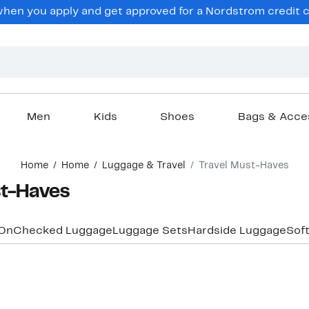
hen you apply and get approved for a Nordstrom credit ca
Men
Kids
Shoes
Bags & Acce
Home
Home
Luggage & Travel
Travel Must-Haves
st-Haves
On
Checked Luggage
Luggage Sets
Hardside Luggage
Sof