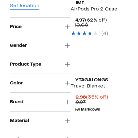
TUMI
Set location
AirPods Pro 2 Case
Current
62%
$14.97
(62% off)
Price
Comparable
off.
$40.00
Price
$14.97
value
(
6
)
$40.00
Gender
Product Type
MYTAGALONGS
Color
Travel Blanket
Current
35%
$12.98
(35% off)
Brand
Previous
Price
off.
$19.97
Price
$12.98
New Markdown
$19.97
Material