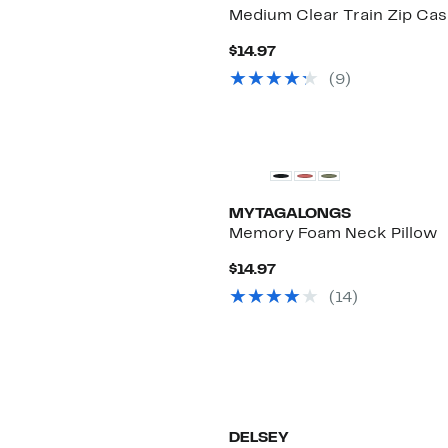
Medium Clear Train Zip Ca
Current
$14.97
Price
(
9
)
$14.97
MYTAGALONGS
Memory Foam Neck Pillow
Current
$14.97
Price
(
14
)
$14.97
DELSEY