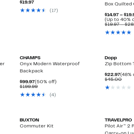
Current
$19.97
Box Quilted 
Price
(
17
)
$19.97
$14.97 – $19.
(Up to 40% o
$19.97 – $2
CHAMPS
Dopp
er
Onyx Modern Waterproof
Zip Bottom T
Backpack
Curre
$22.97
(48% 
Price
Comp
$45.00
Current
50%
$99.97
(50% off)
$22.9
value
Price
Comparable
off.
$199.99
$45.
$99.97
value
(
4
)
$199.99
BUXTON
TRAVELPRO
Commuter Kit
Pilot Air™ 2
Carry-on L