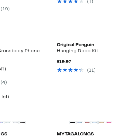
parable
off.
(
1
)
$195.00
7
ue
(
19
)
0.00
Original Penguin
Crossbody Phone
Hanging Dopp Kit
Current
$19.97
Price
nt
26%
ff)
(
11
)
$19.97
arable
off.
e
(
4
)
00
 left
NGS
MYTAGALONGS