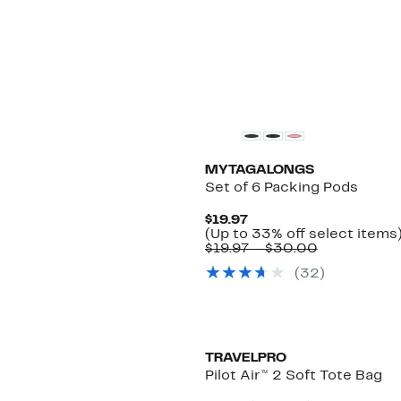
MYTAGALONGS
Set of 6 Packing Pods
Current
$19.97
Price
(Up to 33% off select items
$19.97
Comparabl
$19.97 – $30.00
value
(
32
)
$19.97
to
$30.00
TRAVELPRO
Pilot Air™ 2 Soft Tote Bag