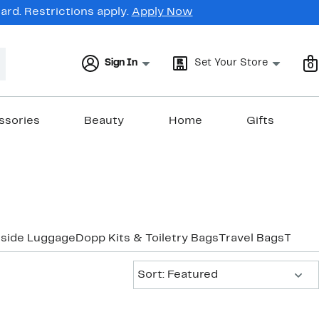
rd. Restrictions apply.
Apply Now
Sign In
Set Your Store
0
ssories
Beauty
Home
Gifts
tside Luggage
Dopp Kits & Toiletry Bags
Travel Bags
Trave
Sort:
Sort: Featured