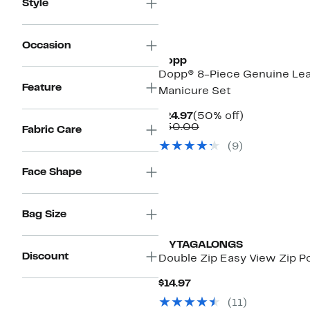
Style
Occasion
Dopp
Dopp® 8-Piece Genuine Le
Feature
Manicure Set
Current
50%
$24.97
(50% off)
Price
Comparable
off.
$50.00
Fabric Care
$24.97
value
(
9
)
$50.00
Face Shape
Bag Size
MYTAGALONGS
Discount
Double Zip Easy View Zip 
Current
$14.97
Price
(
11
)
$14.97