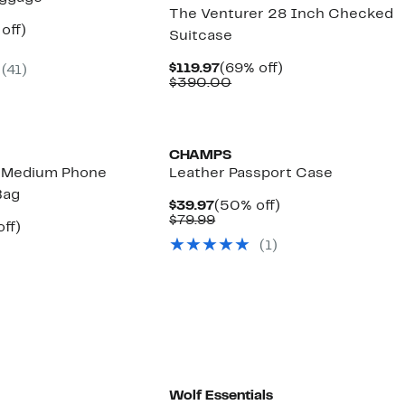
The Venturer 28 Inch Checked
ent
62%
off)
Suitcase
mparable
off.
97
ue
Current
69%
$119.97
(69% off)
(
41
)
20.00
Price
Comparable
off.
$390.00
$119.97
value
$390.00
CHAMPS
e Medium Phone
Leather Passport Case
Bag
Current
50%
$39.97
(50% off)
Price
Comparable
off.
$79.99
nt
39%
ff)
$39.97
value
parable
off.
(
1
)
$79.99
7
e
8.00
Wolf Essentials