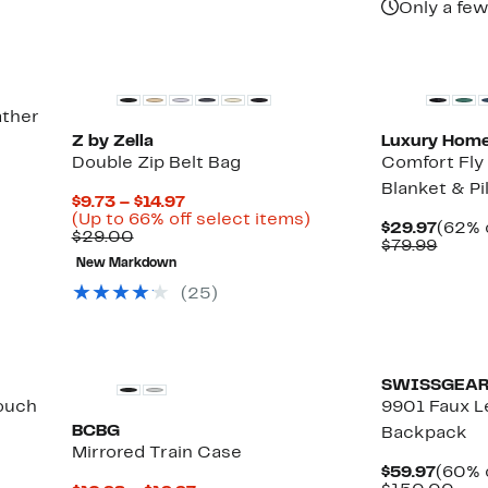
Only a few
ather
Z by Zella
Luxury Hom
Double Zip Belt Bag
Comfort Fly 
Blanket & Pi
Current
$9.73 – $14.97
Price
Up
(Up to 66% off select items)
Curre
$29.97
(62% 
Comparable
$9.73
to
$29.00
Price
Comp
$79.99
value
to
66%
$29.9
value
New Markdown
$29.00
$14.97
off
$79.9
select
(
25
)
items.
SWISSGEA
Pouch
9901 Faux L
BCBG
Backpack
Mirrored Train Case
Curre
$59.97
(60% 