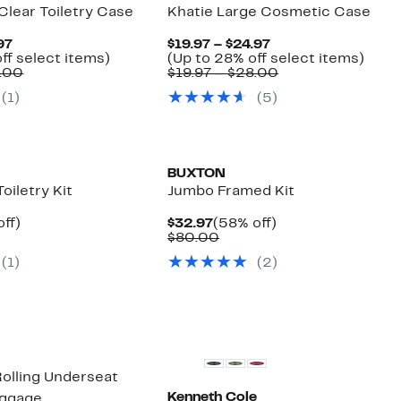
Clear Toiletry Case
Khatie Large Cosmetic Case
Current
Current
97
$19.97 – $24.97
Price
Up
Price
Up
ff select items)
(Up to 28% off select items)
$14.97
Comparable
to
$19.97
Comparable
to
8.00
$19.97 – $28.00
to
value
40%
to
value
28%
(
1
)
(
5
)
$19.97
$19.97
off
$24.97
$19.97
off
to
select
to
selec
$28.00
items.
$28.00
items
BUXTON
oiletry Kit
Jumbo Framed Kit
nt
48%
Current
58%
off)
$32.97
(58% off)
arable
off.
Price
Comparable
off.
$80.00
7
$32.97
value
(
1
)
(
2
)
00
$80.00
 Rolling Underseat
Kenneth Cole
uggage