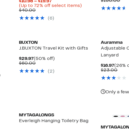
Price
Com
$150.00
Current
$10.98 – $19.97
$59.9
val
Price
Up
(Up to 72% off select items)
$15
Comparable
$10.98
to
$40.00
value
to
72%
(
6
)
$40.00
$19.97
off
select
items.
BUXTON
Auramma
J.BUXTON Travel Kit with Gifts
Adjustable 
Lanyard
Current
50%
$29.97
(50% off)
Price
Comparable
off.
$60.00
Curre
$16.97
(26% o
$29.97
value
Price
Comp
$23.00
(
2
)
$60.00
$16.97
valu
Up
)
$23.
e
to
33%
off
Only a few
select
items.
MYTAGALONGS
Everleigh Hanging Toiletry Bag
MYTAGALO