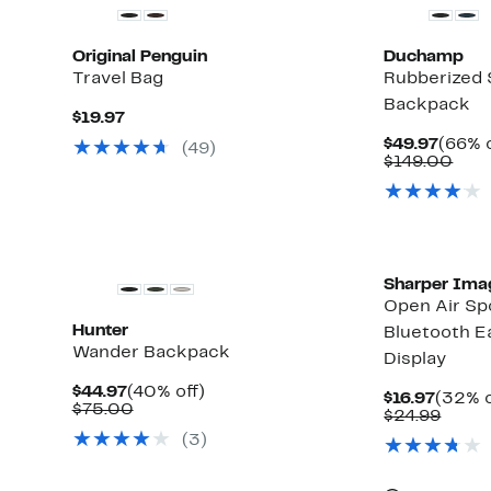
Original Penguin
Duchamp
Travel Bag
Rubberized 
Backpack
Current
$19.97
Price
Curre
$49.97
(66% o
(
49
)
$19.97
Price
Com
$149.00
$49.9
valu
$14
Sharper Ima
Open Air Sp
Hunter
Bluetooth E
Wander Backpack
Display
Current
40%
$44.97
(40% off)
Curre
$16.97
(32% o
Price
Comparable
off.
$75.00
Price
Comp
$24.99
$44.97
value
$16.97
value
(
3
)
$75.00
$24.9