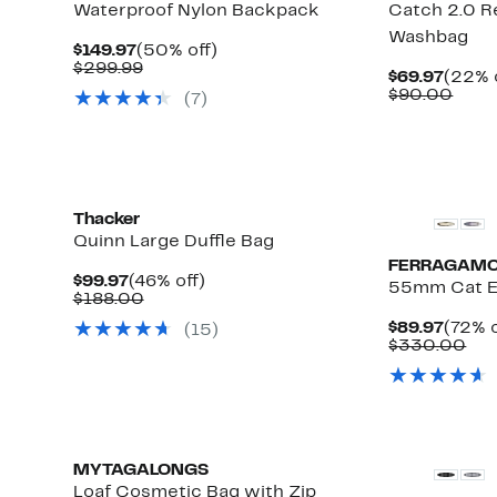
Waterproof Nylon Backpack
Catch 2.0 R
Washbag
Current
50%
$149.97
(50% off)
Price
Comparable
off.
$299.99
Curre
$69.97
(22% 
$149.97
value
Price
Comp
$90.00
(
7
)
$299.99
$69.9
valu
$90.
Thacker
Quinn Large Duffle Bag
FERRAGAM
Current
46%
$99.97
(46% off)
55mm Cat E
Price
Comparable
off.
$188.00
$99.97
value
Curre
$89.97
(72% o
(
15
)
$188.00
Price
Co
$330.00
$89.9
val
$3
MYTAGALONGS
Loaf Cosmetic Bag with Zip