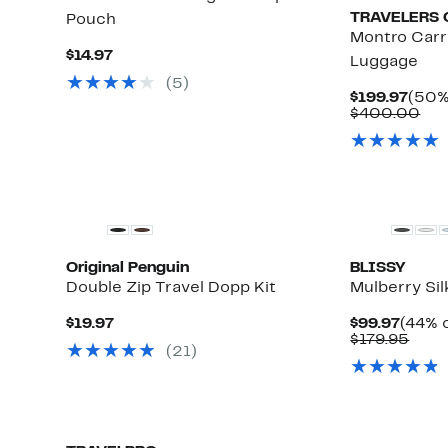
TRAVELERS 
Pouch
Montro Carr
Current
$14.97
Luggage
Price
(
5
)
$14.97
Curr
$199.97
(50%
Pric
Co
$400.00
$199
val
$4
Original Penguin
BLISSY
Double Zip Travel Dopp Kit
Mulberry Si
Current
Curre
$19.97
$99.97
(44% o
Price
Price
Comp
$179.95
(
21
)
$19.97
$99.9
valu
$179