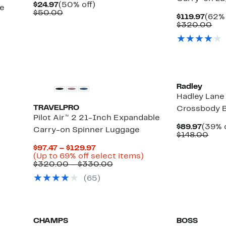
Current
50%
$24.97
(50% off)
se
Price
Comparable
off.
$50.00
Curr
$119.97
(62% 
$24.97
value
Price
Co
$320.00
$50.00
$119.
val
$3
Radley
Hadley Lan
TRAVELPRO
Crossbody 
Pilot Air™ 2 21-Inch Expandable
Curre
$89.97
(39% o
Carry-on Spinner Luggage
Price
Com
$148.00
$89.9
valu
Current
$97.47 – $129.97
$14
Price
Up
(Up to 69% off select items)
$97.47
Comparable
to
$320.00 – $330.00
to
value
69%
(
65
)
$129.97
$320.00
off
to
select
$330.00
items.
CHAMPS
BOSS