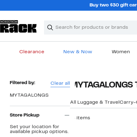
Skip
Buy two $30 gift car
navigation
Clear
Search
Clear
Search
Text
Clearance
New & Now
Women
Main
content
Page
Filtered by:
Clear all
MYTAGALONGS Tr
Navigation
MYTAGALONGS
All Luggage & Travel
Carry-
Store Pickup
14 items
Set your location for
available pickup options.