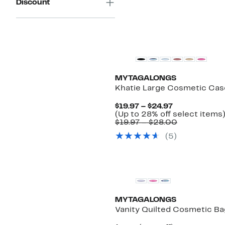
Discount
MYTAGALONGS
Khatie Large Cosmetic Cas
Current
$19.97 – $24.97
Price
(Up to 28% off select items
$19.97
Comparabl
$19.97 – $28.00
to
value
(
5
)
$24.97
$19.97
to
$28.00
MYTAGALONGS
Vanity Quilted Cosmetic Ba