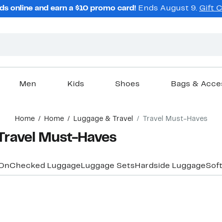
ds online and earn a $10 promo card!
Ends August 9.
Gift 
Men
Kids
Shoes
Bags & Acce
Home
Home
Luggage & Travel
Travel Must-Haves
avel Must-Haves
On
Checked Luggage
Luggage Sets
Hardside Luggage
Sof
New