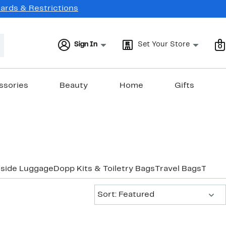
Cards & Restrictions
Sign In
Set Your Store
0
ssories
Beauty
Home
Gifts
tside Luggage
Dopp Kits & Toiletry Bags
Travel Bags
Trave
Sort:
Sort: Featured