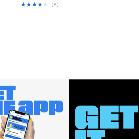
Price
(
5
)
$14.97