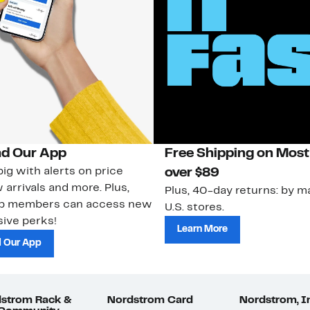
d Our App
Free Shipping on Most
ig with alerts on price
over $89
 arrivals and more. Plus,
Plus, 40-day returns: by ma
ub members can access new
U.S. stores.
ive perks!
Learn More
 Our App
strom Rack &
Nordstrom Card
Nordstrom, I