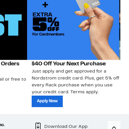
 Orders
$40 Off Your Next Purchase
N
Just apply and get approved for a
Ne
Nordstrom credit card. Plus, get 5% off
ki
il or free to
every Rack purchase when you use
bu
your credit card. Terms apply.
ma
sh
Apply Now
nc.
Download Our App