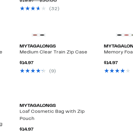
$19.97
Comparable
to
$19.97 – $30.00
value
33%
(
32
)
$19.97
off
to
select
$30.00
items.
MYTAGALONGS
MYTAGALO
e
Medium Clear Train Zip Case
Memory Foa
Current
Curre
$14.97
$14.97
Up
Price
Price
)
(
9
)
e
to
$14.97
$14.97
28%
off
select
items.
MYTAGALONGS
Loaf Cosmetic Bag with Zip
Pouch
g
Current
$14.97