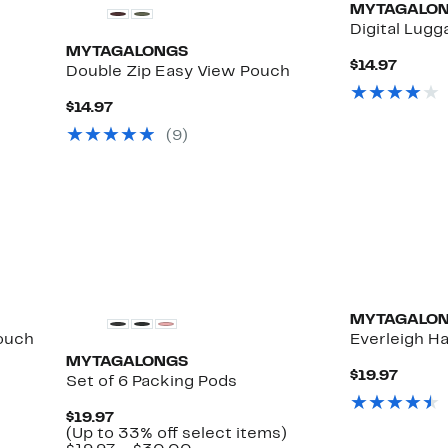
MYTAGALO
Digital Lugg
MYTAGALONGS
Curre
$14.97
Double Zip Easy View Pouch
Price
$14.97
Current
$14.97
Price
(
9
)
$14.97
MYTAGALO
Pouch
Everleigh Ha
MYTAGALONGS
Curre
$19.97
Set of 6 Packing Pods
Price
$19.97
Current
$19.97
Price
Up
(Up to 33% off select items)