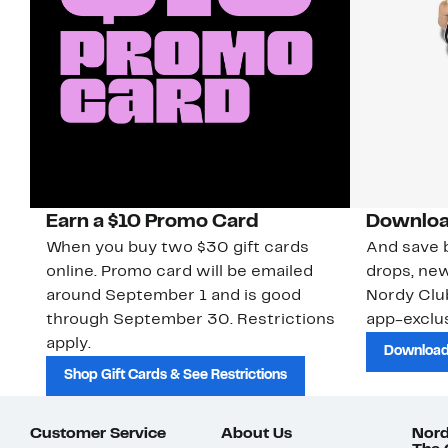
Earn a $10 Promo Card
Downloa
When you buy two $30 gift cards
And save b
online. Promo card will be emailed
drops, new
around September 1 and is good
Nordy Cl
through September 30. Restrictions
app-exclus
apply.
Download
Shop Gift Cards & See Restrictions
Customer Service
About Us
Nord