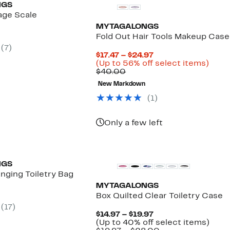
NGS
age Scale
MYTAGALONGS
nt
Fold Out Hair Tools Makeup Case
(
7
)
Current
$17.47 – $24.97
Price
Up
(Up to 56% off select items)
Comparable
$17.47
to
$40.00
value
to
56%
New Markdown
$40.00
$24.97
off
selec
(
1
)
items
Only a few left
NGS
nging Toiletry Bag
MYTAGALONGS
nt
Box Quilted Clear Toiletry Case
(
17
)
Current
$14.97 – $19.97
Price
Up
(Up to 40% off select items)