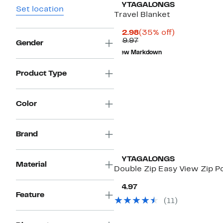
MYTAGALONGS
Set location
Travel Blanket
Current
35%
$12.98
(35% off)
Previous
Price
off.
$19.97
Gender
Price
$12.98
New Markdown
$19.97
Product Type
Color
Brand
MYTAGALONGS
Material
Double Zip Easy View Zip 
Current
$14.97
Price
Feature
(
11
)
$14.97