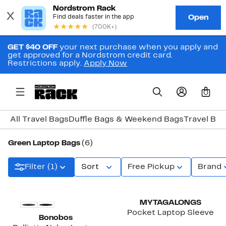
GET $40 OFF
your next purchase when you apply and
get approved for a Nordstrom credit card.
Restrictions apply.
Apply Now
0
All Travel Bags
Duffle Bags & Weekend Bags
Travel Ba
Green Laptop Bags
(6)
Filter (1)
Sort
Free Pickup
Brand
New
MYTAGALONGS
Pocket Laptop Sleeve
Bonobos