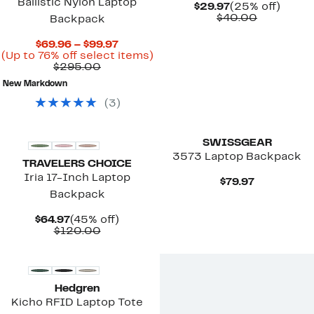
Ballistic Nylon Laptop
Current
25%
$29.97
(25% off)
Price
Comparab
off.
$40.00
Backpack
$29.97
value
$40.00
Current
$69.96 – $99.97
Price
Up
(Up to 76% off select items)
Comparable
$69.96
to
$295.00
value
to
76%
New Markdown
$295.00
$99.97
off
select
(
3
)
items.
New
SWISSGEAR
3573 Laptop Backpack
TRAVELERS CHOICE
Iria 17-Inch Laptop
Current
$79.97
Price
Backpack
$79.97
Current
45%
$64.97
(45% off)
Price
Comparable
off.
$120.00
$64.97
value
$120.00
Hedgren
Kicho RFID Laptop Tote