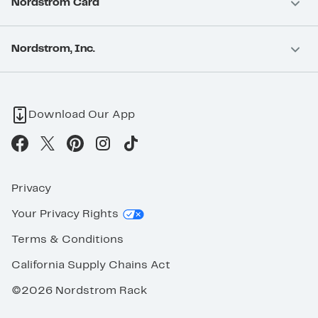
Nordstrom Card
Nordstrom, Inc.
Download Our App
Privacy
Your Privacy Rights
Terms & Conditions
California Supply Chains Act
©2026 Nordstrom Rack