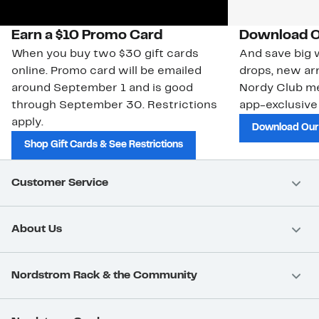
Earn a $10 Promo Card
Download O
When you buy two $30 gift cards
And save big w
online. Promo card will be emailed
drops, new arr
around September 1 and is good
Nordy Club m
through September 30. Restrictions
app-exclusive
apply.
Download Our
Shop Gift Cards & See Restrictions
Customer Service
About Us
Nordstrom Rack & the Community