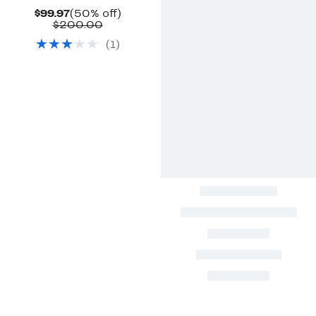
Current
50%
$99.97
(50% off)
Price
Comparable
off.
$200.00
$99.97
value
(
1
)
$200.00