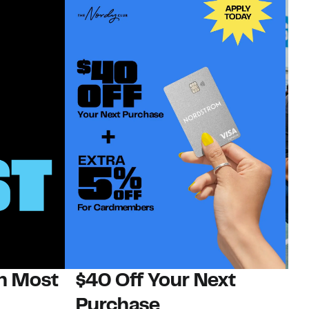
on Most
$40 Off Your Next
N
Purchase
N