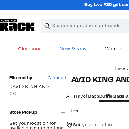
Skip
Buy two $30 gift car
navigation
Clear
Search
Clear
Search
Text
Clearance
New & Now
Women
Main
Home
content
Page
Filtered by:
Clear all
DAVID KING AND
Navigation
DAVID KING AND
CO
All Travel Bags
Duffle Bags 
1 item
Store Pickup
Set your location for
Set your location
available pickup options.