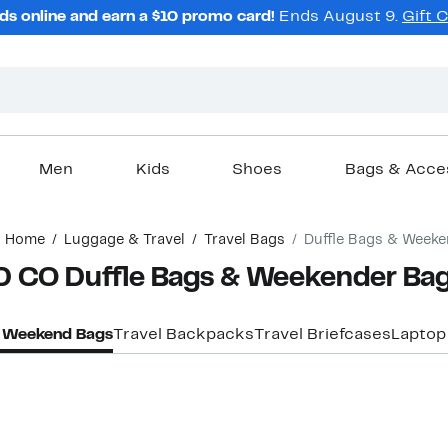
ds online and earn a $10 promo card!
Ends August 9.
Gift 
Men
Kids
Shoes
Bags & Acce
Home
Luggage & Travel
Travel Bags
Duffle Bags & Week
 CO Duffle Bags & Weekender Ba
& Weekend Bags
Travel Backpacks
Travel Briefcases
Laptop