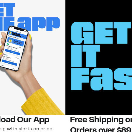
oad Our App
Free Shipping 
ig with alerts on price
Orders over $89