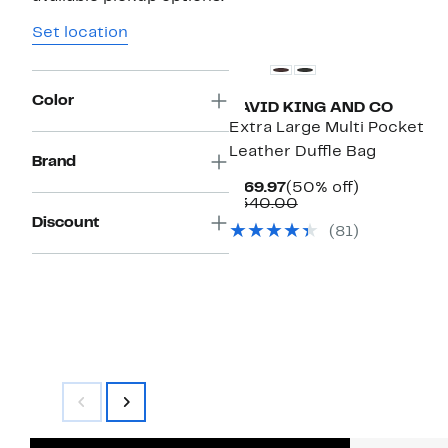
Set location
Color
DAVID KING AND CO
Extra Large Multi Pocket
Leather Duffle Bag
Brand
Current
50%
$169.97
(50% off)
Price
Comparable
off.
$340.00
$169.97
value
Discount
(81)
$340.00