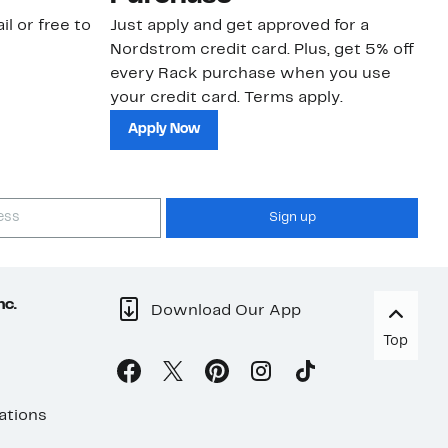
il or free to
Just apply and get approved for a
Ne
Nordstrom credit card. Plus, get 5% off
ki
every Rack purchase when you use
bu
your credit card. Terms apply.
ma
sh
Apply Now
Sign up
nc.
Download Our App
Top
ations