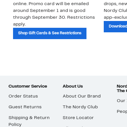
online. Promo card will be emailed
drops, new
around September 1 and is good
Nordy Cl
through September 30. Restrictions
app-exclus
apply.
Download
Shop Gift Cards & See Restrictions
Customer Service
About Us
Nord
The
Order Status
About Our Brand
Our
Guest Returns
The Nordy Club
Peop
Shipping & Return
Store Locator
Policy