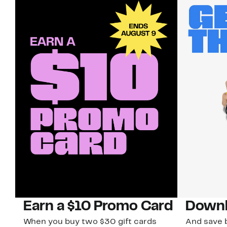
Earn a $10 Promo Card
Downl
When you buy two $30 gift cards
And save b