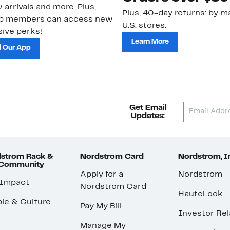
 arrivals and more. Plus,
Plus, 40-day returns: by ma
ub members can access new
U.S. stores.
ive perks!
Learn More
 Our App
Get Email
Updates:
strom Rack &
Nordstrom Card
Nordstrom, I
 Community
Apply for a
Nordstrom
 Impact
Nordstrom Card
HauteLook
le & Culture
Pay My Bill
Investor Rel
Manage My