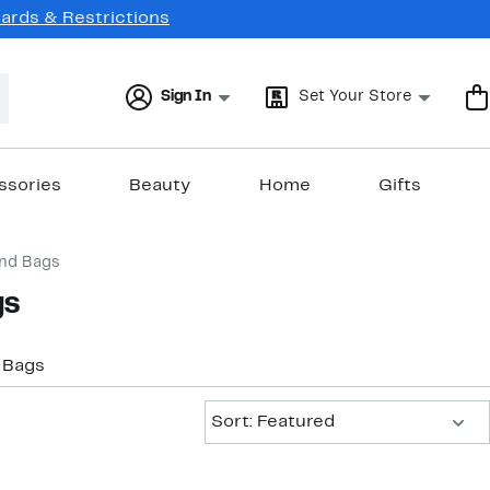
Cards & Restrictions
Sign In
Set Your Store
ssories
Beauty
Home
Gifts
end Bags
gs
 Bags
Sort:
Sort: Featured