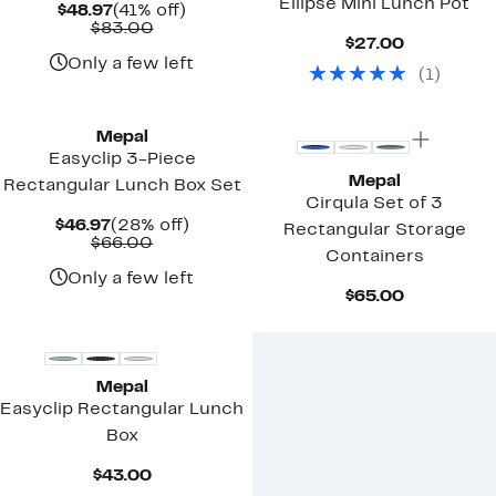
Ellipse Mini Lunch Pot
Current
41%
$48.97
(41% off)
Price
Comparable
off.
$83.00
Current
$27.00
$48.97
value
Price
$83.00
Only a few left
(
1
)
$27.00
Mepal
Easyclip 3-Piece
Mepal
Rectangular Lunch Box Set
Cirqula Set of 3
Current
28%
$46.97
(28% off)
Rectangular Storage
Price
Comparable
off.
$66.00
Containers
$46.97
value
$66.00
Only a few left
Current
$65.00
Price
$65.00
Mepal
Easyclip Rectangular Lunch
Box
Current
$43.00
Price