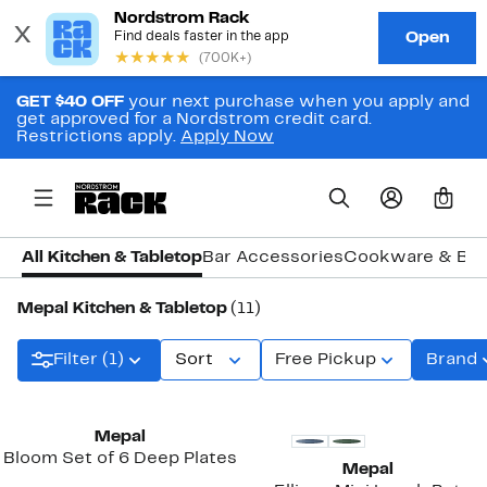
GET $40 OFF
your next purchase when you apply and
get approved for a Nordstrom credit card.
Restrictions apply.
Apply Now
0
All Kitchen & Tabletop
Bar Accessories
Cookware & Ba
Mepal Kitchen & Tabletop
(11)
Filter (1)
Sort
Free Pickup
Brand
Mepal
Bloom Set of 6 Deep Plates
Mepal