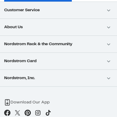
Customer Service
About Us
Nordstrom Rack & the Community
Nordstrom Card
Nordstrom, Inc.
Download Our App