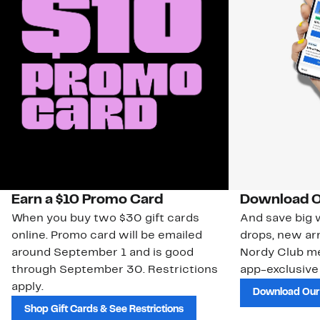
Earn a $10 Promo Card
Download O
When you buy two $30 gift cards
And save big w
online. Promo card will be emailed
drops, new arr
around September 1 and is good
Nordy Club m
through September 30. Restrictions
app-exclusive
apply.
Download Our
Shop Gift Cards & See Restrictions