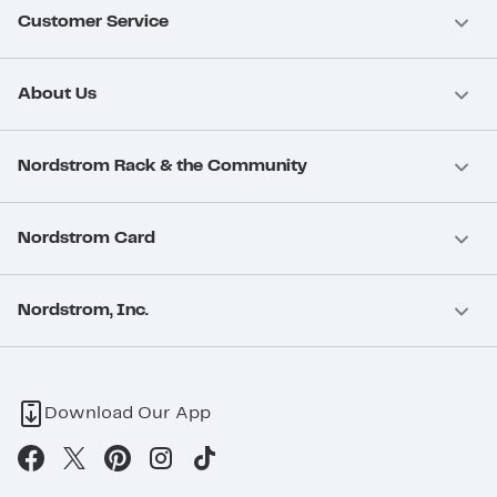
Customer Service
About Us
Nordstrom Rack & the Community
Nordstrom Card
Nordstrom, Inc.
Download Our App