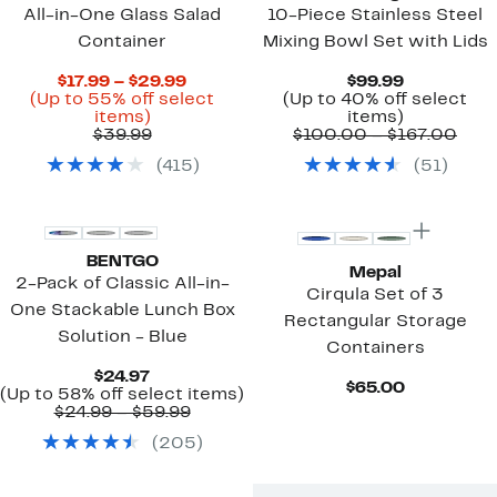
All-in-One Glass Salad
10-Piece Stainless Steel
Container
Mixing Bowl Set with Lids
Current
Current
$17.99 – $29.99
$99.99
Price
Price
(Up to 55% off select
(Up to 40% off select
Up
$17.99
$99.99
Up
items)
items)
to
Comparable
to
to
Com
$39.99
$100.00 – $167.00
55%
value
$29.99
40%
valu
(
415
)
(
51
)
off
$39.99
off
$10
select
select
to
items.
items.
$167
BENTGO
Mepal
2-Pack of Classic All-in-
Cirqula Set of 3
One Stackable Lunch Box
Rectangular Storage
Solution - Blue
Containers
Current
$24.97
Current
$65.00
Price
Up
(Up to 58% off select items)
Price
$24.97
Comparable
to
$24.99 – $59.99
$65.00
value
58%
(
205
)
$24.99
off
to
select
$59.99
items.