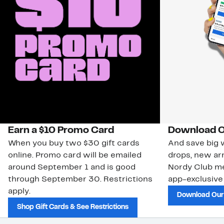
Earn a $10 Promo Card
Download O
When you buy two $30 gift cards
And save big w
online. Promo card will be emailed
drops, new arr
around September 1 and is good
Nordy Club m
through September 30. Restrictions
app-exclusive
apply.
Download Our
Shop Gift Cards & See Restrictions