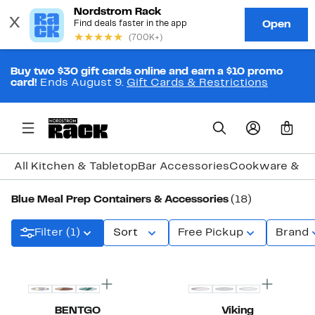
Buy two $30 gift cards online and earn a $10 promo
card!
Ends August 9.
Gift Cards & Restrictions
0
All Kitchen & Tabletop
Bar Accessories
Cookware & B
Blue Meal Prep Containers & Accessories
(18)
Filter (1)
Sort
Free Pickup
Brand
BENTGO
Viking