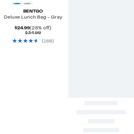
BENTGO
Deluxe Lunch Bag - Gray
Current
28%
$24.99
(28% off)
Price
Comparable
off.
$34.99
$24.99
value
(
168
)
$34.99