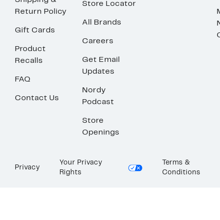
Shipping &
Store Locator
Return Policy
All Brands
Gift Cards
Careers
Product
Get Email
Recalls
Updates
FAQ
Nordy
Contact Us
Podcast
Store
Openings
Your Privacy
Terms &
Privacy
Rights
Conditions