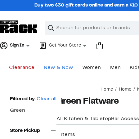
Skip
Buy two $30 gift cards online and earn a $1
navigation
Clear
Search
Clear
Search
Text
Sign In
Set Your Store
Clearance
New & Now
Women
Men
Kid
Main
Home
Home
content
Page
Filtered by:
Clear all
Green Flatware
Navigation
Green
All Kitchen & Tabletop
Bar Access
Store Pickup
2 items