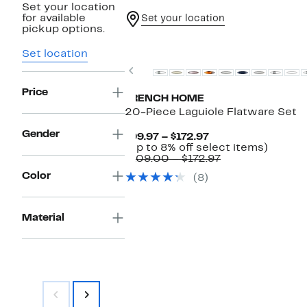
Set your location
for available
Set your location
pickup options.
Set location
Previous
Price
FRENCH HOME
20-Piece Laguiole Flatware Set
Gender
Current
$99.97 – $172.97
Price
Up
(Up to 8% off select items)
$99.97
Comparable
to
$109.00 – $172.97
to
value
8%
Color
(8)
$172.97
$109.00
off
to
select
$172.97
items.
Material