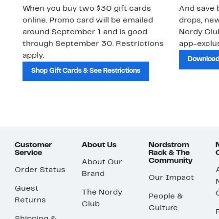
When you buy two $30 gift cards
And save b
online. Promo card will be emailed
drops, new
around September 1 and is good
Nordy Cl
through September 30. Restrictions
app-exclus
apply.
Download
Shop Gift Cards & See Restrictions
Customer
About Us
Nordstrom
Service
Rack & The
Community
About Our
Order Status
Brand
Our Impact
Guest
The Nordy
People &
Returns
Club
Culture