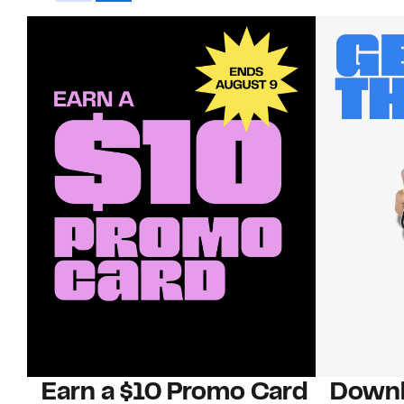
Earn a $10 Promo Card
Downl