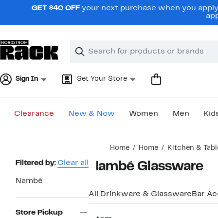
Skip
GET $40 OFF
your next purchase when you apply 
navigation
app
Clear
Search
Clear
Search
Text
Sign In
Set Your Store
Clearance
New & Now
Women
Men
Kid
Main
Home
Home
Kitchen & Tabl
content
Page
Filtered by:
Clear all
Nambé Glassware
Navigation
Nambé
All Drinkware & Glassware
Bar Ac
Store Pickup