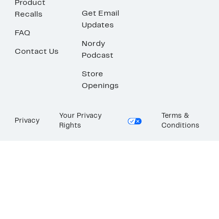
Product
Get Email
Recalls
Updates
FAQ
Nordy
Contact Us
Podcast
Store
Openings
Your Privacy
Terms &
Privacy
Rights
Conditions