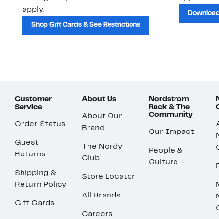
apply.
Download
Shop Gift Cards & See Restrictions
Customer
About Us
Nordstrom
Service
Rack & The
Community
About Our
Order Status
Brand
Our Impact
Guest
The Nordy
People &
Returns
Club
Culture
Shipping &
Store Locator
Return Policy
All Brands
Gift Cards
Careers