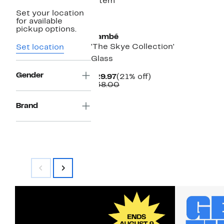
1 item
Set your location
for available
pickup options.
Nambé
'The Skye Collection'
Set location
Glass
Gender
Current
21%
$29.97
(21% off)
Price
Comparable
off.
$38.00
$29.97
value
$38.00
Brand