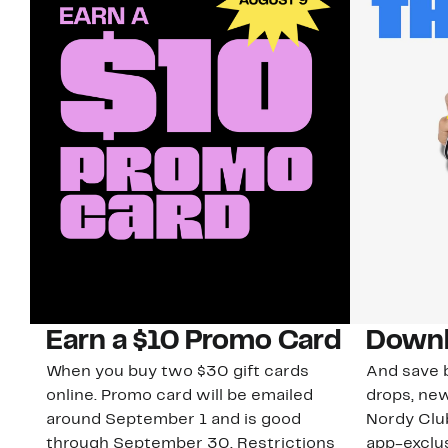
Earn a $10 Promo Card
Downl
When you buy two $30 gift cards
And save b
online. Promo card will be emailed
drops, new
around September 1 and is good
Nordy Cl
through September 30. Restrictions
app-exclus