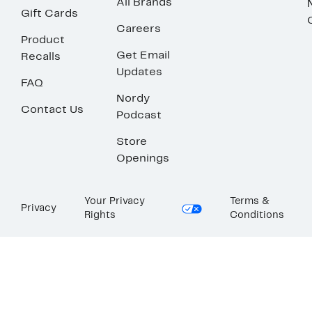
All Brands
Gift Cards
Careers
Product
Get Email
Recalls
Updates
FAQ
Nordy
Contact Us
Podcast
Store
Openings
Your Privacy
Terms &
Privacy
Rights
Conditions