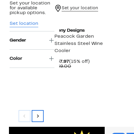
Set your location
for available
Set your location
pickup options.
Set location
Deny Designs
Peacock Garden
Gender
Stainless Steel Wine
Cooler
Color
Current
15%
$57.97
(15% off)
Price
Comparable
off.
$69.00
$57.97
value
$69.00