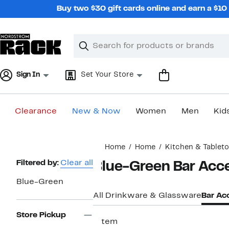
Skip
Buy two $30 gift cards online and earn a $1
navigation
Clear
Search
Clear
Search
Text
Sign In
Set Your Store
Clearance
New & Now
Women
Men
Kid
Main
Home
Home
Kitchen & Tablet
content
Page
Filtered by:
Clear all
Blue-Green Bar Acc
Navigation
Blue-Green
All Drinkware & Glassware
Bar Ac
Store Pickup
1 item