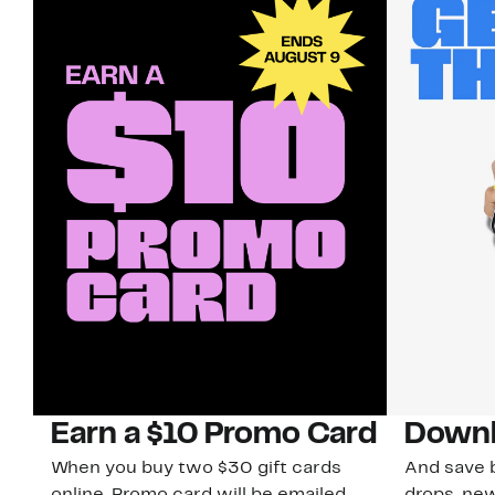
Earn a $10 Promo Card
Downl
When you buy two $30 gift cards
And save b