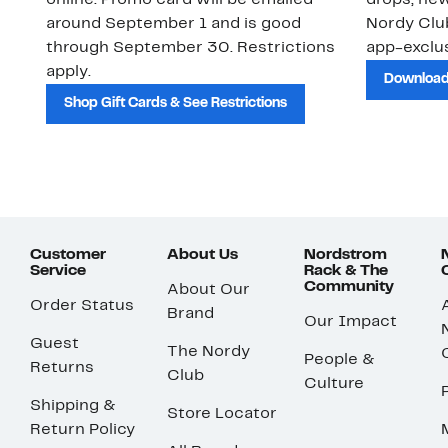
online. Promo card will be emailed
drops, new
around September 1 and is good
Nordy Cl
through September 30. Restrictions
app-exclus
apply.
Download
Shop Gift Cards & See Restrictions
Customer
About Us
Nordstrom
Service
Rack & The
Community
About Our
Order Status
Brand
Our Impact
Guest
The Nordy
People &
Returns
Club
Culture
Shipping &
Store Locator
Return Policy