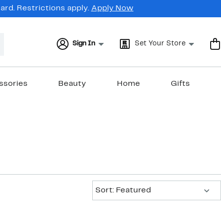
rd. Restrictions apply.
Apply Now
Sign In
Set Your Store
ssories
Beauty
Home
Gifts
Sort:
Sort: Featured