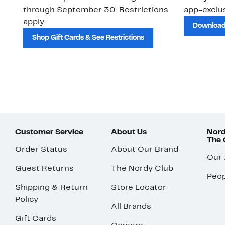
through September 30. Restrictions
app-exclus
apply.
Download
Shop Gift Cards & See Restrictions
Customer Service
About Us
Nord
The
Order Status
About Our Brand
Our
Guest Returns
The Nordy Club
Peop
Shipping & Return
Store Locator
Policy
All Brands
Gift Cards