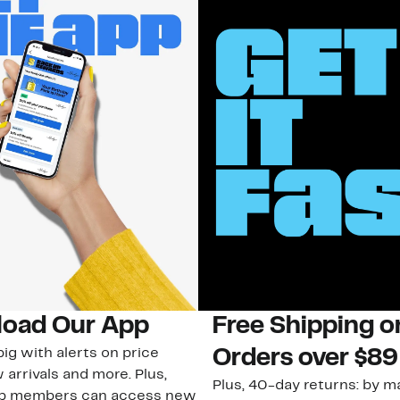
oad Our App
Free Shipping 
ig with alerts on price
Orders over $89
 arrivals and more. Plus,
Plus, 40-day returns: by ma
ub members can access new