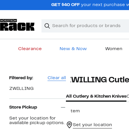
Skip
GET $40 OFF
your next purchase wh
navigation
Clear
Search
Clear
Search
Text
Clearance
New & Now
Women
Main
content
Page
Filtered by:
Clear all
ZWILLING Cutler
Navigation
ZWILLING
All Cutlery & Kitchen Knives
C
Store Pickup
1 item
Set your location for
available pickup options.
Set your location