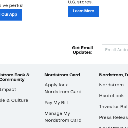
U.S. stores.
ive perks!
Learn More
 Our App
Get Email
Updates:
strom Rack &
Nordstrom Card
Nordstrom, I
 Community
Apply for a
Nordstrom
 Impact
Nordstrom Card
HauteLook
le & Culture
Pay My Bill
Investor Rel
Manage My
Press Relea
Nordstrom Card