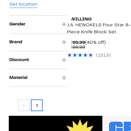
Set location
ZWILLING
Gender
J.A. HENCKELS Four Star 8-
Piece Knife Block Set
Brand
Current
40%
$299.99
(40% off)
Price
Comparable
off.
$499.99
$299.99
value
(1513)
$499.99
Discount
Material