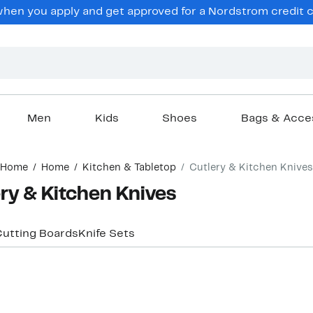
en you apply and get approved for a Nordstrom credit ca
Men
Kids
Shoes
Bags & Acce
Home
Home
Kitchen & Tabletop
Cutlery & Kitchen Knives
y & Kitchen Knives
utting Boards
Knife Sets