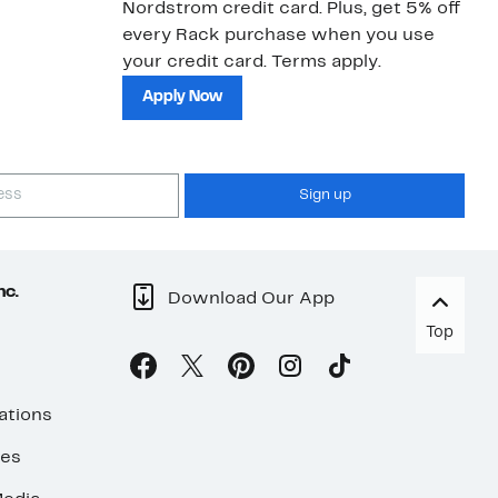
Nordstrom credit card. Plus, get 5% off
ki
every Rack purchase when you use
bu
your credit card. Terms apply.
ma
sh
Apply Now
Sign up
nc.
Download Our App
Top
ations
ses