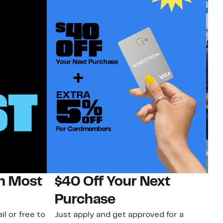
on Most
$40 Off Your Next
N
Purchase
N
il or free to
Just apply and get approved for a
Ne