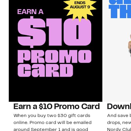
Earn a $10 Promo Card
Downl
When you buy two $30 gift cards
And save b
online. Promo card will be emailed
drops, new
around September 1 and is good
Nordy Cl