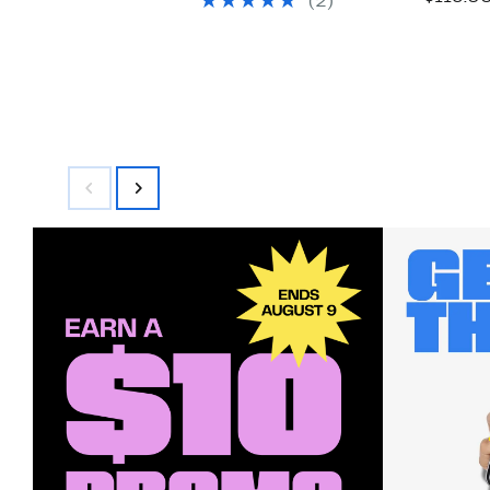
(2)
$175.00
$