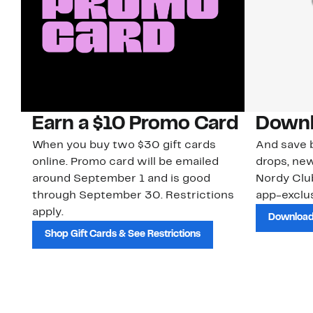
Earn a $10 Promo Card
Downl
When you buy two $30 gift cards
And save b
online. Promo card will be emailed
drops, new
around September 1 and is good
Nordy Cl
through September 30. Restrictions
app-exclus
apply.
Download
Shop Gift Cards & See Restrictions