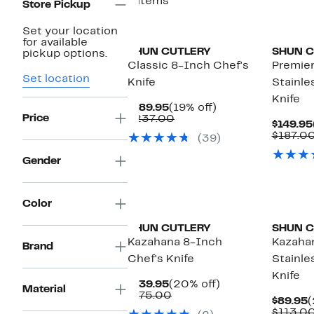
6 items
Store Pickup
Set your location
for available
SHUN CUTLERY
SHUN C
pickup options.
Classic 8-Inch Chef's
Premie
Set location
Knife
Stainle
Knife
Current
19%
$189.95
(19% off)
Price
Price
Comparable
off.
$237.00
$149.95
$189.95
value
$187.0
(39)
$237.00
Gender
Color
SHUN CUTLERY
SHUN C
Kazahana 8-Inch
Kazaha
Brand
Chef's Knife
Stainle
Knife
Current
20%
$139.95
(20% off)
Material
Price
Comparable
off.
$175.00
C
$89.95
(
$139.95
value
P
$113.0