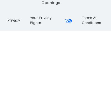
Openings
Your Privacy
Terms &
Privacy
Rights
Conditions