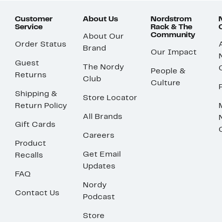
Customer
About Us
Nordstrom
Service
Rack & The
Community
About Our
Order Status
Brand
Our Impact
Guest
The Nordy
People &
Returns
Club
Culture
Shipping &
Store Locator
Return Policy
All Brands
Gift Cards
Careers
Product
Get Email
Recalls
Updates
FAQ
Nordy
Contact Us
Podcast
Store