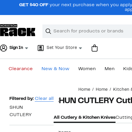
Skip
GET $40 OFF
your next purchase when you apply 
navigation
app
Clear
Search
Clear
Search
Text
Sign In
Set Your Store
Clearance
New & Now
Women
Men
Kid
Main
Home
Home
Kitchen 
content
Page
Filtered by:
Clear all
SHUN CUTLERY Cutle
Navigation
SHUN
CUTLERY
All Cutlery & Kitchen Knives
Cuttin