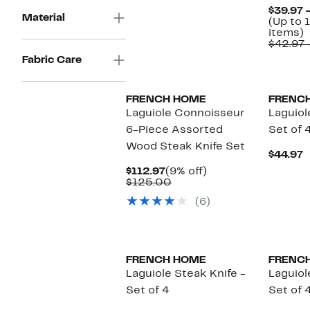
$39.97 
Material
(Up to 
U
items)
t
$42.97 
1
Fabric Care
o
s
i
FRENCH HOME
FRENC
Laguiole Connoisseur
Laguiol
6-Piece Assorted
Set of 
Wood Steak Knife Set
C
$44.97
P
Current
9%
$112.97
(9% off)
$
Price
Comparable
off.
$125.00
$112.97
value
(6)
$125.00
FRENCH HOME
FRENC
Laguiole Steak Knife -
Laguiol
Set of 4
Set of 