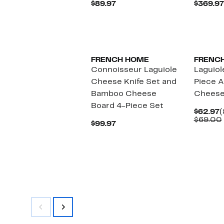
Current
$89.97
$369.97
Price
$89.97
FRENCH HOME
FRENC
Connoisseur Laguiole
Laguiol
Cheese Knife Set and
Piece 
Bamboo Cheese
Cheese
Board 4-Piece Set
C
$62.97
(
P
$69.00
Current
$99.97
$
Price
$99.97