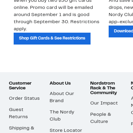
When you buy two $30 gift cards
And save b
online. Promo card will be emailed
drops, new
around September 1 and is good
Nordy Cl
through September 30. Restrictions
app-exclus
apply.
Download
Shop Gift Cards & See Restrictions
Customer
About Us
Nordstrom
Service
Rack & The
Community
About Our
Order Status
Brand
Our Impact
Guest
The Nordy
People &
Returns
Club
Culture
Shipping &
Store Locator