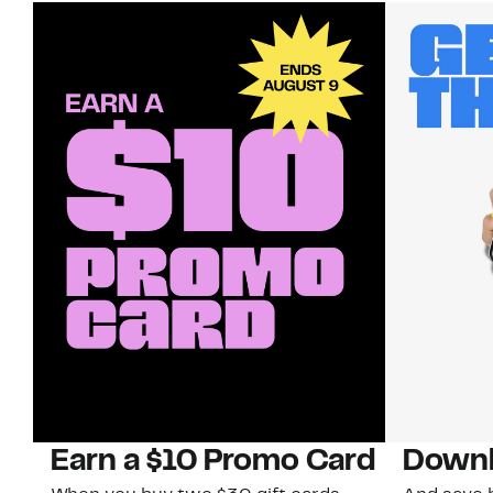
Earn a $10 Promo Card
Downl