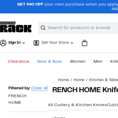
Skip
GET $40 OFF
your next purchase when you apply 
navigation
app
Clear
Search
Clear
Search
Text
Sign In
Set Your Store
Clearance
New & Now
Women
Men
Kid
Main
Home
Home
Kitchen & Tabl
content
Page
Filtered by:
Clear all
FRENCH HOME Knife
Navigation
FRENCH
HOME
All Cutlery & Kitchen Knives
Cutt