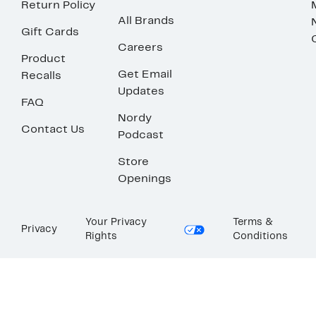
Return Policy
All Brands
Gift Cards
Careers
Product
Get Email
Recalls
Updates
FAQ
Nordy
Contact Us
Podcast
Store
Openings
Your Privacy
Terms &
Privacy
Rights
Conditions