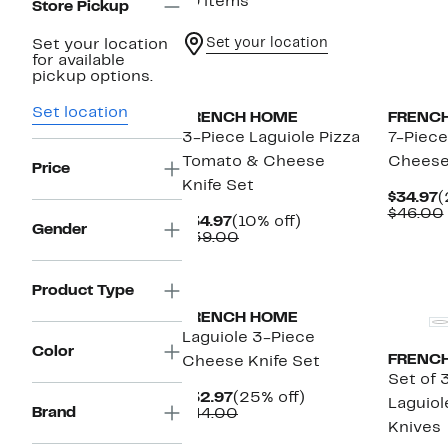
19 items
Store Pickup
Set your location
Set your location
for available
pickup options.
Set location
FRENCH HOME
FRENC
3-Piece Laguiole Pizza
7-Piece
Tomato & Cheese
Cheese
Price
Knife Set
C
$34.97
(
P
$46.00
Current
10%
$34.97
(10% off)
$
Gender
Price
Comparable
off.
$39.00
$34.97
value
$39.00
Product Type
FRENCH HOME
Laguiole 3-Piece
Color
FRENC
Cheese Knife Set
Set of 
Current
25%
$32.97
(25% off)
Laguio
Brand
Price
Comparable
off.
$44.00
Knives
$32.97
value
$44.00