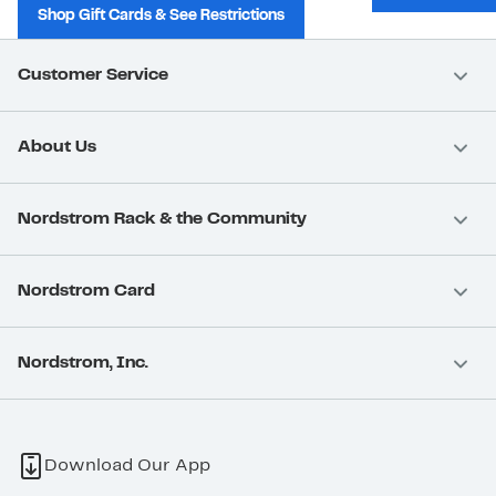
Shop Gift Cards & See Restrictions
Customer Service
About Us
Nordstrom Rack & the Community
Nordstrom Card
Nordstrom, Inc.
Download Our App