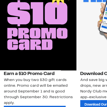
Earn a $10 Promo Card
Download O
When you buy two $30 gift cards
And save big w
online. Promo card will be emailed
drops, new arr
around September 1 and is good
Nordy Club m
through September 30. Restrictions
app-exclusive
apply.
Download Our