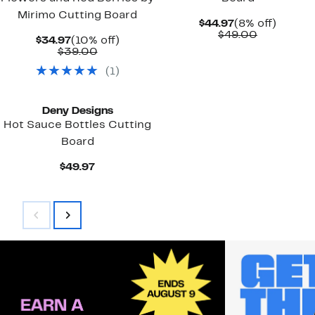
Mirimo Cutting Board
Current
8%
$44.97
(8% off)
Price
Comparab
off.
$49.00
Current
10%
$34.97
(10% off)
$44.97
value
Price
Comparable
off.
$39.00
$49.00
$34.97
value
(
1
)
$39.00
Deny Designs
Hot Sauce Bottles Cutting
Board
Current
$49.97
Price
$49.97