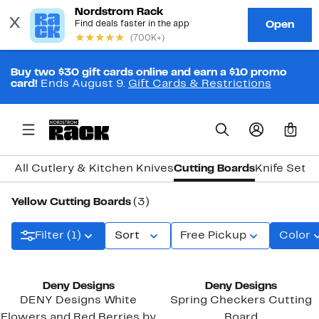
Buy two $30 gift cards online and earn a $10 promo
card!
Ends August 9.
Gift Cards & Restrictions
0
All Cutlery & Kitchen Knives
Cutting Boards
Knife Sets
Yellow Cutting Boards
(3)
Filter (1)
Sort
Free Pickup
Color
Deny Designs
Deny Designs
DENY Designs White
Spring Checkers Cutting
Flowers and Red Berries by
Board