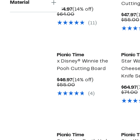
Material
Cutting
Current
14%
$54.97
(14% off)
Price
Comparable
off.
$64.00
C
$47.97
(
$54.97
value
P
$55.00
(11)
$64.00
$
Picnic Time
Picnic 
x Disney® Winnie the
Star Wa
Pooh Cutting Board
Cheese
Knife S
Current
14%
$46.97
(14% off)
Price
Comparable
off.
$55.00
C
$64.97
(
$46.97
value
P
$74.00
(4)
$55.00
$
v
Picnic Time
Picnic 