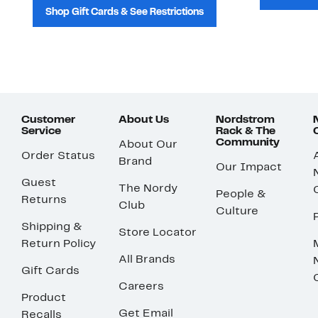
Shop Gift Cards & See Restrictions
Customer
About Us
Nordstrom
Service
Rack & The
Community
About Our
Order Status
Brand
Our Impact
Guest
The Nordy
People &
Returns
Club
Culture
Shipping &
Store Locator
Return Policy
All Brands
Gift Cards
Careers
Product
Get Email
Recalls