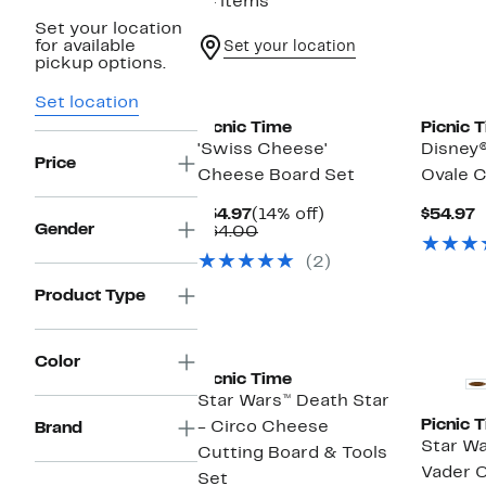
14 items
Set your location
for available
Set your location
pickup options.
Set location
Picnic Time
Picnic 
'Swiss Cheese'
Disney
Price
Cheese Board Set
Ovale C
Current
14%
C
$54.97
(14% off)
$54.97
Gender
Price
Comparable
off.
P
$64.00
$54.97
value
$
(2)
$64.00
Product Type
Color
Picnic Time
Star Wars™ Death Star
Picnic 
- Circo Cheese
Brand
Star Wa
Cutting Board & Tools
Vader O
Set