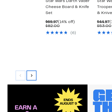
Star Wars Darth Vader
Star W
Cheese Board & Knife
Troope
Set
& Knive
Current
14%
C
$69.97
(14% off)
$44.97
(
Price
Comparable
off.
P
$82.00
$53.00
$69.97
value
$
(6)
$82.00