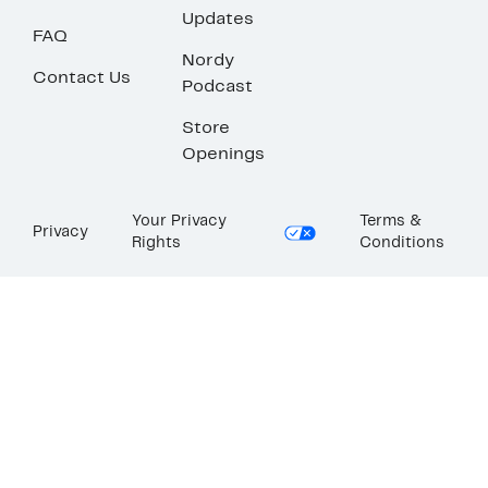
Updates
FAQ
Nordy
Contact Us
Podcast
Store
Openings
Your Privacy
Terms &
Privacy
Rights
Conditions