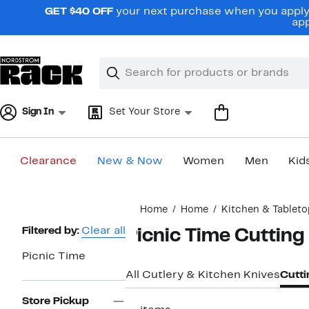
Skip
GET $40 OFF
your next purchase when you apply 
navigation
app
Clear
Search
Clear
Search
Text
Sign In
Set Your Store
Clearance
New & Now
Women
Men
Kid
Main
Home
Home
Kitchen & Tableto
content
Page
Filtered by:
Clear all
Picnic Time Cutting
Navigation
Picnic Time
All Cutlery & Kitchen Knives
Cutti
Store Pickup