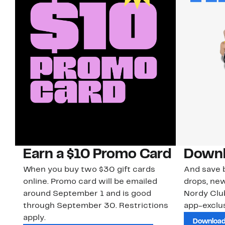
Earn a $10 Promo Card
Downl
When you buy two $30 gift cards
And save b
online. Promo card will be emailed
drops, new
around September 1 and is good
Nordy Cl
through September 30. Restrictions
app-exclus
apply.
Download