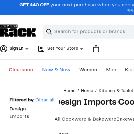
Skip
GET $40 OFF
your next purchase when you apply 
navigation
app
Clear
Search
Clear
Search
Text
Sign In
Set Your Store
Clearance
New & Now
Women
Men
Kid
Main
Home
Home
Kitchen & Table
content
Page
Filtered by:
Clear all
Design Imports Co
Navigation
Design
Imports
All Cookware & Bakeware
Bakew