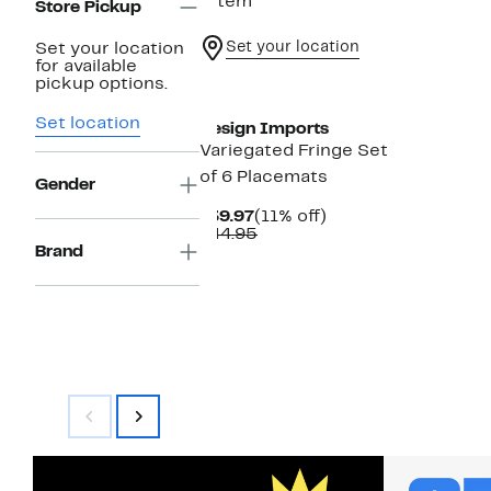
1 item
Store Pickup
Set your location
Set your location
for available
pickup options.
Set location
Design Imports
Variegated Fringe Set
of 6 Placemats
Gender
Current
11%
$39.97
(11% off)
Price
Comparable
off.
$44.95
$39.97
value
Brand
$44.95