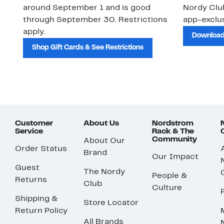
around September 1 and is good
Nordy Cl
through September 30. Restrictions
app-exclus
apply.
Download
Shop Gift Cards & See Restrictions
Customer
About Us
Nordstrom
Service
Rack & The
Community
About Our
Order Status
Brand
Our Impact
Guest
The Nordy
People &
Returns
Club
Culture
Shipping &
Store Locator
Return Policy
All Brands