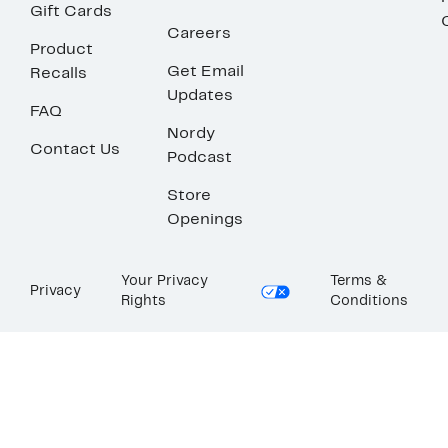
Gift Cards
Careers
Product
Get Email
Recalls
Updates
FAQ
Nordy
Contact Us
Podcast
Store
Openings
Your Privacy
Terms &
Privacy
Rights
Conditions