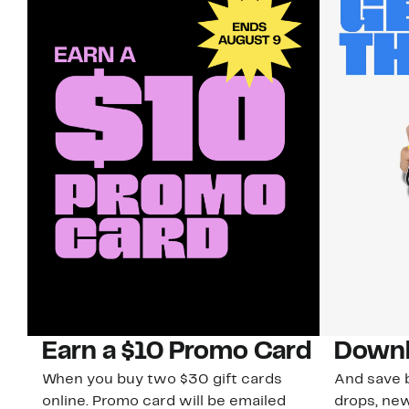
Earn a $10 Promo Card
Downl
When you buy two $30 gift cards
And save b
online. Promo card will be emailed
drops, new