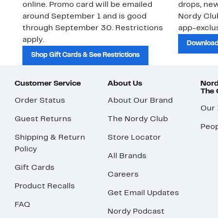
online. Promo card will be emailed
drops, new
around September 1 and is good
Nordy Cl
through September 30. Restrictions
app-exclus
apply.
Download
Shop Gift Cards & See Restrictions
Customer Service
About Us
Nord
The
Order Status
About Our Brand
Our
Guest Returns
The Nordy Club
Peop
Shipping & Return
Store Locator
Policy
All Brands
Gift Cards
Careers
Product Recalls
Get Email Updates
FAQ
Nordy Podcast