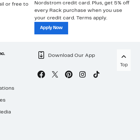
Nordstrom credit card. Plus, get 5% off
ki
il or free to
every Rack purchase when you use
bu
your credit card. Terms apply.
ma
sh
Apply Now
nc.
Download Our App
Top
ations
ses
edia