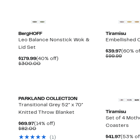
BergHOFF
Tiramisu
Leo Balance Nonstick Wok &
Embellished C
Lid Set
Curren
$39.97
(60% of
Price
Compar
$99.99
Current
40%
$179.99
(40% off)
$39.97
value
Price
Comparable
off.
$300.00
$99.99
$179.99
value
$300.00
PARKLAND COLLECTION
Transitional Grey 52" x 70"
Tiramisu
Knitted Throw Blanket
Set of 4 Mothe
Current
14%
$69.97
(14% off)
Coasters
Price
Comparable
off.
$82.00
$69.97
value
Current
$41.97
(53% of
(
1
)
$82.00