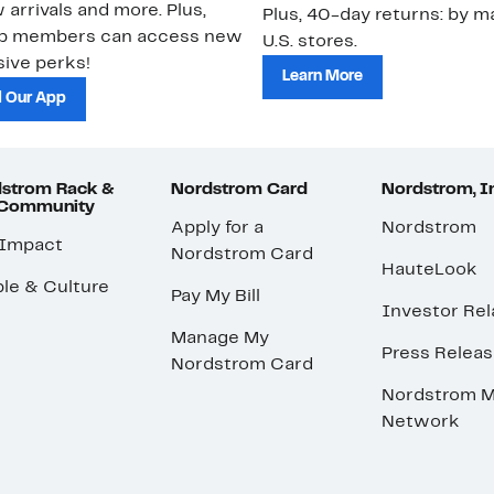
 arrivals and more. Plus,
Plus, 40-day returns: by ma
ub members can access new
U.S. stores.
ive perks!
Learn More
 Our App
strom Rack &
Nordstrom Card
Nordstrom, I
 Community
Apply for a
Nordstrom
 Impact
Nordstrom Card
HauteLook
le & Culture
Pay My Bill
Investor Rel
Manage My
Press Relea
Nordstrom Card
Nordstrom M
Network