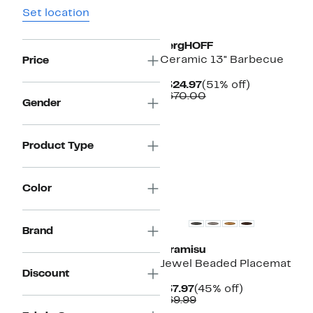
Set location
BergHOFF
Ceramic 13" Barbecue
Price
Current
51%
$324.97
(51% off)
Price
Comparable
off.
$670.00
Gender
$324.97
value
$670.00
Product Type
Color
Brand
Tiramisu
Jewel Beaded Placemat
Discount
Current
45%
$37.97
(45% off)
Price
Comparable
off.
$69.99
$37.97
value