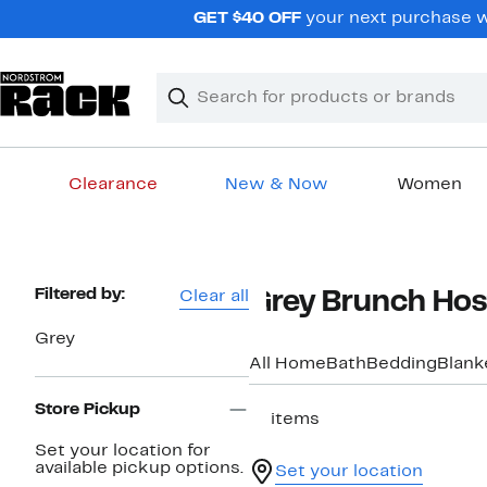
Skip
GET $40 OFF
your next purchase w
navigation
Clear
Search
Clear
Search
Text
Clearance
New & Now
Women
Main
content
Page
Filtered by:
Clear all
Grey Brunch Host
Navigation
Grey
All Home
Bath
Bedding
Blank
Store Pickup
11 items
Set your location for
available pickup options.
Set your location