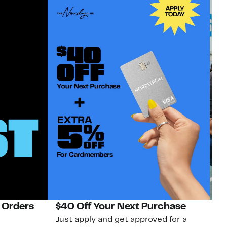
 Orders
$40 Off Your Next Purchase
N
Just apply and get approved for a
Ne