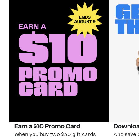
Earn a $10 Promo Card
Downloa
When you buy two $30 gift cards
And save b