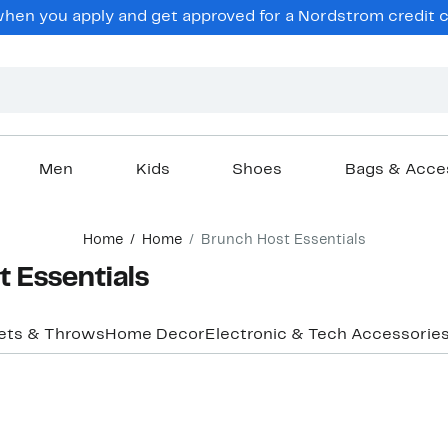
hen you apply and get approved for a Nordstrom credit ca
Men
Kids
Shoes
Bags & Acce
Home
Home
Brunch Host Essentials
 Essentials
ets & Throws
Home Decor
Electronic & Tech Accessorie