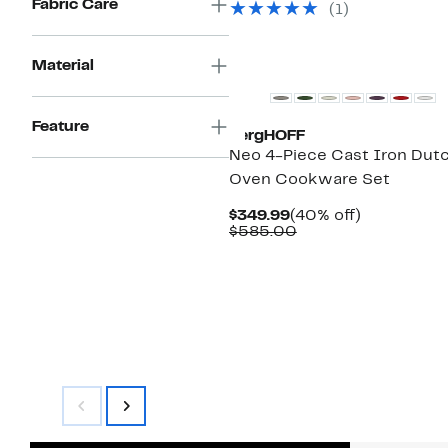
Fabric Care
(
1
)
$69.99
Material
Feature
BergHOFF
Neo 4-Piece Cast Iron Dut
Oven Cookware Set
Current
40%
$349.99
(40% off)
Price
Comparable
off.
$585.00
$349.99
value
$585.00