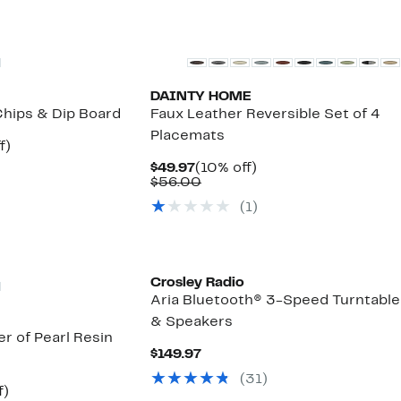
DAINTY HOME
hips & Dip Board
Faux Leather Reversible Set of 4
Placemats
t
60%
f)
able
off.
Current
10%
$49.97
(10% off)
Price
Comparable
off.
$56.00
$49.97
value
(
1
)
$56.00
Crosley Radio
Aria Bluetooth® 3-Speed Turntable
& Speakers
r of Pearl Resin
Current
$149.97
Price
(
31
)
$149.97
53%
f)