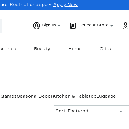
rd. Restrictions apply.
Apply Now
Sign In
Set Your Store
0
ssories
Beauty
Home
Gifts
s
Games
Seasonal Decor
Kitchen & Tabletop
Luggage & Tra
Sort:
Sort: Featured