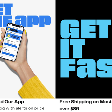
d Our App
Free Shipping on Most
ig with alerts on price
over $89