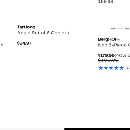
Price
Compar
$89.99
$41.97
value
$89.99
TarHong
Angle Set of 6 Goblets
BergHOFF
Current
$54.97
ch
Neo 3-Piece C
Price
$54.97
Curren
$179.99
(40% o
Price
Comp
$300.00
$179.9
valu
(
$30