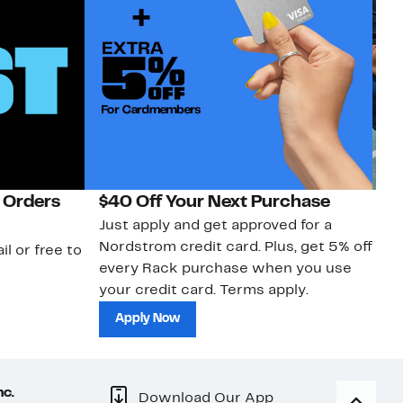
 Orders
$40 Off Your Next Purchase
N
Just apply and get approved for a
Ne
Nordstrom credit card. Plus, get 5% off
ki
il or free to
every Rack purchase when you use
bu
your credit card. Terms apply.
ma
sh
Apply Now
nc.
Download Our App