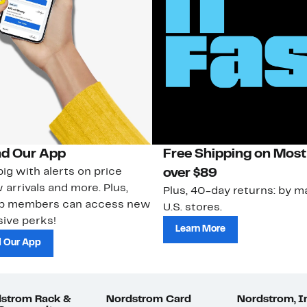
d Our App
Free Shipping on Most
ig with alerts on price
over $89
 arrivals and more. Plus,
Plus, 40-day returns: by ma
ub members can access new
U.S. stores.
ive perks!
Learn More
 Our App
strom Rack &
Nordstrom Card
Nordstrom, I