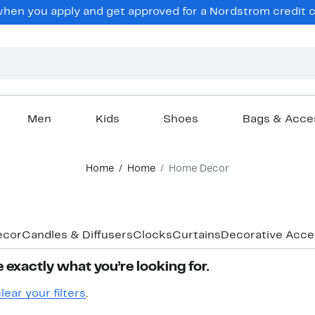
hen you apply and get approved for a Nordstrom credit ca
Men
Kids
Shoes
Bags & Acce
Home
Home
Home Decor
ecor
Candles & Diffusers
Clocks
Curtains
Decorative Acce
 exactly what you’re looking for.
lear your filters
.