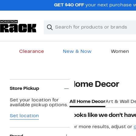
Skip
GET $40 OFF
your next purchase w
navigation
Clear
Search
Clear
Search
Text
Clearance
New & Now
Women
Main
content
Page
Home Decor
Navigation
Store Pickup
Set your location for
All Home Decor
Art & Wall D
available pickup options.
Looks like we don’t have
Set location
For more results, adjust or
c