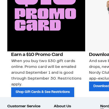
Earn a $10 Promo Card
Downloa
When you buy two $30 gift cards
And save b
online. Promo card will be emailed
drops, new
around September 1 and is good
Nordy Cl
through September 30. Restrictions
app-exclus
apply.
Download
Shop Gift Cards & See Restrictions
Customer Service
About Us
Nord