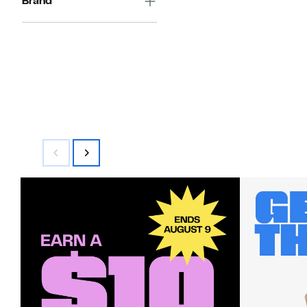
Brand