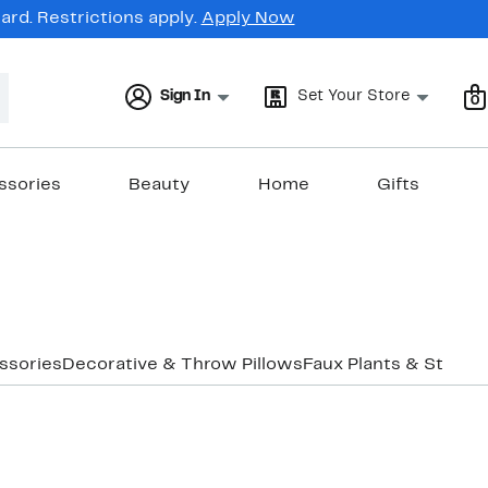
rd. Restrictions apply.
Apply Now
Sign In
Set Your Store
0
ssories
Beauty
Home
Gifts
ssories
Decorative & Throw Pillows
Faux Plants & Stands