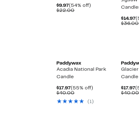
Jigsaw 
Current
54%
$9.97
(54% off)
Candle
Price
Comparable
off.
$22.00
$9.97
value
C
$14.97
(
$22.00
P
$36.00
$
Paddywax
Paddy
Acadia National Park
Glacier
Candle
Candle
Current
55%
C
$17.97
(55% off)
$17.97
(
Price
Comparable
off.
P
$40.00
$40.00
$17.97
value
$
(1)
$40.00