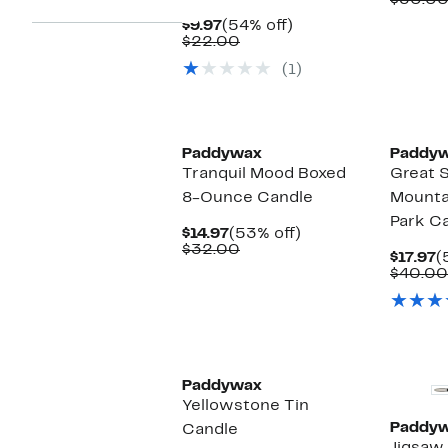
$30.0
$
Current
54%
$9.97
(54% off)
Price
Comparable
off.
$22.00
$9.97
value
(1)
$22.00
Paddywax
Paddy
Tranquil Mood Boxed
Great 
8-Ounce Candle
Mounta
Park C
Current
53%
$14.97
(53% off)
Price
Comparable
off.
$32.00
C
$17.97
(
$14.97
value
P
$40.00
$32.00
$
New
Paddywax
Yellowstone Tin
Paddy
Candle