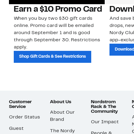
Earn a $10 Promo Card
Downl
When you buy two $30 gift cards
And save b
online. Promo card will be emailed
drops, new
around September 1 and is good
Nordy Cl
through September 30. Restrictions
app-exclus
apply.
Download
Shop Gift Cards & See Restrictions
Customer
About Us
Nordstrom
Service
Rack & The
Community
About Our
Order Status
Brand
Our Impact
Guest
The Nordy
People &