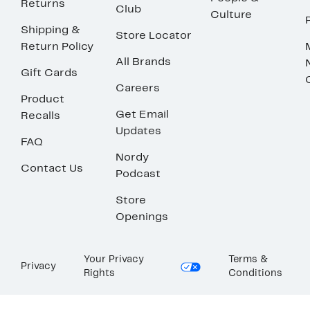
Returns
Club
Culture
Shipping &
Store Locator
Return Policy
All Brands
Gift Cards
Careers
Product
Get Email
Recalls
Updates
FAQ
Nordy
Contact Us
Podcast
Store
Openings
Your Privacy
Terms &
Privacy
Rights
Conditions