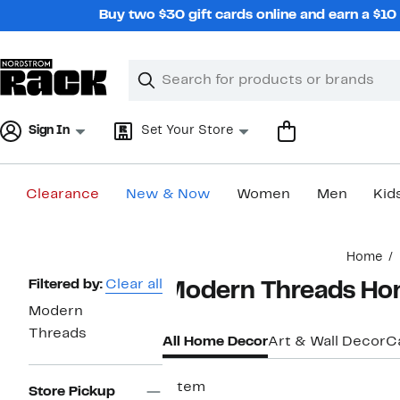
Skip
Buy two $30 gift cards online and earn a $1
navigation
Clear
Search
Clear
Search
Text
Sign In
Set Your Store
Clearance
New & Now
Women
Men
Kid
Main
Home
content
Page
Filtered by:
Clear all
Modern Threads Ho
Navigation
Modern
Threads
All Home Decor
Art & Wall Decor
C
1 item
Store Pickup