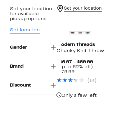
Set your location
Set your location
for available
pickup options.
Set location
Modern Threads
Gender
Chunky Knit Throw
Current
$66.97 – $69.99
Brand
Up
Price
(Up to 62% off)
Comparable
to
$66.97
$179.99
value
62%
to
(14)
$179.99
off.
$69.99
Discount
Only a few left