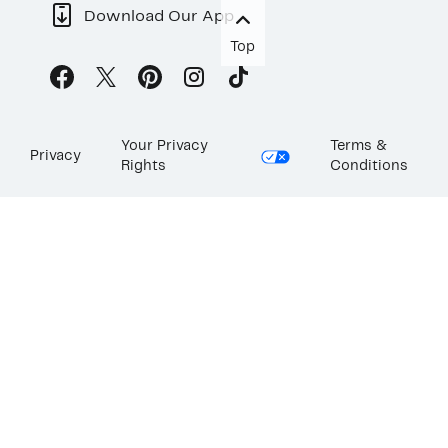
Download Our App
Top
Your Privacy
Terms &
Privacy
Rights
Conditions