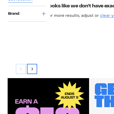
Looks like we don’t have exac
Brand
For more results, adjust or
clear y