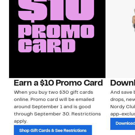
Earn a $10 Promo Card
Downl
When you buy two $30 gift cards
And save b
online. Promo card will be emailed
drops, new
around September 1 and is good
Nordy Cl
through September 30. Restrictions
app-exclus
apply.
Download
Shop Gift Cards & See Restrictions