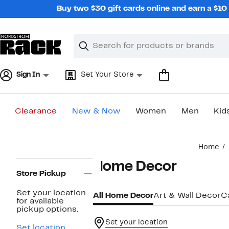
Skip
Buy two $30 gift cards online and earn a $1
navigation
Clear
Search
Clear
Search
Text
Sign In
Set Your Store
Clearance
New & Now
Women
Men
Kid
Main
Home
content
Page
Home Decor
Navigation
Store Pickup
Set your location
All Home Decor
Art & Wall Decor
C
for available
pickup options.
Set your location
Set location