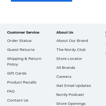
Customer Service
About Us
Order Status
About Our Brand
Guest Returns
The Nordy Club
Shipping & Return
Store Locator
Policy
All Brands
Gift Cards
Careers
Product Recalls
Get Email Updates
FAQ
Nordy Podcast
Contact Us
Store Openings