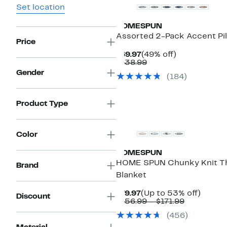
Set location
HOMESPUN
Assorted 2-Pack Accent Pi
Price
Current
49%
$69.97
(49% off)
Price
Comparable
off.
$138.99
$69.97
value
Gender
(184)
$138.99
Product Type
Color
HOMESPUN
HOME SPUN Chunky Knit T
Brand
Blanket
Current
Up
$79.97
(Up to 53% off)
Discount
Price
Comparab
to
$156.99 – $171.99
$79.97
value
53%
(456)
$156.99
off.
to