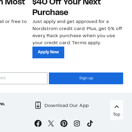
on Most
$40 Off Your Next
N
Purchase
N
il or free to
Just apply and get approved for a
Ne
Nordstrom credit card. Plus, get 5% off
ki
every Rack purchase when you use
bu
your credit card. Terms apply.
ma
sh
Apply Now
Sign up
nc.
Download Our App
Top