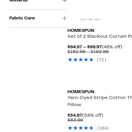
Material
$171.99
Fabric Care
HOMESPUN
Set of 2 Blackout Curtain P
Current
48%
$94.97 – $99.97
(48% off)
Price
Comparab
off.
$182.99 – $192.99
$94.97
value
(72)
to
$182.99
$99.97
to
$192.99
HOMESPUN
Yarn-Dyed Stripe Cotton T
Pillow
Current
58%
$34.97
(58% off)
Price
Comparable
off.
$83.99
$34.97
value
(184)
$83.99