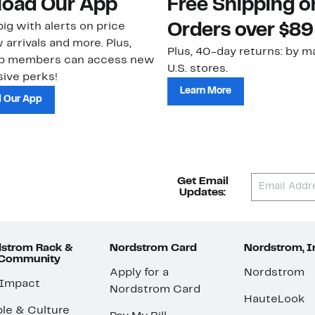
oad Our App
Free Shipping 
ig with alerts on price
Orders over $89
 arrivals and more. Plus,
Plus, 40-day returns: by ma
ub members can access new
U.S. stores.
ive perks!
Learn More
 Our App
Get Email
Updates:
strom Rack &
Nordstrom Card
Nordstrom, I
 Community
Apply for a
Nordstrom
 Impact
Nordstrom Card
HauteLook
le & Culture