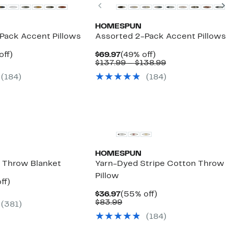
Previous
HOMESPUN
Pack Accent Pillows
Assorted 2-Pack Accent Pillows
nt
50%
Current
49%
off)
$69.97
(49% off)
parable
off.
Price
off.
Comparable
$137.99 – $138.99
7
e
$69.97
value
(184)
(184)
.99
$137.99
to
$138.99
HOMESPUN
 Throw Blanket
Yarn-Dyed Stripe Cotton Throw
Pillow
nt
47%
ff)
arable
off.
Current
55%
$36.97
(55% off)
7
Price
Comparable
off.
$83.99
(381)
99
$36.97
value
(184)
$83.99