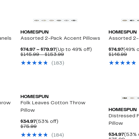
HOMESPUN
HOMESPUN
anels
Assorted 2-Pack Accent Pillows
Assorted 2-
Current
Up
Curre
$74.97 – $79.97
(Up to 49% off)
$74.97
(49% o
le
Price
Comparable
to
Price
Comp
$145.99 – $153.99
$146.99
$74.97
value
49%
$74.97
valu
(183)
to
$145.99
off.
$146
$79.97
to
$153.99
HOMESPUN
hrow
Folk Leaves Cotton Throw
HOMESPUN
Pillow
Distressed 
Current
53%
$34.97
(53% off)
Pillow
Price
Comparable
off.
$75.99
$34.97
value
Curre
$34.97
(53% 
(184)
$75.99