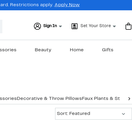
rd. Restrictions apply.
Apply Now
Sign In
Set Your Store
ssories
Beauty
Home
Gifts
ssories
Decorative & Throw Pillows
Faux Plants & Stands
Sort:
Sort: Featured