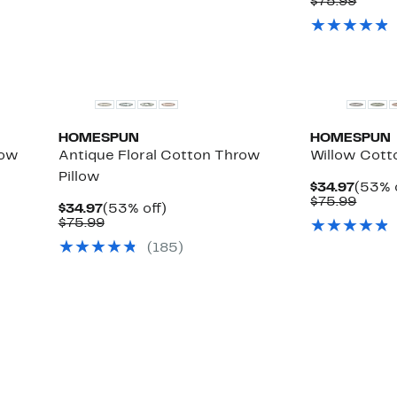
Price
Comp
$75.99
$34.9
value
$75.9
HOMESPUN
HOMESPUN
row
Antique Floral Cotton Throw
Willow Cott
Pillow
Curre
$34.97
(53% 
Price
Comp
$75.99
Current
53%
$34.97
(53% off)
$34.9
value
Price
Comparable
off.
$75.99
$75.9
$34.97
value
(185)
$75.99