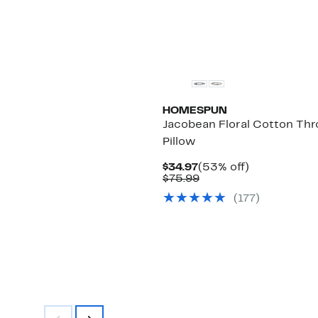
HOMESPUN
Jacobean Floral Cotton Th
Pillow
Current
53%
$34.97
(53% off)
Price
Comparable
off.
$75.99
$34.97
value
(177)
$75.99