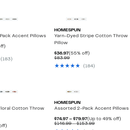
HOMESPUN
Pack Accent Pillows
Yarn-Dyed Stripe Cotton Throw
Pillow
nt
49%
ff)
arable
off.
Current
55%
$36.97
(55% off)
e
Price
Comparable
off.
$83.99
(183)
.99
$36.97
value
(184)
$83.99
HOMESPUN
Floral Cotton Throw
Assorted 2-Pack Accent Pillows
Current
Up
$74.97 – $79.97
(Up to 49% off)
Price
Comparable
to
$146.99 – $153.99
nt
53%
off)
$74.97
value
49