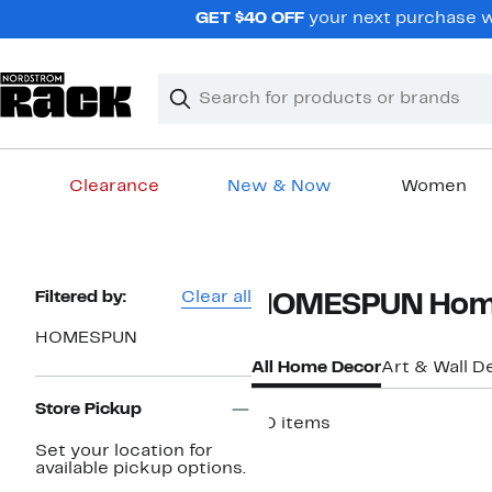
Skip
GET $40 OFF
your next purchase wh
navigation
Clear
Search
Clear
Search
Text
Clearance
New & Now
Women
Main
content
Page
Filtered by:
Clear all
HOMESPUN Hom
Navigation
HOMESPUN
All Home Decor
Art & Wall D
Store Pickup
20 items
Set your location for
available pickup options.