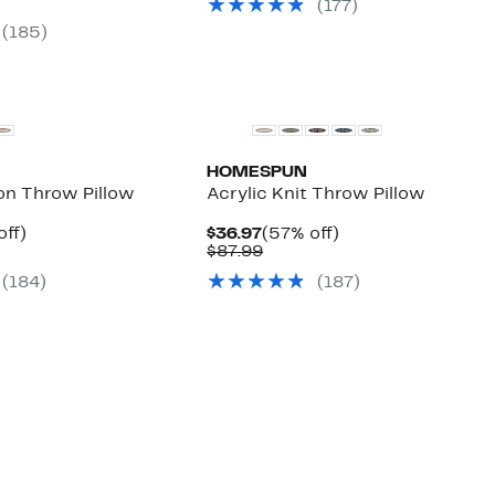
arable
off.
(177)
to
$146.99
off.
7
$79.97
to
(185)
9
$153.99
HOMESPUN
on Throw Pillow
Acrylic Knit Throw Pillow
nt
53%
Current
57%
off)
$36.97
(57% off)
arable
off.
Price
Comparable
off.
$87.99
7
$36.97
value
(184)
(187)
9
$87.99