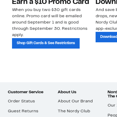
Earn a $10 Promo Card
Downl
When you buy two $30 gift cards
And save b
online. Promo card will be emailed
drops, new
around September 1 and is good
Nordy Cl
through September 30. Restrictions
app-exclus
apply.
Download
Shop Gift Cards & See Restrictions
Customer Service
About Us
Nord
The
Order Status
About Our Brand
Our
Guest Returns
The Nordy Club
Peop