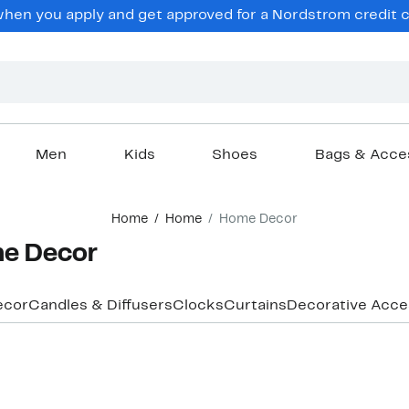
en you apply and get approved for a Nordstrom credit ca
Men
Kids
Shoes
Bags & Acce
Home
Home
Home Decor
e Decor
ecor
Candles & Diffusers
Clocks
Curtains
Decorative Acce