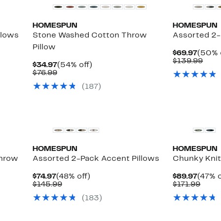
HOMESPUN
HOMESPUN
llows
Stone Washed Cotton Throw
Assorted 2-
Pillow
Curre
$69.97
(50% 
Price
Com
$139.99
Current
54%
$34.97
(54% off)
$69.9
valu
Price
Comparable
off.
$76.99
$139
$34.97
value
(187)
$76.99
HOMESPUN
HOMESPUN
hrow
Assorted 2-Pack Accent Pillows
Chunky Knit
Current
48%
Curre
$74.97
(48% off)
$89.97
(47% o
Price
Comparable
off.
Price
Comp
$145.99
$171.99
$74.97
value
$89.9
value
le
(183)
$145.99
$171.