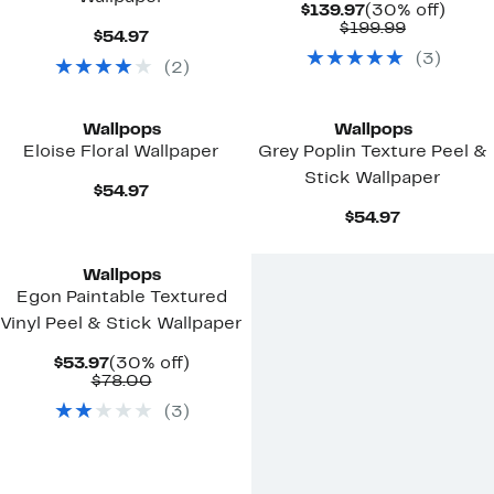
Current
30%
$139.97
(30% off)
Price
Comparab
off.
$199.99
Current
$54.97
$139.97
value
Price
(
3
)
$199.99
(
2
)
$54.97
Wallpops
Wallpops
Eloise Floral Wallpaper
Grey Poplin Texture Peel &
Stick Wallpaper
Current
$54.97
Price
Current
$54.97
$54.97
Price
$54.97
Wallpops
Egon Paintable Textured
Vinyl Peel & Stick Wallpaper
Current
30%
$53.97
(30% off)
Price
Comparable
off.
$78.00
$53.97
value
(
3
)
$78.00