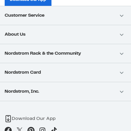
Customer Service
About Us
Nordstrom Rack & the Community
Nordstrom Card
Nordstrom, Inc.
Download Our App