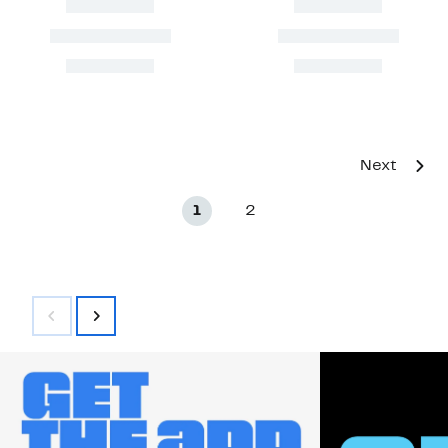
Next
1
2