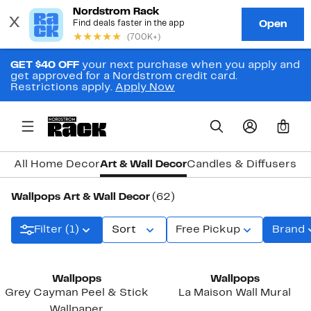
GET $40 OFF
your next purchase when you apply and
get approved for a Nordstrom credit card.
Restrictions apply.
Apply Now
0
All Home Decor
Art & Wall Decor
Candles & Diffusers
Cl
Wallpops Art & Wall Decor
(62)
Filter (1)
Sort
Free Pickup
Brand
Wallpops
Wallpops
Grey Cayman Peel & Stick
La Maison Wall Mural
Wallpaper