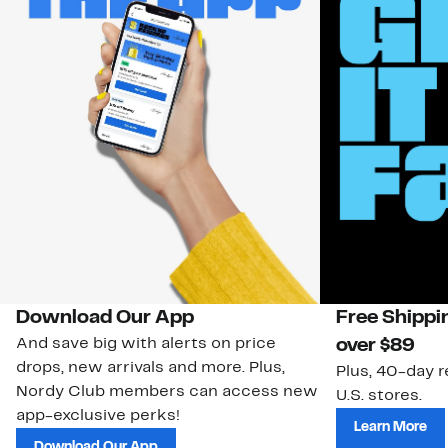
Download Our App
Free Shippi
And save big with alerts on price
over $89
drops, new arrivals and more. Plus,
Plus, 40-day r
Nordy Club members can access new
U.S. stores.
app-exclusive perks!
Learn More
Download Our App