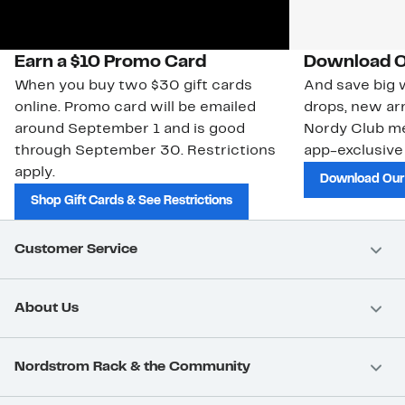
Earn a $10 Promo Card
Download O
When you buy two $30 gift cards
And save big w
online. Promo card will be emailed
drops, new arr
around September 1 and is good
Nordy Club m
through September 30. Restrictions
app-exclusive
apply.
Download Our
Shop Gift Cards & See Restrictions
Customer Service
About Us
Nordstrom Rack & the Community