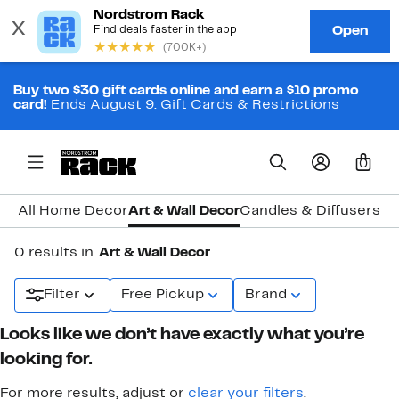
Buy two $30 gift cards online and earn a $10 promo
card!
Ends August 9.
Gift Cards & Restrictions
0
All Home Decor
Art & Wall Decor
Candles & Diffusers
Cl
0 results in
Art & Wall Decor
Filter
Free Pickup
Brand
Looks like we don’t have exactly what you’re
looking for.
For more results, adjust or
clear your filters
.