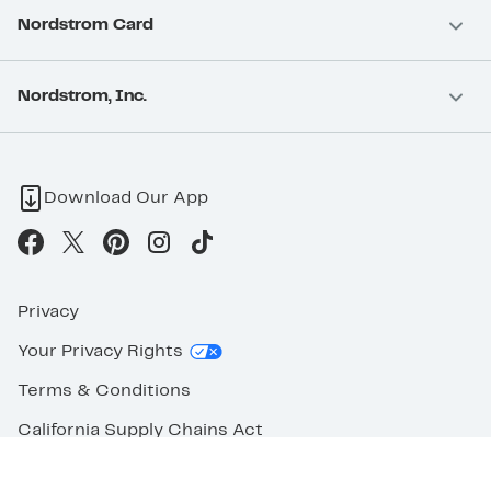
Nordstrom Card
Nordstrom, Inc.
Download Our App
Privacy
Your Privacy Rights
Terms & Conditions
California Supply Chains Act
©2026 Nordstrom Rack