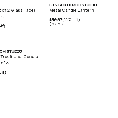
GINGER BIRCH STUDIO
 of 2 Glass Taper
Metal Candle Lantern
ers
Current
11%
$59.97
(11% off)
Price
Comparable
off.
$67.50
nt
19%
ff)
$59.97
value
arable
off.
$67.50
7
00
CH STUDIO
Traditional Candle
 of 3
nt
28%
ff)
arable
off.
7
00