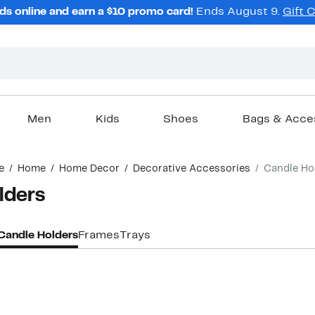
ds online and earn a $10 promo card!
Ends August 9.
Gift 
Men
Kids
Shoes
Bags & Acce
e
Home
Home Decor
Decorative Accessories
Candle Ho
lders
Candle Holders
Frames
Trays