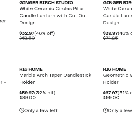
GINGER BIRCH STUDIO
GINGER BIR
White Ceramic Circles Pillar
White Cerami
Candle Lantern with Cut Out
Candle Lant
mer
Design
Design
Current
46%
Curre
$32.97
(46% off)
$39.97
(46% o
Price
Comparable
off.
Price
Comp
$61.50
$74.25
$32.97
value
$39.9
value
$61.50
$74.2
R16 HOME
R16 HOME
Marble Arch Taper Candlestick
Geometric G
r -
Holder
Holder
Current
32%
Curre
$59.97
(32% off)
$67.97
(31% o
Price
Comparable
off.
Price
Comp
$89.00
$99.00
$59.97
value
$67.9
value
$89.00
$99.
Only a few left
Only a few