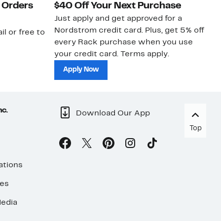
 Orders
$40 Off Your Next Purchase
N
Just apply and get approved for a
Ne
Nordstrom credit card. Plus, get 5% off
ki
il or free to
every Rack purchase when you use
bu
your credit card. Terms apply.
ma
sh
Apply Now
nc.
Download Our App
Top
ations
ses
edia