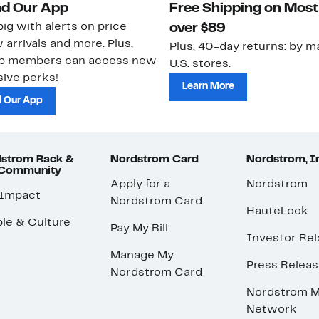
d Our App
Free Shipping on Most
ig with alerts on price
over $89
 arrivals and more. Plus,
Plus, 40-day returns: by ma
ub members can access new
U.S. stores.
ive perks!
Learn More
 Our App
strom Rack &
Nordstrom Card
Nordstrom, I
 Community
Apply for a
Nordstrom
 Impact
Nordstrom Card
HauteLook
le & Culture
Pay My Bill
Investor Rel
Manage My
Press Relea
Nordstrom Card
Nordstrom M
Network