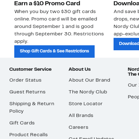
Earn a $10 Promo Card
Downloa
When you buy two $30 gift cards
And save b
online. Promo card will be emailed
drops, new
around September 1 and is good
Nordy Cl
through September 30. Restrictions
app-exclus
apply.
Download
Shop Gift Cards & See Restrictions
Customer Service
About Us
Nord
The
Order Status
About Our Brand
Our
Guest Returns
The Nordy Club
Peop
Shipping & Return
Store Locator
Policy
All Brands
Gift Cards
Careers
Product Recalls