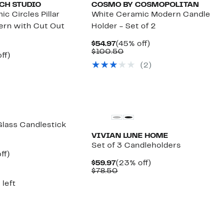
CH STUDIO
COSMO BY COSMOPOLITAN
c Circles Pillar
White Ceramic Modern Candle
ern with Cut Out
Holder - Set of 2
Current
45%
$54.97
(45% off)
Price
Comparable
off.
$100.50
nt
46%
ff)
$54.97
value
arable
off.
(
2
)
$100.50
7
5
lass Candlestick
VIVIAN LUNE HOME
Set of 3 Candleholders
nt
31%
ff)
arable
off.
Current
23%
$59.97
(23% off)
7
Price
Comparable
off.
$78.50
00
$59.97
value
 left
$78.50