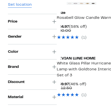
Set location
Luze
Rosabell Glow Candle War
Price
Current
58%
$24.97
(58% off)
Price
Comparable
off.
$60.00
$24.97
value
Gender
(
1
)
$60.00
Color
VIVIAN LUNE HOME
White Glass Pillar Hurricane
Brand
Lamp with Goldtone Interio
Set of 3
Discount
Current
46%
$59.97
(46% off)
Price
Comparable
off.
$112.50
$59.97
value
(
1
)
$112.50
Material