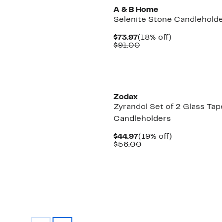
A & B Home
Selenite Stone Candlehold
Current
18%
$73.97
(18% off)
Price
Comparable
off.
$91.00
$73.97
value
$91.00
Zodax
Zyrandol Set of 2 Glass Tap
Candleholders
Current
19%
$44.97
(19% off)
Price
Comparable
off.
$56.00
$44.97
value
$56.00