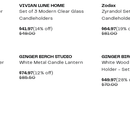
VIVIAN LUNE HOME
Zodax
er
Set of 3 Modern Clear Glass
Zyrandol Set
Candleholders
Candlehold
Current
14%
Curre
$41.97
(14% off)
$64.97
(19% o
Price
Comparable
off.
Price
Comp
$49.00
$81.00
$41.97
value
$64.9
value
$49.00
$81.
GINGER BIRCH STUDIO
GINGER BIR
er
White Metal Candle Lantern
White Wood 
Holder - Set
Current
12%
$74.97
(12% off)
Price
Comparable
off.
$85.50
Curre
$49.97
(28% o
$74.97
value
Price
Comp
$70.00
$85.50
$49.9
value
$70.