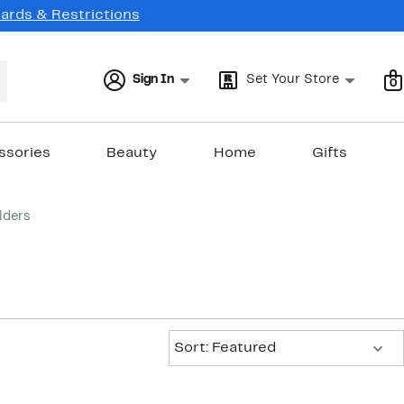
Cards & Restrictions
Sign In
Set Your Store
0
ssories
Beauty
Home
Gifts
lders
Sort:
Sort: Featured