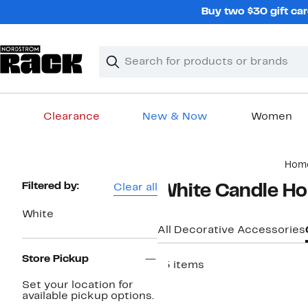
Skip
Buy two $30 gift car
navigation
Clear
Search
Clear
Search
Text
Clearance
New & Now
Women
Main
Hom
content
Page
Filtered by:
Clear all
White Candle Ho
Navigation
White
All Decorative Accessories
Store Pickup
15 items
Set your location for
available pickup options.