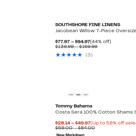
SOUTHSHORE FINE LINENS
Jacobean Willow 7-Piece Oversize
Current
44%
$77.97 – $94.97
(44% off)
Price
Comparable
off.
$139.99 – $169.99
$77.97
value
(3)
to
$139.99
$94.97
to
$169.99
Tommy Bahama
Costa Sera 100% Cotton Shams 
Current
$28.14 – $49.97
(Up to 58% off sele
Price
Comparable
$59.00 – $84.00
$28.14
value
New Markdown