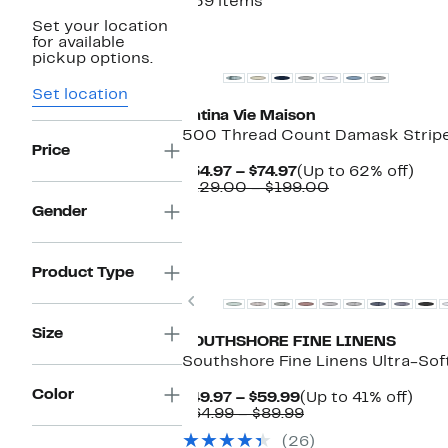
359 items
Set your location
New
for available
pickup options.
Set location
Patina Vie Maison
500 Thread Count Damask Stripe
Price
Current
Up
$54.97 – $74.97
(Up to 62% off)
Price
Comparable
to
$129.00 – $199.00
$54.97
value
62%
Gender
to
$129.00
off.
$74.97
to
$199.00
Product Type
Previous
Size
SOUTHSHORE FINE LINENS
Southshore Fine Linens Ultra-Sof
Color
Current
Up
$49.97 – $59.99
(Up to 41% off)
Price
Comparable
to
$64.99 – $89.99
$49.97
value
41%
(26)
to
$64.99
off.