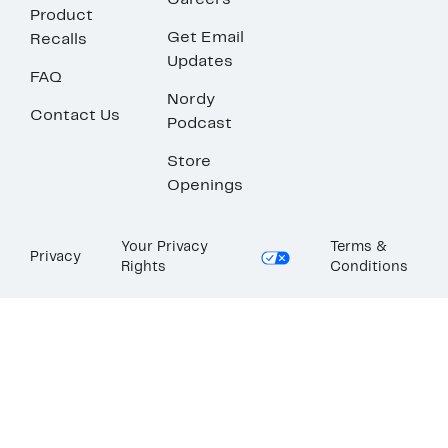
Careers
Product
Get Email
Recalls
Updates
FAQ
Nordy
Contact Us
Podcast
Store
Openings
Your Privacy
Terms &
Privacy
Rights
Conditions