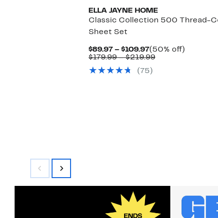
ELLA JAYNE HOME
Classic Collection 500 Thread-
Sheet Set
Current
50%
$89.97 – $109.97
(50% off)
Price
Comparable
off.
$179.99 – $219.99
$89.97
value
(75)
to
$179.99
$109.97
to
$219.99