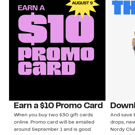
Earn a $10 Promo Card
Downl
When you buy two $30 gift cards
And save b
online. Promo card will be emailed
drops, new
around September 1 and is good
Nordy Cl