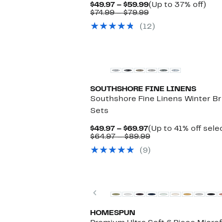
Current
Up
$49.97 – $59.99
(Up to 37% off)
Price
Comparable
to
$74.99 – $79.99
$49.97
value
37%
(12)
to
$74.99
off.
$59.99
to
$79.99
New
SOUTHSHORE FINE LINENS
Southshore Fine Linens Winter B
Sets
Current
$49.97 – $69.97
(Up to 41% off sele
Price
Comparable
$64.97 – $89.99
$49.97
value
(9)
to
$64.97
$69.97
to
$89.99
Previous
HOMESPUN