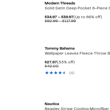
Modern Threads
Solid Satin Deep Pocket 6-Piece 
Current
Up
$34.97 – $39.97
(Up to 66% off)
Price
Comparable
to
$92.99 – $117.99
$34.97
value
66%
to
$92.99
off.
$39.97
to
$117.99
Tommy Bahama
Wallpaper Leaves Fleece Throw B
Current
33%
$27.97
(33% off)
Price
Comparable
off.
$42.00
$27.97
value
(4)
$42.00
Nautica
Beasley Stripe Cooling Microfibe