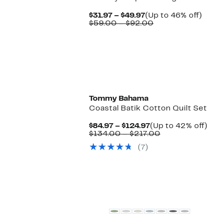
Current
Up
$31.97 – $49.97
(Up to 46% off)
Price
Comparable
to
$59.00 – $92.00
$31.97
value
46%
to
$59.00
off.
$49.97
to
$92.00
Tommy Bahama
Coastal Batik Cotton Quilt Set
Current
Up
$84.97 – $124.97
(Up to 42% off)
Price
Comparable
to
$134.00 – $217.00
$84.97
value
42
(7)
to
$134.00
off.
$124.97
to
$217.00