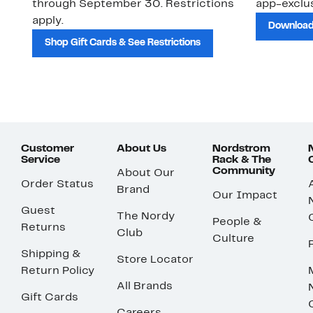
through September 30. Restrictions
app-exclus
apply.
Download
Shop Gift Cards & See Restrictions
Customer
About Us
Nordstrom
Service
Rack & The
Community
About Our
Order Status
Brand
Our Impact
Guest
The Nordy
People &
Returns
Club
Culture
Shipping &
Store Locator
Return Policy
All Brands
Gift Cards