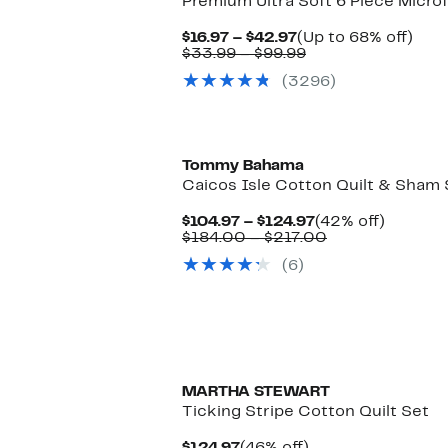
Premium Ultra Soft 6 Piece Microf
Current
Up
$16.97 – $42.97
(Up to 68% off)
Price
Comparable
to
$33.99 – $99.99
$16.97
value
68%
(3296)
to
$33.99
off.
$42.97
to
$99.99
Tommy Bahama
Caicos Isle Cotton Quilt & Sham 
Current
42%
$104.97 – $124.97
(42% off)
Price
Comparable
off.
$184.00 – $217.00
$104.97
value
(6)
to
$184.00
$124.97
to
$217.00
MARTHA STEWART
Ticking Stripe Cotton Quilt Set
Current
46%