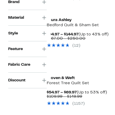
Brand
$59.99
to
$89.99
Material
Laura Ashley
Bedford Quilt & Sham Set
Style
Current
Up
$94.97 – $144.97
(Up to 43% off)
Price
Comparable
to
$167.00 – $250.00
$94.97
value
43
(12)
to
$167.00
off.
Feature
$144.97
to
$250.00
Fabric Care
Woven & Weft
Discount
Forest Tree Quilt Set
Current
Up
$54.97 – $69.97
(Up to 53% off)
Price
Comparable
to
$109.99 – $149.99
$54.97
value
53
(1157)
to
$109.99
off.
$69.97
to
$149.99