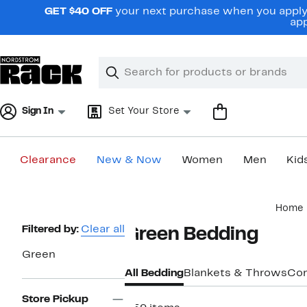
Skip
GET $40 OFF
your next purchase when you apply 
navigation
app
Clear
Search
Clear
Search
Text
Sign In
Set Your Store
Clearance
New & Now
Women
Men
Kid
Main
Home
content
Page
Filtered by:
Clear all
Green Bedding
Navigation
Green
All Bedding
Blankets & Throws
Com
Store Pickup