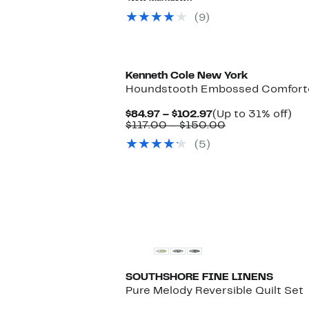
to
$59.00
$49.97
to
(9)
$84.00
Kenneth Cole New York
Houndstooth Embossed Comfort
Current
Up
$84.97 – $102.97
(Up to 31% off)
Price
Comparable
to
$117.00 – $150.00
$84.97
value
31
(5)
to
$117.00
off.
$102.97
to
$150.00
SOUTHSHORE FINE LINENS
Pure Melody Reversible Quilt Set