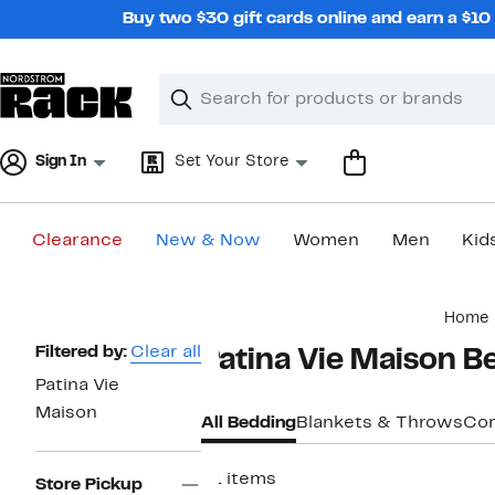
Skip
Buy two $30 gift cards online and earn a $1
navigation
Clear
Search
Clear
Search
Text
Sign In
Set Your Store
Clearance
New & Now
Women
Men
Kid
Main
Home
content
Page
Filtered by:
Clear all
Patina Vie Maison B
Navigation
Patina Vie
Maison
All Bedding
Blankets & Throws
Com
21 items
Store Pickup