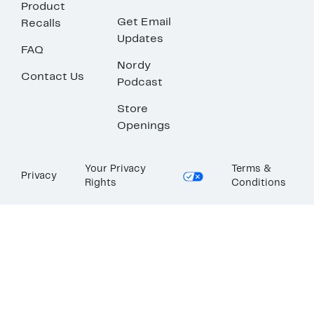
Product
Get Email
Recalls
Updates
FAQ
Nordy
Contact Us
Podcast
Store
Openings
Your Privacy
Terms &
Privacy
Rights
Conditions