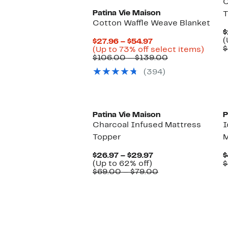
C
Patina Vie Maison
T
Cotton Waffle Weave Blanket
$
(
Current
$27.96 – $54.97
$
Price
Up
(Up to 73% off select items)
$27.96
Comparable
to
$106.00 – $139.00
to
value
73%
(394)
$54.97
$106.00
off
to
selec
$139.00
items.
New
Patina Vie Maison
P
Charcoal Infused Mattress
I
Topper
M
Current
$26.97 – $29.97
$
Up
Price
(Up to 62% off)
$
to
$26.97
Comparable
$69.00 – $79.00
62%
to
value
off.
$29.97
$69.00
to
$79.00
New