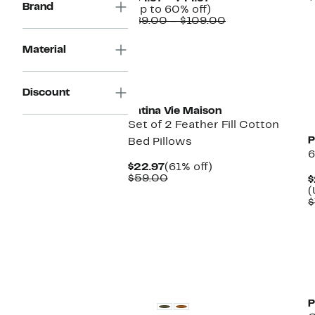
Brand
Price
Up
(Up to 60% off)
$34.97
to
Comparable
$89.00 – $109.00
to
60%
value
$44.97
off.
$89.00
Material
to
$109.00
New
Discount
Patina Vie Maison
Set of 2 Feather Fill Cotton
P
Bed Pillows
6
Current
61%
$22.97
(61% off)
Price
Comparable
off.
$59.00
$
$22.97
value
(
$59.00
$
P