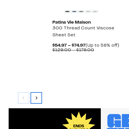
Patina Vie Maison
300 Thread Count Viscose
Sheet Set
Current
Up
$54.97 – $74.97
(Up to 58% off)
Price
Comparable
to
$129.00 – $179.00
$54.97
value
58%
to
$129.00
off.
$74.97
to
$179.00