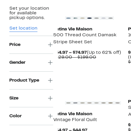
New
Set your location
for available
pickup options.
Set location
Patina Vie Maison
P
500 Thread Count Damask
1
Stripe Sheet Set
C
Price
Current
Up
$54.97 – $74.97
(Up to 62% off)
$
Price
Comparable
to
$129.00 – $199.00
(
$54.97
value
62%
$
Gender
to
$129.00
off.
$74.97
to
$199.00
Product Type
New
Size
P
S
Patina Vie Maison
A
Color
Vintage Floral Quilt
$
$
Current
$34.97 – $44.97