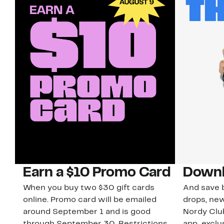
Earn a $10 Promo Card
Downl
When you buy two $30 gift cards
And save b
online. Promo card will be emailed
drops, new
around September 1 and is good
Nordy Cl