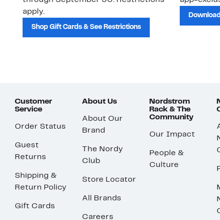
through September 30. Restrictions
app-exclus
apply.
Download
Shop Gift Cards & See Restrictions
Customer
About Us
Nordstrom
Service
Rack & The
Community
About Our
Order Status
Brand
Our Impact
Guest
The Nordy
People &
Returns
Club
Culture
Shipping &
Store Locator
Return Policy
All Brands
Gift Cards
Careers