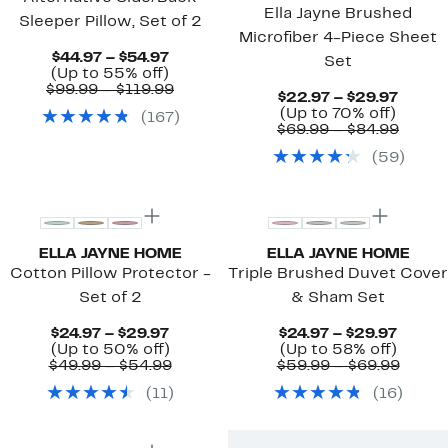
Ella Jayne Brushed
Sleeper Pillow, Set of 2
Microfiber 4-Piece Sheet
Current
$44.97 – $54.97
Set
Price
Up
(Up to 55% off)
$44.97
to
Comparable
$99.99 – $119.99
Curre
$22.97 – $29.97
to
55%
value
Up
Price
(Up to 70% off)
(
167
)
$54.97
off.
$99.99
to
$22.9
Compa
$69.99 – $84.99
to
70%
to
value
$119.99
(
59
)
off.
$29.9
$69.9
to
$84.9
ELLA JAYNE HOME
ELLA JAYNE HOME
Cotton Pillow Protector -
Triple Brushed Duvet Cover
Set of 2
& Sham Set
Current
Curre
$24.97 – $29.97
$24.97 – $29.97
Price
Up
Up
Price
(Up to 50% off)
(Up to 58% off)
$24.97
to
Comparable
to
$24.97
Compa
$49.99 – $54.99
$59.99 – $69.99
to
50%
value
58%
to
value
(
11
)
(
16
)
$29.97
off.
$49.99
off.
$29.97
$59.9
to
to
$54.99
$69.9