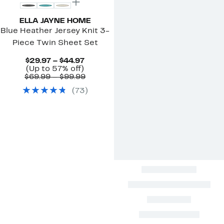
ELLA JAYNE HOME
Blue Heather Jersey Knit 3-
Piece Twin Sheet Set
Current
$29.97 – $44.97
Up
Price
(Up to 57% off)
to
$29.97
Comparable
$69.99 – $99.99
57%
to
value
(
73
)
off.
$44.97
$69.99
to
$99.99