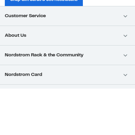
Customer Service
About Us
Nordstrom Rack & the Community
Nordstrom Card
Nordstrom, Inc.
Download Our App