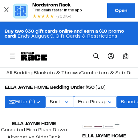
Buy two $30 gift cards online and earn a $10 promo
card!
Ends August 9.
Gift Cards & Restrictions
0
All Bedding
Blankets & Throws
Comforters & Sets
Duve
ELLA JAYNE HOME Bedding Under $50
(28)
Filter (1)
Sort
Free Pickup
Brand
ELLA JAYNE HOME
Gusseted Firm Plush Down
ELLA JAYNE HOME
Alternative Side/Back