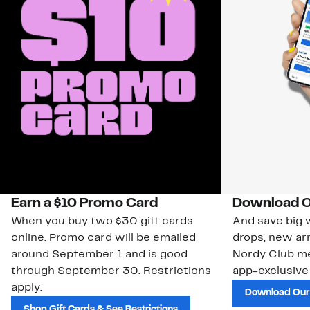
Earn a $10 Promo Card
Download O
When you buy two $30 gift cards
And save big w
online. Promo card will be emailed
drops, new arr
around September 1 and is good
Nordy Club m
through September 30. Restrictions
app-exclusive
apply.
Download Our
Shop Gift Cards & See Restrictions