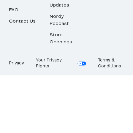
Updates
FAQ
Nordy
Contact Us
Podcast
Store
Openings
Your Privacy
Terms &
Privacy
Rights
Conditions