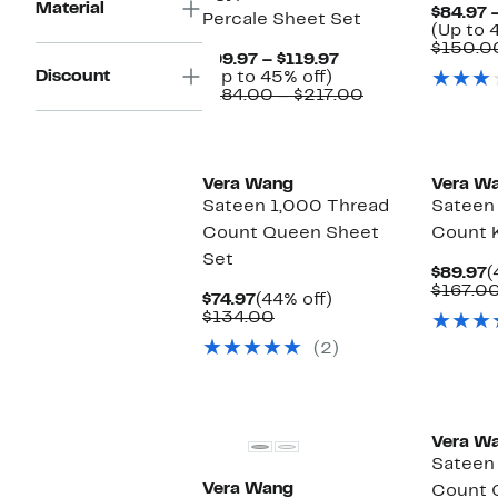
Material
$84.97 
Percale Sheet Set
(Up to 
$150.0
Current
$99.97 – $119.97
Discount
Up
Price
(Up to 45% off)
to
$99.97
Comparable
$184.00 – $217.00
45%
to
value
off.
$119.97
$184.00
to
$217.00
Vera Wang
Vera W
Sateen 1,000 Thread
Sateen
Count Queen Sheet
Count 
Set
C
$89.97
(
P
$167.0
Current
44%
$74.97
(44% off)
$
Price
Comparable
off.
$134.00
$74.97
value
(2)
$134.00
Vera W
Sateen
Vera Wang
Count 