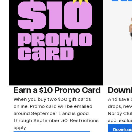
Earn a $10 Promo Card
Downl
When you buy two $30 gift cards
And save b
online. Promo card will be emailed
drops, new
around September 1 and is good
Nordy Cl
through September 30. Restrictions
app-exclus
apply.
Download