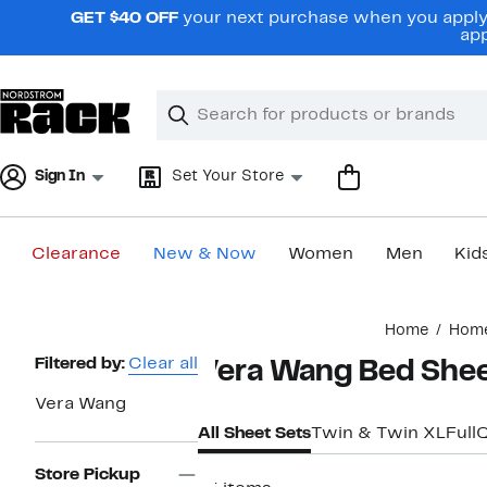
Skip
GET $40 OFF
your next purchase when you apply 
navigation
app
Clear
Search
Clear
Search
Text
Sign In
Set Your Store
Clearance
New & Now
Women
Men
Kid
Main
Home
Hom
content
Page
Filtered by:
Clear all
Vera Wang Bed She
Navigation
Vera Wang
All Sheet Sets
Twin & Twin XL
Full
Store Pickup