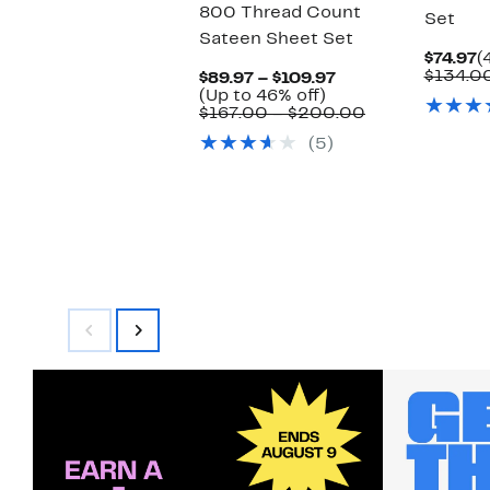
800 Thread Count
Set
Sateen Sheet Set
C
$74.97
(
P
$134.0
Current
$89.97 – $109.97
$
Up
Price
(Up to 46% off)
to
$89.97
Comparable
$167.00 – $200.00
46%
to
value
(5)
off.
$109.97
$167.00
to
$200.00