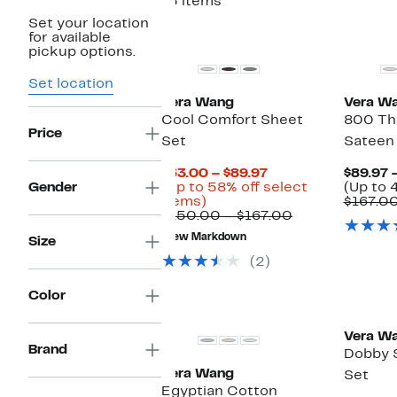
15 items
Set your location
for available
pickup options.
Set location
Vera Wang
Vera W
Cool Comfort Sheet
800 Th
Price
Set
Sateen
Current
$63.00 – $89.97
$89.97 
Price
Gender
(Up to 58% off select
(Up to 
Up
$63.00
items)
$167.0
to
to
Comparable
$150.00 – $167.00
58%
$89.97
value
New Markdown
Size
off
$150.00
select
to
(2)
items.
$167.00
Color
Vera W
Brand
Dobby 
Vera Wang
Set
Egyptian Cotton