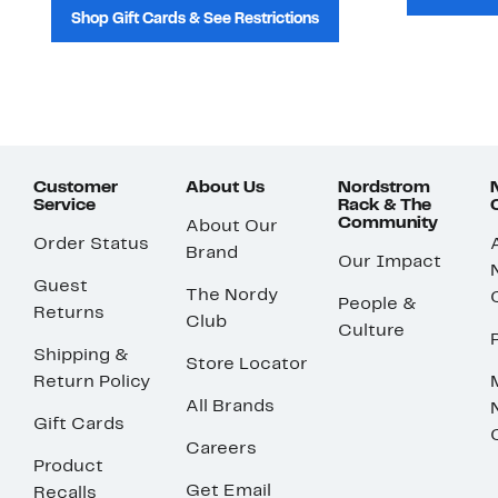
Shop Gift Cards & See Restrictions
Customer
About Us
Nordstrom
Service
Rack & The
Community
About Our
Order Status
Brand
Our Impact
Guest
The Nordy
People &
Returns
Club
Culture
Shipping &
Store Locator
Return Policy
All Brands
Gift Cards
Careers
Product
Get Email
Recalls