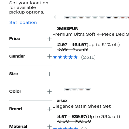
Set your location
New
for available
pickup options.
Previous
Set location
HOMESPUN
Premium Ultra Soft 4-Piece Bed 
Price
Current
Up
$22.97 – $34.97
(Up to 51% off)
Price
Comparable
to
$43.99 – $65.99
$22.97
value
51%
Gender
(2311)
to
$43.99
off.
$34.97
to
$65.99
Size
Color
Martex
Elegance Satin Sheet Set
Brand
Current
Up
$24.97 – $39.97
(Up to 33% off)
Price
Comparable
to
$30.00 – $60.00
$24.97
value
33
Material