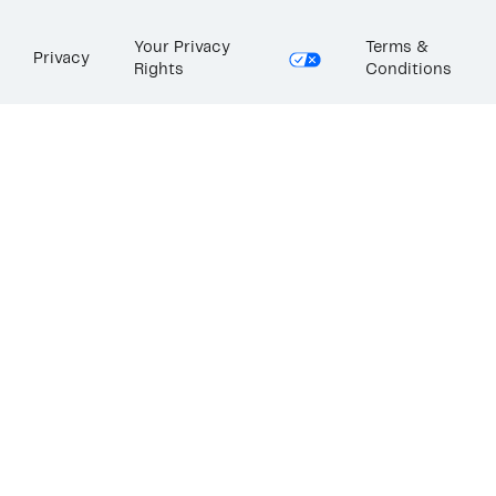
Your Privacy
Terms &
Privacy
Rights
Conditions