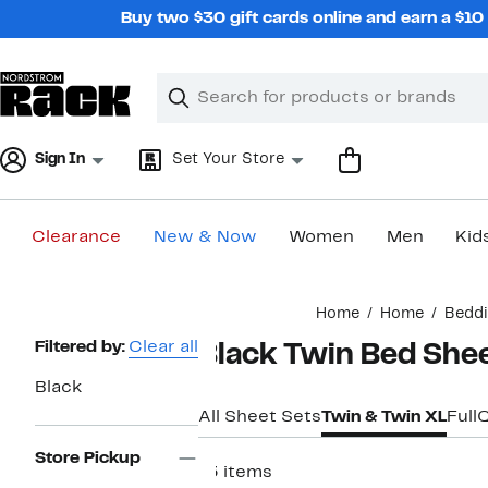
Skip
Buy two $30 gift cards online and earn a $1
navigation
Clear
Search
Clear
Search
Text
Sign In
Set Your Store
Clearance
New & Now
Women
Men
Kid
Main
Home
Home
Bedd
content
Page
Filtered by:
Clear all
Black Twin Bed She
Navigation
Black
All Sheet Sets
Twin & Twin XL
Full
Store Pickup
13 items