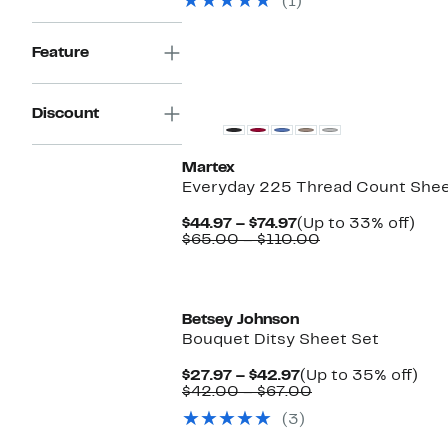
(1)
to
$30.00
off.
$39.97
to
$60.00
Feature
Discount
Martex
Everyday 225 Thread Count Shee
Current
Up
$44.97 – $74.97
(Up to 33% off)
Price
Comparable
to
$65.00 – $110.00
$44.97
value
33
to
$65.00
off.
$74.97
to
$110.00
Betsey Johnson
Bouquet Ditsy Sheet Set
Current
Up
$27.97 – $42.97
(Up to 35% off)
Price
Comparable
to
$42.00 – $67.00
$27.97
value
35
(3)
to
$42.00
off.
$42.97
to