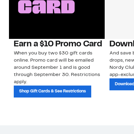
Earn a $10 Promo Card
Downl
When you buy two $30 gift cards
And save b
online. Promo card will be emailed
drops, new
around September 1 and is good
Nordy Cl
through September 30. Restrictions
app-exclus
apply.
Download
Shop Gift Cards & See Restrictions