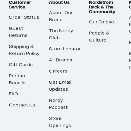
Customer
About Us
Nordstrom
Service
Rack & The
Community
About Our
Order Status
Brand
Our Impact
Guest
The Nordy
People &
Returns
Club
Culture
Shipping &
Store Locator
Return Policy
All Brands
Gift Cards
Careers
Product
Get Email
Recalls
Updates
FAQ
Nordy
Contact Us
Podcast
Store
Openings