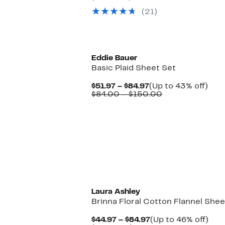
$24.97
value
47%
(21)
to
$39.99
off.
$32.97
to
$54.99
Eddie Bauer
Basic Plaid Sheet Set
Current
Up
$51.97 – $84.97
(Up to 43% off)
Price
Comparable
to
$84.00 – $150.00
$51.97
value
43%
to
$84.00
off.
$84.97
to
$150.00
Laura Ashley
Brinna Floral Cotton Flannel Shee
Current
Up
$44.97 – $84.97
(Up to 46% off)