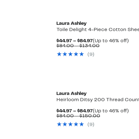
$84.99
Laura Ashley
Toile Delight 4-Piece Cotton She
Current
Up
$44.97 – $84.97
(Up to 46% off)
Price
Comparable
to
$84.00 – $134.00
$44.97
value
46%
(9)
to
$84.00
off.
$84.97
to
$134.00
Laura Ashley
Heirloom Ditsy 200 Thread Count
Current
Up
$44.97 – $84.97
(Up to 46% off)
Price
Comparable
to
$84.00 – $150.00
$44.97
value
46%
(9)
to
$84.00
off.
$84.97
to
$150.00