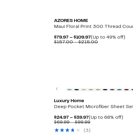
AZORES HOME
Maui Floral Print 300 Thread Cou
Current
Up
$79.97 – $109.97
(Up to 49% off)
Price
Comparable
to
$157.00 – $215.00
$79.97
value
49
to
$157.00
off.
$109.97
to
$215.00
Previous
Luxury Home
Deep Pocket Microfiber Sheet Se
Current
Up
$24.97 – $39.97
(Up to 68% off)
Price
Comparable
to
$69.99 – $99.99
$24.97
value
68%
(3)
to
$69.99
off.