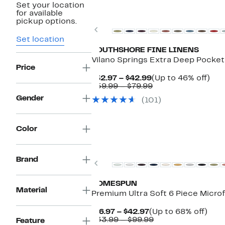
Set your location
New
for available
pickup options.
Previous
Set location
SOUTHSHORE FINE LINENS
Vilano Springs Extra Deep Pocket
Price
Current
Up
$32.97 – $42.99
(Up to 46% off)
Price
Comparable
to
$59.99 – $79.99
$32.97
value
46
Gender
(101)
to
$59.99
off.
$42.99
to
$79.99
Color
Brand
Previous
HOMESPUN
Material
Premium Ultra Soft 6 Piece Microf
Current
Up
$16.97 – $42.97
(Up to 68% off)
Price
Comparable
to
$33.99 – $99.99
Feature