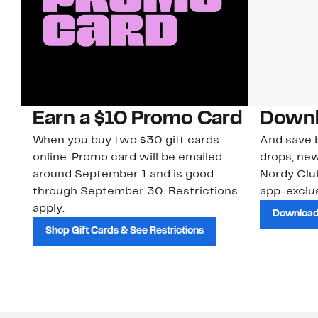
Earn a $10 Promo Card
Downl
When you buy two $30 gift cards
And save b
online. Promo card will be emailed
drops, new
around September 1 and is good
Nordy Cl
through September 30. Restrictions
app-exclus
apply.
Download
Shop Gift Cards & See Restrictions