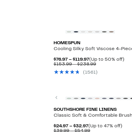
HOMESPUN
Cooling Silky Soft Viscose 4-Pie
Current
Up
$76.97 – $119.97
(Up to 50% off)
Price
Comparable
to
$153.99 – $238.99
$76.97
value
50
(1561)
to
$153.99
off.
$119.97
to
$238.99
Previous
SOUTHSHORE FINE LINENS
Classic Soft & Comfortable Brush
Current
Up
$24.97 – $32.97
(Up to 47% off)
Price
Comparable
to
$39.99 – $54.99