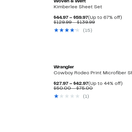
Woven & Weft
Kimberlee Sheet Set
Current
Up
$44.97 – $59.97
(Up to 67% off)
Price
Comparable
to
$129.99 – $139.99
$44.97
value
67%
(15)
to
$129.99
off.
$59.97
to
$139.99
Wrangler
Cowboy Rodeo Print Microfiber S
Current
Up
$27.97 – $42.97
(Up to 44% off)
Price
Comparable
to
$50.00 – $75.00
$27.97
value
44%
(1)
to
$50.00
off.
$42.97
to
$75.00