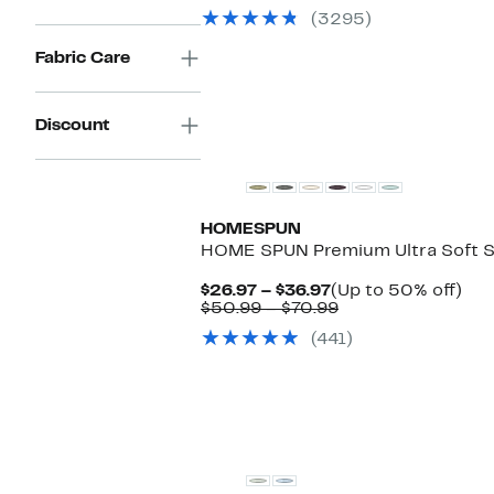
$16.97
value
68%
(3295)
to
$33.99
off.
$42.97
to
Fabric Care
$99.99
Discount
HOMESPUN
HOME SPUN Premium Ultra Soft S
Current
Up
$26.97 – $36.97
(Up to 50% off)
Price
Comparable
to
$50.99 – $70.99
$26.97
value
50
(441)
to
$50.99
off.
$36.97
to
$70.99