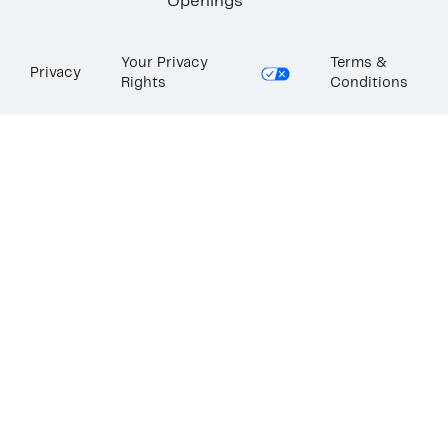
Openings
Your Privacy
Terms &
Privacy
Rights
Conditions