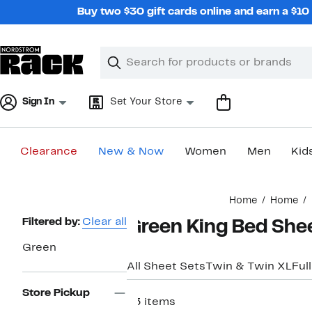
Skip
Buy two $30 gift cards online and earn a $1
navigation
Clear
Search
Clear
Search
Text
Sign In
Set Your Store
Clearance
New & Now
Women
Men
Kid
Main
Home
Home
content
Page
Filtered by:
Clear all
Green King Bed She
Navigation
Green
All Sheet Sets
Twin & Twin XL
Full
Store Pickup
63 items