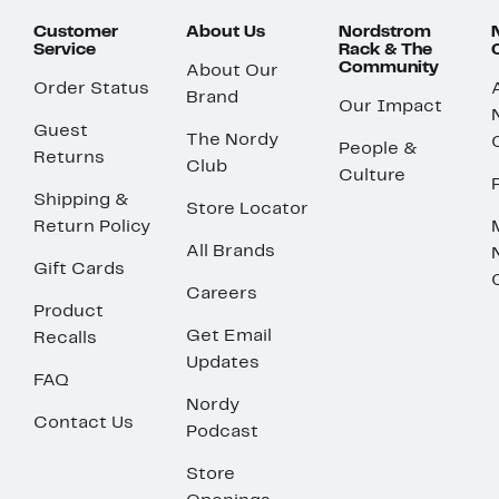
Customer
About Us
Nordstrom
Service
Rack & The
Community
About Our
Order Status
Brand
Our Impact
Guest
The Nordy
People &
Returns
Club
Culture
Shipping &
Store Locator
Return Policy
All Brands
Gift Cards
Careers
Product
Get Email
Recalls
Updates
FAQ
Nordy
Contact Us
Podcast
Store