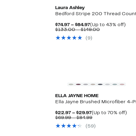
Laura Ashley
Bedford Stripe 200 Thread Coun
Current
Up
$74.97 – $84.97
(Up to 43% off)
Price
Comparable
to
$133.00 – $149.00
$74.97
value
43%
(9)
to
$133.00
off.
$84.97
to
$149.00
ELLA JAYNE HOME
Ella Jayne Brushed Microfiber 4-
Current
Up
$22.97 – $29.97
(Up to 70% off)
Price
Comparable
to
$69.99 – $84.99
$22.97
value
70
(59)
to
$69.99
off.
$29.97
to