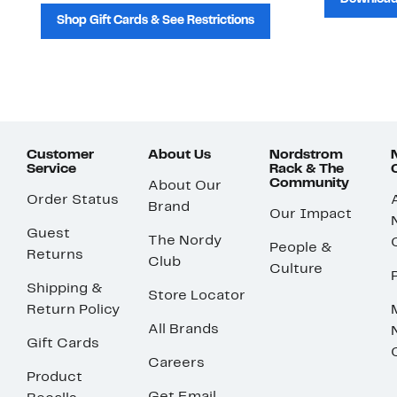
Shop Gift Cards & See Restrictions
Customer
About Us
Nordstrom
Service
Rack & The
Community
About Our
Order Status
Brand
Our Impact
Guest
The Nordy
People &
Returns
Club
Culture
Shipping &
Store Locator
Return Policy
All Brands
Gift Cards
Careers
Product