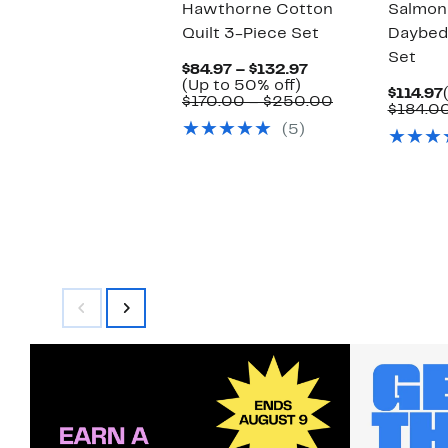
Hawthorne Cotton
Salmon
Quilt 3-Piece Set
Daybed
Set
Current
$84.97 – $132.97
Up
Price
(Up to 50% off)
$114.97
to
$84.97
Comparable
$170.00 – $250.00
$184.0
50%
to
value
(5)
off.
$132.97
$170.00
to
$250.00