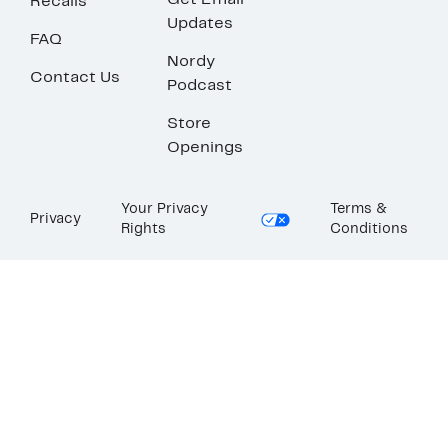
Get Email
Recalls
Updates
FAQ
Nordy
Contact Us
Podcast
Store
Openings
Your Privacy
Terms &
Privacy
Rights
Conditions