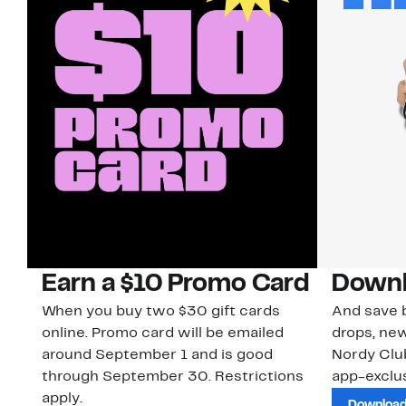
Earn a $10 Promo Card
Downl
When you buy two $30 gift cards
And save b
online. Promo card will be emailed
drops, new
around September 1 and is good
Nordy Cl
through September 30. Restrictions
app-exclus
apply.
Download