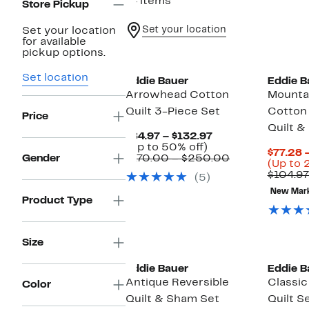
14 items
Store Pickup
Set your location
Set your location
for available
pickup options.
Set location
Eddie Bauer
Eddie B
Arrowhead Cotton
Mounta
Quilt 3-Piece Set
Cotton 
Price
Quilt &
Current
$84.97 – $132.97
Up
Price
(Up to 50% off)
$77.28 –
to
$84.97
Comparable
Gender
$170.00 – $250.00
(Up to 
50%
to
value
$104.97
(5)
off.
$132.97
$170.00
to
New Mar
Product Type
$250.00
Size
Eddie Bauer
Eddie B
Antique Reversible
Classi
Color
Quilt & Sham Set
Quilt S