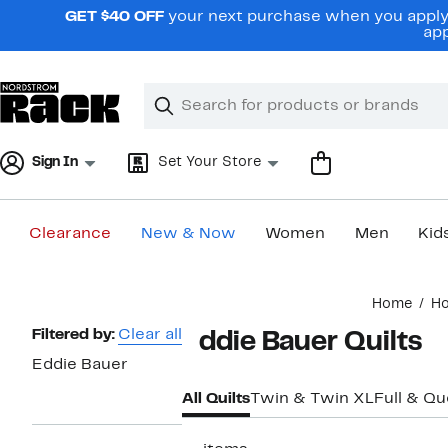
Skip
GET $40 OFF
your next purchase when you apply 
navigation
app
Clear
Search
Clear
Search
Text
Sign In
Set Your Store
Clearance
New & Now
Women
Men
Kid
Main
Home
H
content
Page
Filtered by:
Clear all
Eddie Bauer Quilts
Navigation
Eddie Bauer
All Quilts
Twin & Twin XL
Full & Q