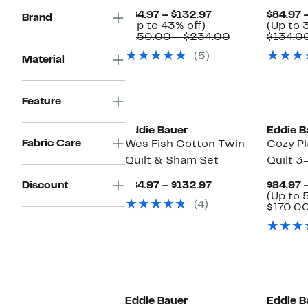
Current
$84.97 – $132.97
$84.97 
Brand
Up
Price
(Up to 43% off)
(Up to 
to
$84.97
Comparable
$150.00 – $234.00
$134.00
43%
to
value
(5)
off.
$132.97
$150.00
Material
to
$234.00
Feature
Eddie Bauer
Eddie B
Fabric Care
Wes Fish Cotton Twin
Cozy Pl
Quilt & Sham Set
Quilt 3
Current
Discount
$84.97 – $132.97
$84.97 
Price
(Up to 
(4)
$84.97
$170.0
to
$132.97
Eddie Bauer
Eddie B