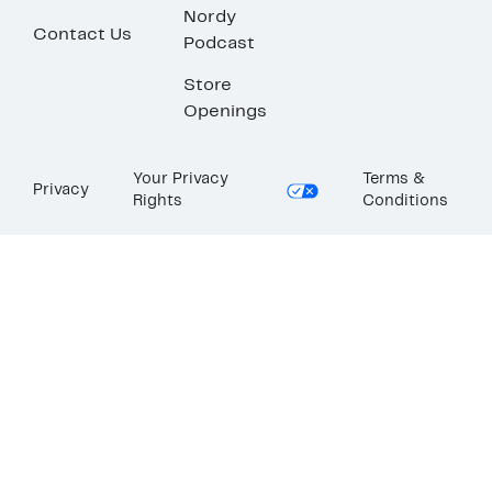
Nordy
Contact Us
Podcast
Store
Openings
Your Privacy
Terms &
Privacy
Rights
Conditions