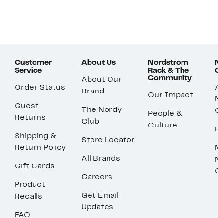
Customer
About Us
Nordstrom
Service
Rack & The
Community
About Our
Order Status
Brand
Our Impact
Guest
The Nordy
People &
Returns
Club
Culture
Shipping &
Store Locator
Return Policy
All Brands
Gift Cards
Careers
Product
Get Email
Recalls
Updates
FAQ