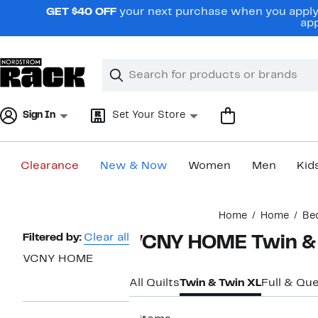
Skip
GET $40 OFF
your next purchase when you apply 
navigation
app
Clear
Search
Clear
Search
Text
Sign In
Set Your Store
Clearance
New & Now
Women
Men
Kid
Main
Home
Home
Be
content
Page
Filtered by:
Clear all
VCNY HOME Twin & T
Navigation
VCNY HOME
All Quilts
Twin & Twin XL
Full & Qu