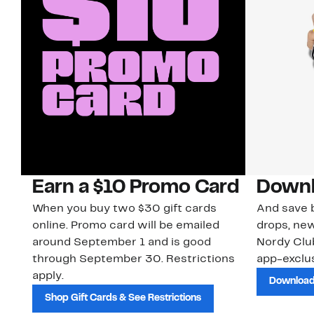
Earn a $10 Promo Card
Downl
When you buy two $30 gift cards
And save b
online. Promo card will be emailed
drops, new
around September 1 and is good
Nordy Cl
through September 30. Restrictions
app-exclus
apply.
Download
Shop Gift Cards & See Restrictions