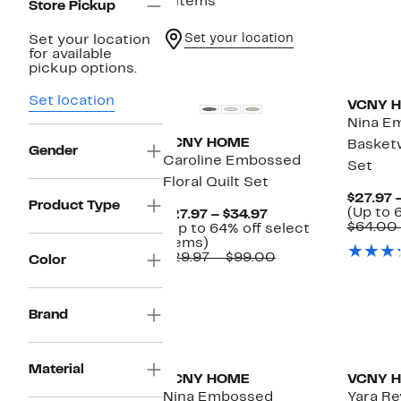
6 items
Store Pickup
Set your location
Set your location
for available
pickup options.
Set location
VCNY 
Nina E
VCNY HOME
Basket
Gender
Caroline Embossed
Set
Floral Quilt Set
$27.97 
Product Type
(Up to 
Current
$27.97 – $34.97
$64.00
Price
(Up to 64% off select
Up
$27.97
items)
to
to
Comparable
$29.97 – $99.00
Color
64%
$34.97
value
off
$29.97
select
to
items.
$99.00
Brand
Material
VCNY HOME
VCNY 
Nina Embossed
Yara Re