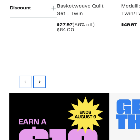
Basketweave Quilt
Medalli
Discount
Set - Twin
Twin/T
Current
56%
C
$27.97
(56% off)
$49.97
Price
Comparable
off.
P
$64.00
$27.97
value
$
$64.00