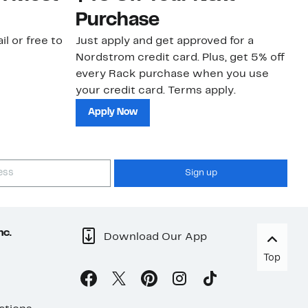
Purchase
N
il or free to
Just apply and get approved for a
Ne
Nordstrom credit card. Plus, get 5% off
ki
every Rack purchase when you use
bu
your credit card. Terms apply.
ma
sh
Apply Now
Sign up
nc.
Download Our App
Top