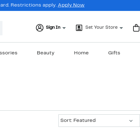
rd. Restrictions apply.
Apply Now
Sign In
Set Your Store
ssories
Beauty
Home
Gifts
Sort:
Sort: Featured