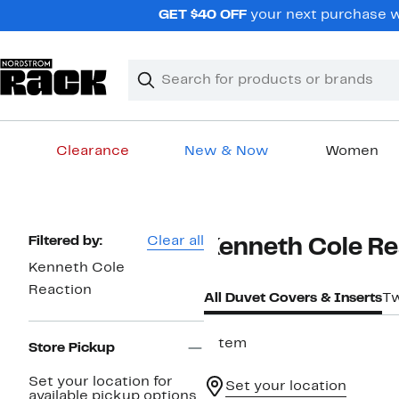
Skip
GET $40 OFF
your next purchase wh
navigation
Clear
Search
Clear
Search
Text
Clearance
New & Now
Women
Main
content
Page
Filtered by:
Clear all
Kenneth Cole Re
Navigation
Kenneth Cole
Reaction
All Duvet Covers & Inserts
Tw
1 item
Store Pickup
Set your location for
Set your location
available pickup options.