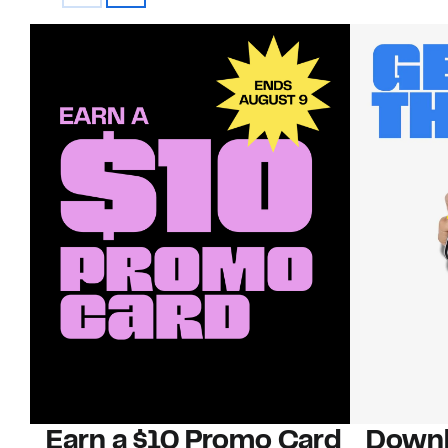
Earn a $10 Promo Card
Downl