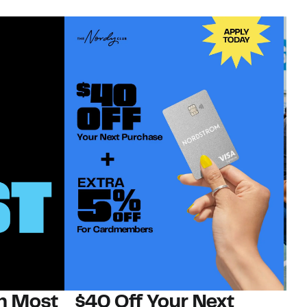
on Most
$40 Off Your Next
N