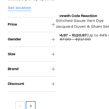
Set location
Kenneth Cole Reaction
Stitched Gauze Yarn Dye
Price
Jacquard Duvet & Sham Se
Current
$94.97 – $120.97
(Up to 44% 
Price
Compara
Gender
$167.00 – $217.00
$94.97
value
to
$167.00
$120.97
to
Size
$217.00
Brand
Discount