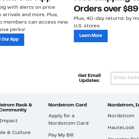
ig with alerts on price
Orders over $89
 arrivals and more. Plus,
Plus, 40-day returns: by ma
ub members can access new
U.S. stores.
ive perks!
Learn More
 Our App
Get Email
Updates:
strom Rack &
Nordstrom Card
Nordstrom, I
 Community
Apply for a
Nordstrom
 Impact
Nordstrom Card
HauteLook
le & Culture
Pay My Bill