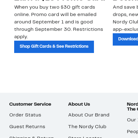
When you buy two $30 gift cards
And save b
online. Promo card will be emailed
drops, new
around September 1 and is good
Nordy Cl
through September 30. Restrictions
app-exclus
apply.
Download
Shop Gift Cards & See Restrictions
Customer Service
About Us
Nord
The
Order Status
About Our Brand
Our
Guest Returns
The Nordy Club
Peop