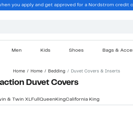
en you apply and get approved for a Nordstrom credit ca
Men
Kids
Shoes
Bags & Acce
Home
Home
Bedding
Duvet Covers & Inserts
action Duvet Covers
in & Twin XL
Full
Queen
King
California King