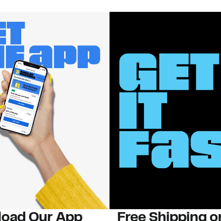
oad Our App
Free Shipping 