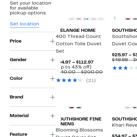
Set your location
for available
pickup options.
Previou
Set location
MELANGE HOME
SOUTHSHO
400 Thread Count
Southshore
Price
Cotton Toile Duvet
Duvet Cov
Set
$25.97 – $
Gender
$49.99 – $
Current
$84.97 – $112.97
Up
Price
(Up to 43% off)
to
$84.97
Comparable
$140.00 – $200.00
43%
to
value
Color
(21)
off.
$112.97
$140.00
to
$200.00
Brand
Material
SOUTHSHORE FINE
SOUTHSHO
LINENS
Khari Rev
Blooming Blossoms
Feature
$34.97 – $