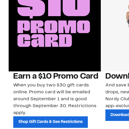
Earn a $10 Promo Card
Downl
When you buy two $30 gift cards
And save b
online. Promo card will be emailed
drops, new
around September 1 and is good
Nordy Cl
through September 30. Restrictions
app-exclus
apply.
Download
Shop Gift Cards & See Restrictions