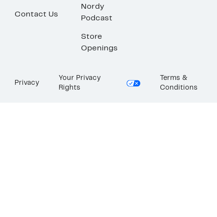
Nordy
Contact Us
Podcast
Store
Openings
Your Privacy
Terms &
Privacy
Rights
Conditions