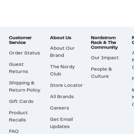
Customer
About Us
Nordstrom
Service
Rack & The
Community
About Our
Order Status
Brand
Our Impact
Guest
The Nordy
People &
Returns
Club
Culture
Shipping &
Store Locator
Return Policy
All Brands
Gift Cards
Careers
Product
Get Email
Recalls
Updates
FAQ