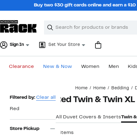
Skip
Buy two $30 gift cards online and earn a $1
navigation
Clear
Search
Clear
Search
Text
Sign In
Set Your Store
Clearance
New & Now
Women
Men
Kid
Main
Home
Home
Bedding
content
Page
Filtered by:
Clear all
Red Twin & Twin XL
Navigation
Red
All Duvet Covers & Inserts
Twin &
Store Pickup
6 items