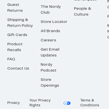
Guest
The Nordy
People &
Returns
Club
Culture
Shipping &
Store Locator
Return Policy
All Brands
Gift Cards
Careers
Product
Get Email
Recalls
Updates
FAQ
Nordy
Contact Us
Podcast
Store
Openings
Your Privacy
Terms &
Privacy
Rights
Conditions