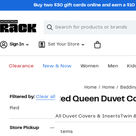
Skip
Buy two $30 gift cards online and earn a $1
navigation
Clear
Search
Clear
Search
Text
Sign In
Set Your Store
Clearance
New & Now
Women
Men
Kid
Main
Home
Home
Beddin
content
Page
Filtered by:
Clear all
Red Queen Duvet C
Navigation
Red
All Duvet Covers & Inserts
Twin 
Store Pickup
7 items