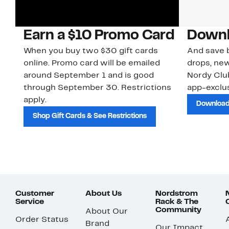
Earn a $10 Promo Card
Downl
When you buy two $30 gift cards
And save b
online. Promo card will be emailed
drops, new
around September 1 and is good
Nordy Cl
through September 30. Restrictions
app-exclus
apply.
Download
Shop Gift Cards & See Restrictions
Customer
About Us
Nordstrom
Service
Rack & The
Community
About Our
Order Status
Brand
Our Impact