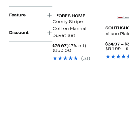
New
Feature
AZORES HOME
Comfy Stripe
SOUTHSHO
Cotton Flannel
Discount
Vilano Pla
Duvet Set
$34.97 – $
Current
47%
$79.97
(47% off)
$54.99 – $
Price
Comparable
off.
$153.00
$79.97
value
(31)
$153.00