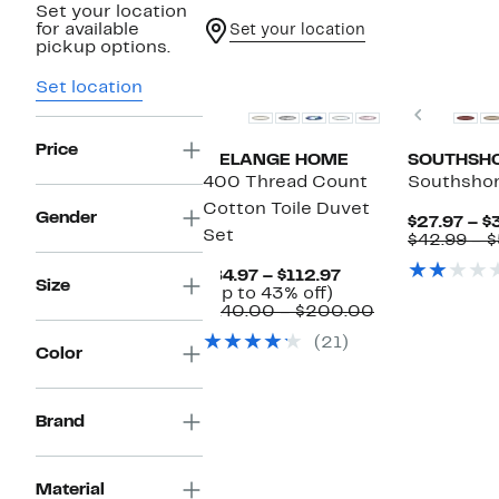
Set your location
for available
Set your location
pickup options.
Set location
Previou
Price
MELANGE HOME
SOUTHSHO
400 Thread Count
Southshor
Cotton Toile Duvet
Gender
$27.97 – $
Set
$42.99 – 
Current
$84.97 – $112.97
Size
Up
Price
(Up to 43% off)
to
$84.97
Comparable
$140.00 – $200.00
43%
to
value
(21)
off.
$112.97
$140.00
Color
to
$200.00
Brand
Material