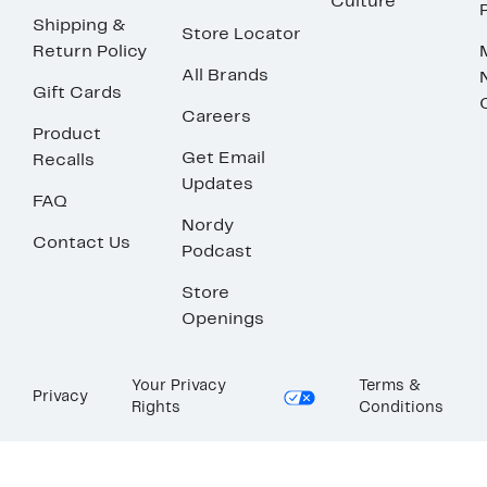
Culture
Shipping &
Store Locator
Return Policy
All Brands
Gift Cards
Careers
Product
Get Email
Recalls
Updates
FAQ
Nordy
Contact Us
Podcast
Store
Openings
Your Privacy
Terms &
Privacy
Rights
Conditions