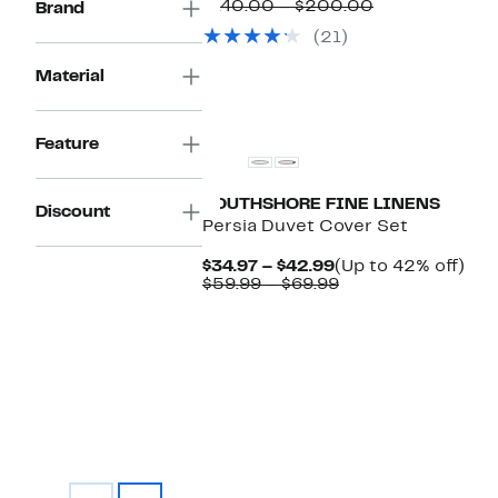
Price
Comparable
to
$140.00 – $200.00
Brand
$84.97
value
43
(21)
to
$140.00
off.
$112.97
to
Material
$200.00
Feature
SOUTHSHORE FINE LINENS
Discount
Persia Duvet Cover Set
Current
Up
$34.97 – $42.99
(Up to 42% off)
Price
Comparable
to
$59.99 – $69.99
$34.97
value
42
to
$59.99
off.
$42.99
to
$69.99