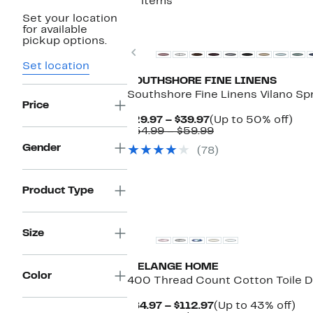
11 items
Set your location
for available
pickup options.
Previous
Set location
SOUTHSHORE FINE LINENS
Southshore Fine Linens Vilano Sp
Price
Current
Up
$29.97 – $39.97
(Up to 50% off)
Price
Comparable
to
$54.99 – $59.99
$29.97
value
50
Gender
(78)
to
$54.99
off.
$39.97
to
$59.99
Product Type
Size
MELANGE HOME
Color
400 Thread Count Cotton Toile D
Current
Up
$84.97 – $112.97
(Up to 43% off)