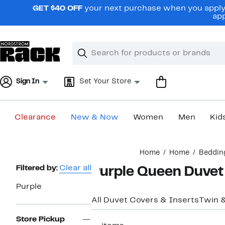
Skip
GET $40 OFF
your next purchase when you apply 
navigation
app
Clear
Search
Clear
Search
Text
Sign In
Set Your Store
Clearance
New & Now
Women
Men
Kid
Main
Home
Home
Beddin
content
Page
Filtered by:
Clear all
Purple Queen Duvet
Navigation
Purple
All Duvet Covers & Inserts
Twin 
Store Pickup