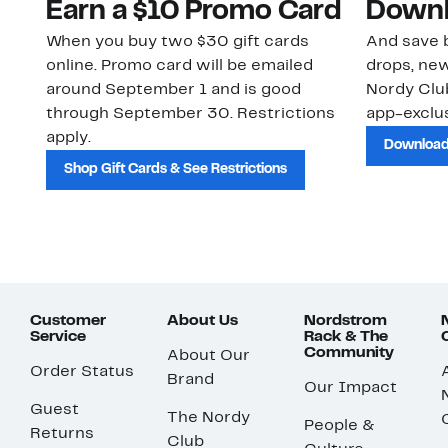
Earn a $10 Promo Card
Downl
When you buy two $30 gift cards
And save b
online. Promo card will be emailed
drops, new
around September 1 and is good
Nordy Cl
through September 30. Restrictions
app-exclus
apply.
Download
Shop Gift Cards & See Restrictions
Customer
About Us
Nordstrom
Service
Rack & The
Community
About Our
Order Status
Brand
Our Impact
Guest
The Nordy
People &
Returns
Club