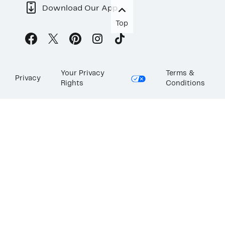
Download Our App
Top
Your Privacy
Terms &
Privacy
Rights
Conditions