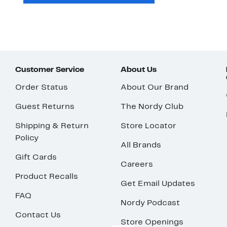
Customer Service
About Us
Order Status
About Our Brand
Guest Returns
The Nordy Club
Shipping & Return
Store Locator
Policy
All Brands
Gift Cards
Careers
Product Recalls
Get Email Updates
FAQ
Nordy Podcast
Contact Us
Store Openings