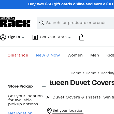
Skip
Buy two $30 gift cards online and earn a $1
navigation
Clear
Search
Clear
Search
Text
Sign In
Set Your Store
Clearance
New & Now
Women
Men
Kid
Main
Home
Home
Beddin
content
Page
Queen Duvet Cover
Navigation
Store Pickup
Set your location
All Duvet Covers & Inserts
Twin 
for available
pickup options.
Set your location
Set location