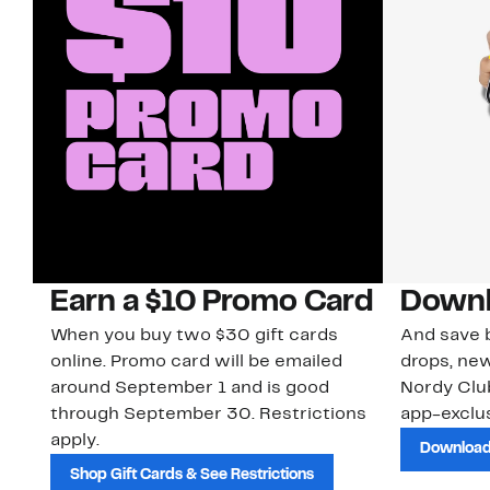
Earn a $10 Promo Card
Downl
When you buy two $30 gift cards
And save b
online. Promo card will be emailed
drops, new
around September 1 and is good
Nordy Cl
through September 30. Restrictions
app-exclus
apply.
Download
Shop Gift Cards & See Restrictions