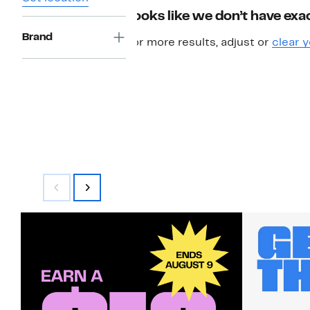
Looks like we don’t have exac
Brand
For more results, adjust or
clear y